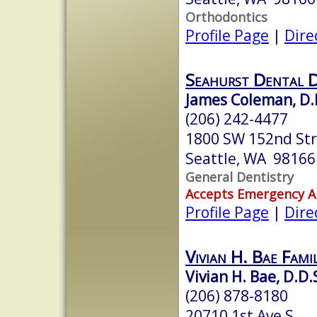
Orthodontics
Profile Page
|
Dire
Seahurst Dental D
James Coleman, D.
(206) 242-4477
1800 SW 152nd St
Seattle, WA 98166
General Dentistry
Accepts Emergency 
Profile Page
|
Dire
Vivian H. Bae Fami
Vivian H. Bae, D.D.
(206) 878-8180
20710 1st Ave S