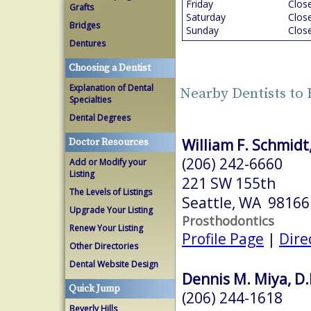
Friday
Clos
Grafts
Saturday
Clos
Bridges
Sunday
Clos
Dentures
Choosing a Dentist
Explanation of Dental
Nearby Dentists to
Specialties
Dental Degrees
William F. Schmid
Doctor Resources
(206) 242-6660
Add or Modify your
Listing
221 SW 155th
The Levels of Listings
Seattle, WA 98166
Upgrade Your Listing
Prosthodontics
Renew Your Listing
Profile Page
|
Dire
Other Directories
Dental Website Design
Dennis M. Miya, D.
Quick Jump
(206) 244-1618
Beverly Hills