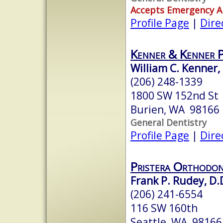
Accepts Emergency 
Profile Page
|
Dire
Kenner & Kenner 
William C. Kenner,
(206) 248-1339
1800 SW 152nd St
Burien, WA 98166
General Dentistry
Profile Page
|
Dire
Pristera Orthodon
Frank P. Rudey, D.
(206) 241-6554
116 SW 160th
Seattle, WA 98166