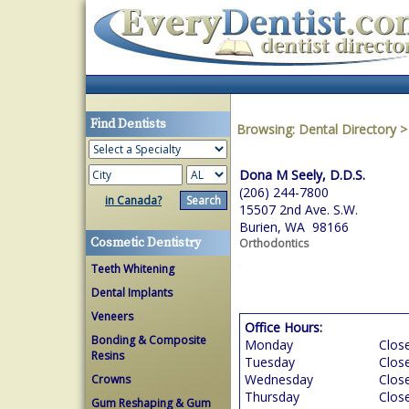
Find Dentists
Browsing:
Dental Directory
Dona M Seely, D.D.S.
(206) 244-7800
in Canada?
15507 2nd Ave. S.W.
Burien, WA 98166
Cosmetic Dentistry
Orthodontics
Teeth Whitening
Dental Implants
Veneers
Office Hours:
Bonding & Composite
Monday
Clos
Resins
Tuesday
Clos
Wednesday
Clos
Crowns
Thursday
Clos
Gum Reshaping & Gum