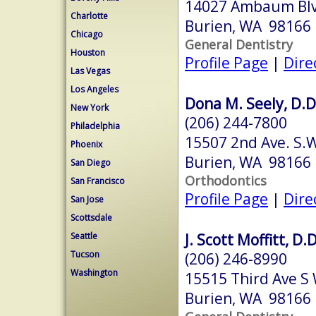
14027 Ambaum Bl
Charlotte
Burien, WA 98166
Chicago
General Dentistry
Houston
Profile Page
|
Dire
Las Vegas
Los Angeles
Dona M. Seely, D.D
New York
(206) 244-7800
Philadelphia
15507 2nd Ave. S.
Phoenix
Burien, WA 98166
San Diego
Orthodontics
San Francisco
Profile Page
|
Dire
San Jose
Scottsdale
J. Scott Moffitt, D.D
Seattle
Tucson
(206) 246-8990
Washington
15515 Third Ave S 
Burien, WA 98166