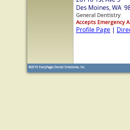
Des Moines, WA 9
General Dentistry
Accepts Emergency 
Profile Page
|
Dire
©2019
EveryPages Dental Directories, Inc.