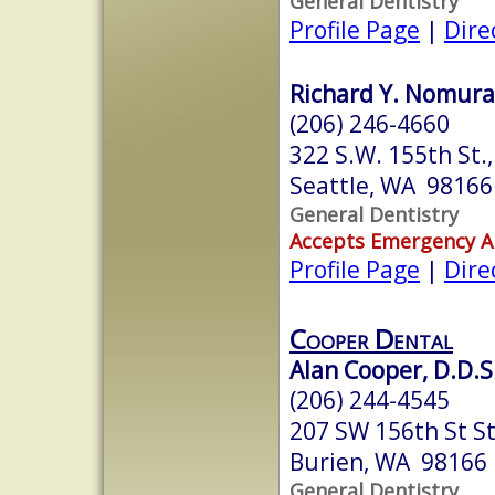
General Dentistry
Profile Page
|
Dire
Richard Y. Nomura,
(206) 246-4660
322 S.W. 155th St.,
Seattle, WA 98166
General Dentistry
Accepts Emergency 
Profile Page
|
Dire
Cooper Dental
Alan Cooper, D.D.S
(206) 244-4545
207 SW 156th St St
Burien, WA 98166
General Dentistry