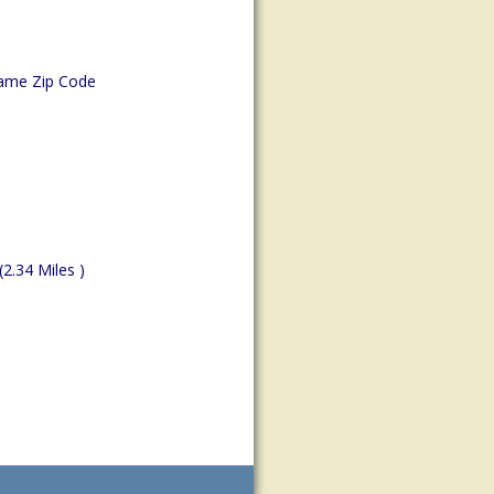
ame Zip Code
(2.34 Miles )