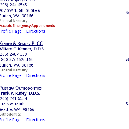
(206) 244-4545
207 SW 156th St Ste 6
S
Burien, WA 98166
General Dentistry
Accepts Emergency Appointments
Profile Page
|
Directions
Kenner & Kenner PLCC
William C. Kenner, D.D.S.
(206) 248-1339
S
1800 SW 152nd St
Burien, WA 98166
General Dentistry
Profile Page
|
Directions
Pristera Orthodontics
Frank P. Rudey, D.D.S.
(206) 241-6554
S
116 SW 160th
Seattle, WA 98166
Orthodontics
Profile Page
|
Directions