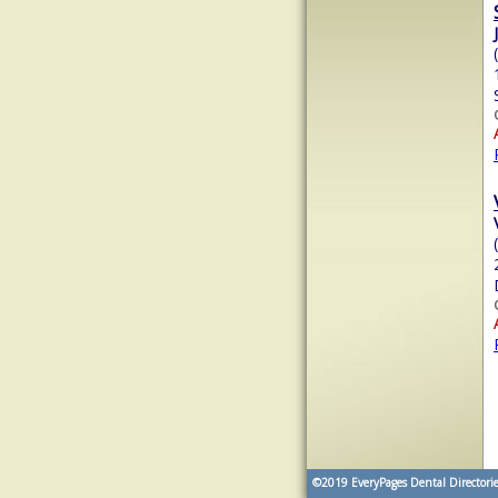
©2019
EveryPages Dental Directorie