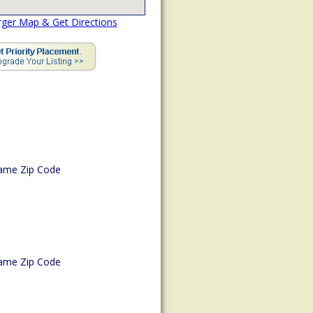
rger Map & Get Directions
ame Zip Code
ame Zip Code