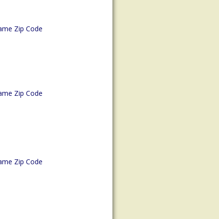
ame Zip Code
ame Zip Code
ame Zip Code