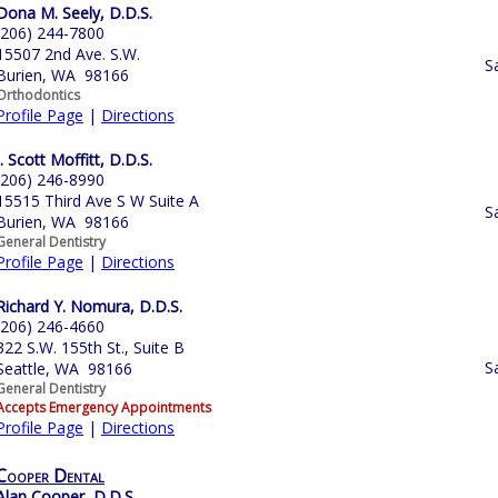
Dona M. Seely, D.D.S.
(206) 244-7800
15507 2nd Ave. S.W.
S
Burien, WA 98166
Orthodontics
Profile Page
|
Directions
J. Scott Moffitt, D.D.S.
(206) 246-8990
15515 Third Ave S W Suite A
S
Burien, WA 98166
General Dentistry
Profile Page
|
Directions
Richard Y. Nomura, D.D.S.
(206) 246-4660
322 S.W. 155th St., Suite B
S
Seattle, WA 98166
General Dentistry
Accepts Emergency Appointments
Profile Page
|
Directions
Cooper Dental
Alan Cooper, D.D.S.