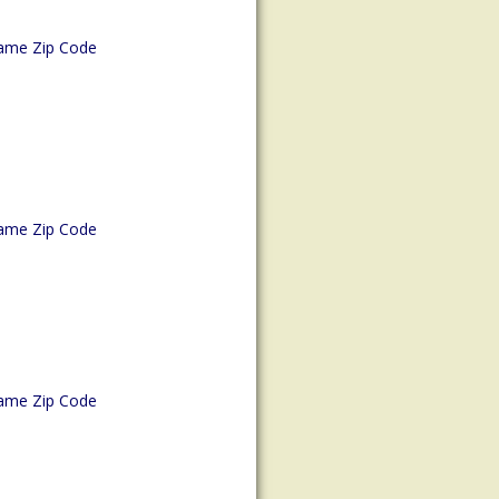
ame Zip Code
ame Zip Code
ame Zip Code