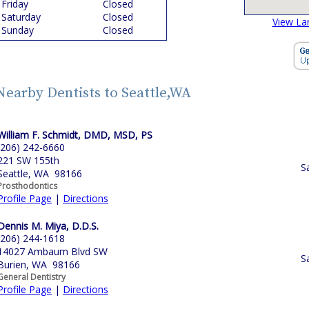
Friday
Closed
Saturday
Closed
View La
Sunday
Closed
Nearby Dentists to Seattle,WA
William F. Schmidt, DMD, MSD, PS
(206) 242-6660
221 SW 155th
S
Seattle, WA 98166
Prosthodontics
Profile Page
|
Directions
Dennis M. Miya, D.D.S.
(206) 244-1618
14027 Ambaum Blvd SW
S
Burien, WA 98166
General Dentistry
Profile Page
|
Directions