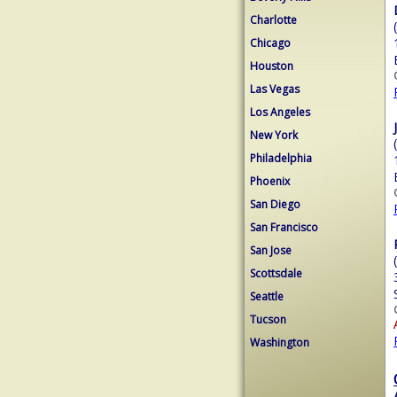
Charlotte
Chicago
Houston
Las Vegas
Los Angeles
New York
Philadelphia
Phoenix
San Diego
San Francisco
San Jose
Scottsdale
Seattle
Tucson
Washington