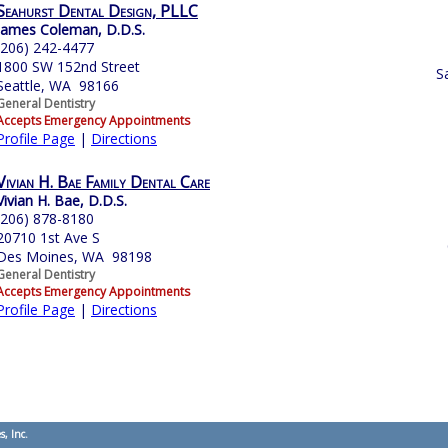
Seahurst Dental Design, PLLC
James Coleman, D.D.S.
(206) 242-4477
1800 SW 152nd Street
S
Seattle, WA 98166
General Dentistry
Accepts Emergency Appointments
Profile Page
|
Directions
Vivian H. Bae Family Dental Care
Vivian H. Bae, D.D.S.
(206) 878-8180
20710 1st Ave S
Des Moines, WA 98198
General Dentistry
Accepts Emergency Appointments
Profile Page
|
Directions
s, Inc.