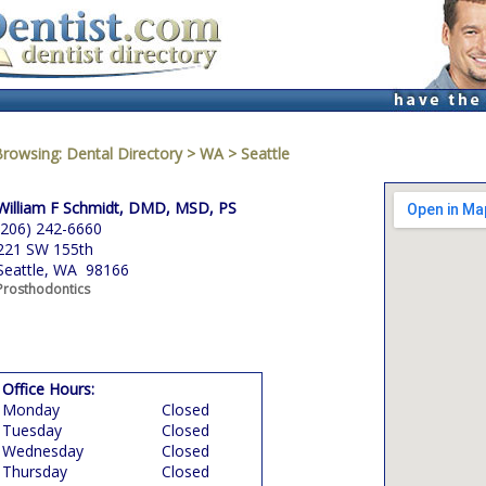
Browsing:
Dental Directory
>
WA
>
Seattle
William F Schmidt, DMD, MSD, PS
(206) 242-6660
221 SW 155th
Seattle, WA 98166
Prosthodontics
Office Hours:
Monday
Closed
Tuesday
Closed
Wednesday
Closed
Thursday
Closed