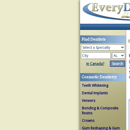
Find Dentists
in Canada?
Cosmetic Dentistry
Teeth Whitening
Dental Implants
Veneers
Bonding & Composite
Resins
Crowns
Gum Reshaping & Gum