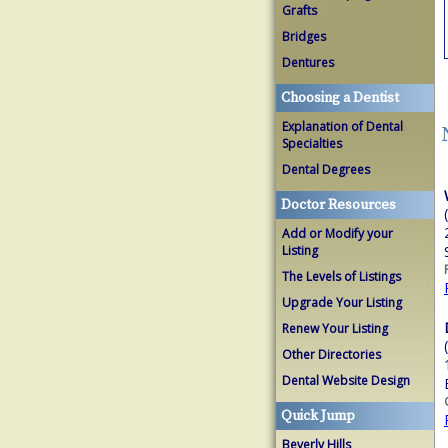
Grafts
Bridges
Dentures
Choosing a Dentist
Explanation of Dental
Specialties
Dental Degrees
Doctor Resources
Add or Modify your
Listing
The Levels of Listings
Upgrade Your Listing
Renew Your Listing
Other Directories
Dental Website Design
Quick Jump
Beverly Hills