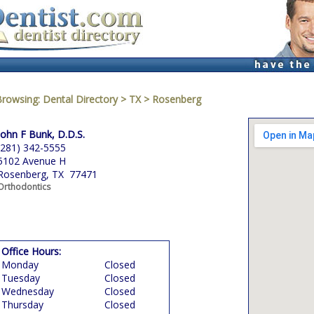
Browsing:
Dental Directory
>
TX
>
Rosenberg
John F Bunk, D.D.S.
(281) 342-5555
5102 Avenue H
Rosenberg, TX 77471
Orthodontics
Office Hours:
Monday
Closed
Tuesday
Closed
Wednesday
Closed
Thursday
Closed