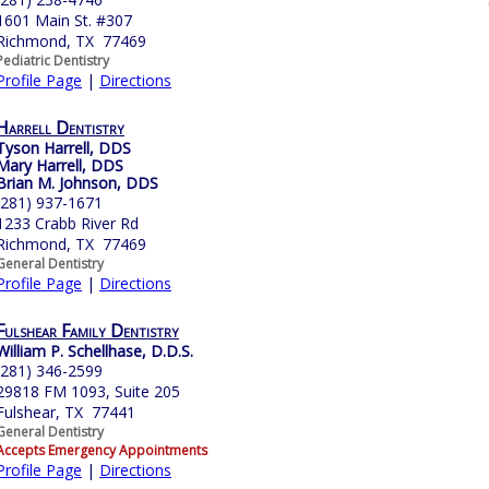
1601 Main St. #307
Richmond, TX 77469
Pediatric Dentistry
Profile Page
|
Directions
Harrell Dentistry
Tyson Harrell, DDS
Mary Harrell, DDS
Brian M. Johnson, DDS
(281) 937-1671
1233 Crabb River Rd
Richmond, TX 77469
General Dentistry
Profile Page
|
Directions
Fulshear Family Dentistry
William P. Schellhase, D.D.S.
(281) 346-2599
29818 FM 1093, Suite 205
Fulshear, TX 77441
General Dentistry
Accepts Emergency Appointments
Profile Page
|
Directions