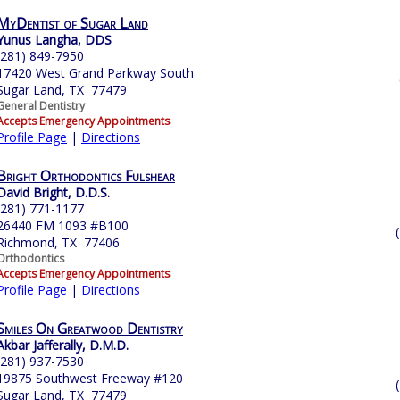
MyDentist of Sugar Land
Yunus Langha, DDS
(281) 849-7950
17420 West Grand Parkway South
Sugar Land, TX 77479
General Dentistry
Accepts Emergency Appointments
Profile Page
|
Directions
Bright Orthodontics Fulshear
David Bright, D.D.S.
(281) 771-1177
26440 FM 1093 #B100
Richmond, TX 77406
Orthodontics
Accepts Emergency Appointments
Profile Page
|
Directions
Smiles On Greatwood Dentistry
Akbar Jafferally, D.M.D.
(281) 937-7530
19875 Southwest Freeway #120
Sugar Land, TX 77479