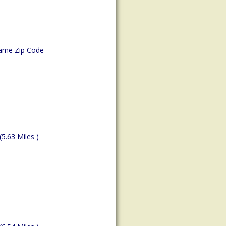
ame Zip Code
(5.63 Miles )