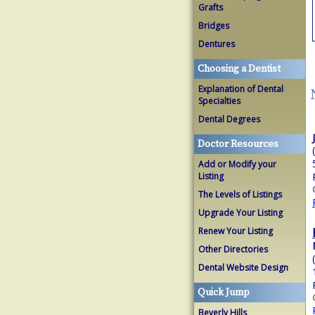
Grafts
Bridges
Dentures
Choosing a Dentist
Explanation of Dental
Specialties
Dental Degrees
Doctor Resources
Add or Modify your
Listing
The Levels of Listings
Upgrade Your Listing
Renew Your Listing
Other Directories
Dental Website Design
Quick Jump
Beverly Hills