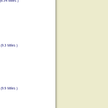
(6.54 Miles )
(9.3 Miles )
(9.9 Miles )