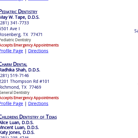
Pediatric Dentistry
May W. Tape, D.D.S.
(281) 341-7733
5501 Ave I
S
Rosenberg, TX 77471
Pediatric Dentistry
Accepts Emergency Appointments
Profile Page
|
Directions
Charm Dental
Radhika Shah, D.D.S.
(281) 519-7146
2201 Thompson Rd #101
Richmond, TX 77469
General Dentistry
Accepts Emergency Appointments
Profile Page
|
Directions
Childrens Dentistry of Texas
Alice Luan, D.D.S.
Vincent Luan, D.D.S.
Katy Jones, D.D.S.
(281) 238-4746