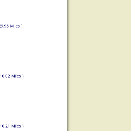
(9.96 Miles )
(10.02 Miles )
(10.21 Miles )