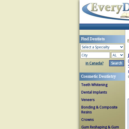
Find Dentists
in Canada?
Cosmetic Dentistry
Teeth Whitening
Dental Implants
Veneers
Bonding & Composite
Resins
Crowns
Gum Reshaping & Gum