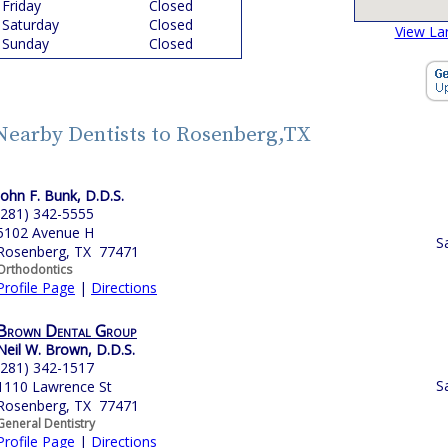
Friday
Closed
Saturday
Closed
View La
Sunday
Closed
Nearby Dentists to Rosenberg,TX
John F. Bunk, D.D.S.
(281) 342-5555
5102 Avenue H
S
Rosenberg, TX 77471
Orthodontics
Profile Page
|
Directions
Brown Dental Group
Neil W. Brown, D.D.S.
(281) 342-1517
S
1110 Lawrence St
Rosenberg, TX 77471
General Dentistry
Profile Page
|
Directions