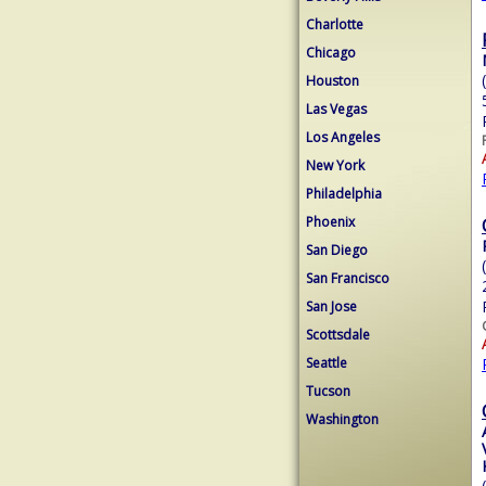
Charlotte
Chicago
Houston
Las Vegas
Los Angeles
New York
Philadelphia
Phoenix
San Diego
San Francisco
San Jose
Scottsdale
Seattle
Tucson
Washington