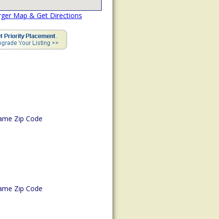
rger Map & Get Directions
ame Zip Code
ame Zip Code