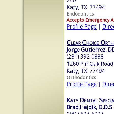
Katy, TX 77494
Endodontics
Accepts Emergency 
Profile Page
|
Dire
Clear Choice Orth
Jorge Gutierrez, D
(281) 392-0888
1260 Pin Oak Road,
Katy, TX 77494
Orthodontics
Profile Page
|
Dire
Katy Dental Specia
Brad Hajdik, D.D.S.
(281) 693-6093