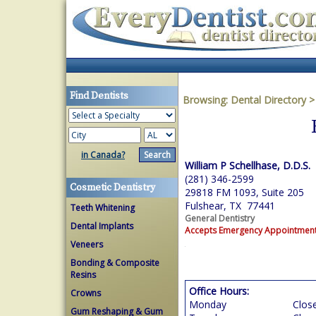
Find Dentists
Browsing:
Dental Directory
in Canada?
William P Schellhase, D.D.S.
(281) 346-2599
Cosmetic Dentistry
29818 FM 1093, Suite 205
Fulshear, TX 77441
Teeth Whitening
General Dentistry
Dental Implants
Accepts Emergency Appointmen
Veneers
Bonding & Composite
Resins
Office Hours:
Crowns
Monday
Clos
Gum Reshaping & Gum