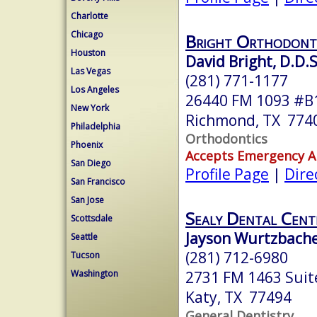
Charlotte
Chicago
Bright Orthodonti
Houston
David Bright, D.D.S
Las Vegas
(281) 771-1177
Los Angeles
26440 FM 1093 #B
New York
Richmond, TX 774
Philadelphia
Orthodontics
Phoenix
Accepts Emergency 
San Diego
Profile Page
|
Dire
San Francisco
San Jose
Sealy Dental Cent
Scottsdale
Jayson Wurtzbache
Seattle
(281) 712-6980
Tucson
2731 FM 1463 Suit
Washington
Katy, TX 77494
General Dentistry