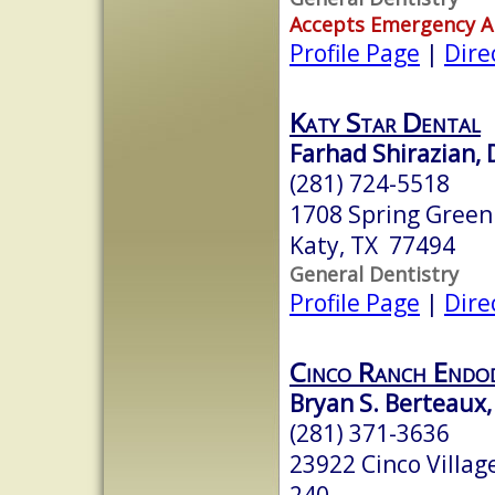
Accepts Emergency 
Profile Page
|
Dire
Katy Star Dental
Farhad Shirazian,
(281) 724-5518
1708 Spring Green
Katy, TX 77494
General Dentistry
Profile Page
|
Dire
Cinco Ranch Endo
Bryan S. Berteaux
(281) 371-3636
23922 Cinco Villag
240