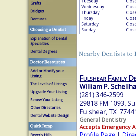
Tuesday
Clos
Grafts
Wednesday
Clos
Bridges
Thursday
Clos
Friday
Clos
Dentures
Saturday
Clos
Sunday
Clos
Choosing a Dentist
Explanation of Dental
Specialties
Dental Degrees
Nearby Dentists to 
Doctor Resources
Add or Modify your
Fulshear Family De
Listing
The Levels of Listings
William P. Schellha
Upgrade Your Listing
(281) 346-2599
Renew Your Listing
29818 FM 1093, Su
Other Directories
Fulshear, TX 7744
Dental Website Design
General Dentistry
Accepts Emergency 
Quick Jump
Profile Page
|
Dire
Beverly Hills