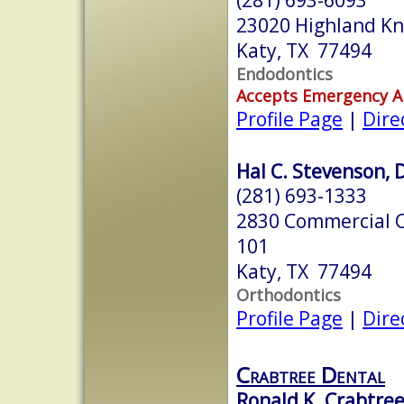
23020 Highland Kno
Katy, TX 77494
Endodontics
Accepts Emergency 
Profile Page
|
Dire
Hal C. Stevenson, D
(281) 693-1333
2830 Commercial Ce
101
Katy, TX 77494
Orthodontics
Profile Page
|
Dire
Crabtree Dental
Ronald K. Crabtree,