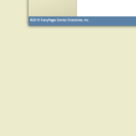
©2019
EveryPages Dental Directories, Inc.