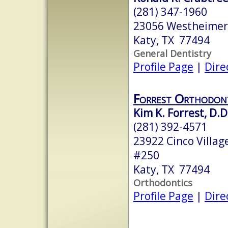
(281) 347-1960
23056 Westheimer
Katy, TX 77494
General Dentistry
Profile Page
|
Dire
Forrest Orthodon
Kim K. Forrest, D.D
(281) 392-4571
23922 Cinco Villag
#250
Katy, TX 77494
Orthodontics
Profile Page
|
Dire