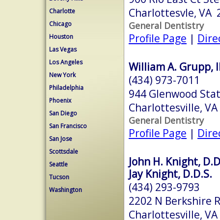
Charlottesvle, VA
Charlotte
General Dentistry
Chicago
Profile Page
|
Dire
Houston
Las Vegas
Los Angeles
William A. Grupp, II
New York
(434) 973-7011
Philadelphia
944 Glenwood Stat
Phoenix
Charlottesville, V
San Diego
General Dentistry
San Francisco
Profile Page
|
Dire
San Jose
Scottsdale
John H. Knight, D.D
Seattle
Jay Knight, D.D.S.
Tucson
(434) 293-9793
Washington
2202 N Berkshire R
Charlottesville, V