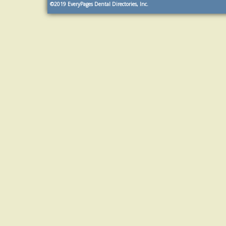
©2019
EveryPages Dental Directories, Inc.