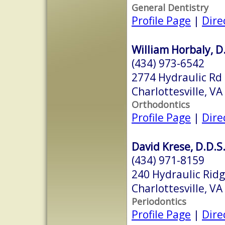
General Dentistry
Profile Page
|
Dire
William Horbaly, D.
(434) 973-6542
2774 Hydraulic Rd
Charlottesville, V
Orthodontics
Profile Page
|
Dire
David Krese, D.D.S
(434) 971-8159
240 Hydraulic Rid
Charlottesville, V
Periodontics
Profile Page
|
Dire