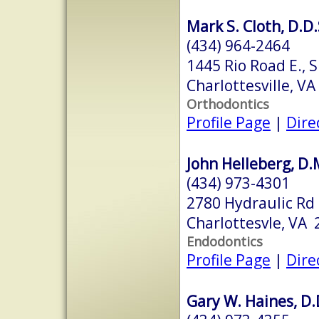
Mark S. Cloth, D.D.
(434) 964-2464
1445 Rio Road E., 
Charlottesville, V
Orthodontics
Profile Page
|
Dire
John Helleberg, D.
(434) 973-4301
2780 Hydraulic Rd
Charlottesvle, VA
Endodontics
Profile Page
|
Dire
Gary W. Haines, D.