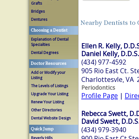
Grafts
Bridges
Dentures
Nearby Dentists to 
Choosing a Dentist
Explanation of Dental
Ellen R. Kelly, D.D.
Specialties
Daniel Kelly, D.D.S
Dental Degrees
(434) 977-4592
Doctor Resources
905 Rio East Ct. St
Add or Modify your
Charlottesvle, VA
Listing
The Levels of Listings
Periodontics
Profile Page
|
Dire
Upgrade Your Listing
Renew Your Listing
Other Directories
Rebecca Swett, D.D
Dental Website Design
David Swett, D.D.S
(434) 979-3940
Quick Jump
900 Rio East Ct Ste
Beverly Hills