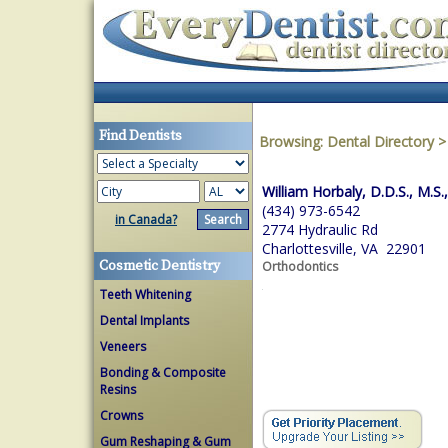
Find Dentists
Browsing:
Dental Directory
William Horbaly, D.D.S., M.S.
(434) 973-6542
in Canada?
2774 Hydraulic Rd
Charlottesville, VA 22901
Cosmetic Dentistry
Orthodontics
Teeth Whitening
Dental Implants
Veneers
Bonding & Composite
Resins
Crowns
Gum Reshaping & Gum