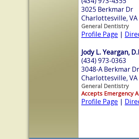
(434) 973-4355
3025 Berkmar Dr
Charlottesville, V
General Dentistry
Profile Page
|
Dire
Jody L. Yeargan, D.
(434) 973-0363
3048-A Berkmar Dr
Charlottesville, V
General Dentistry
Accepts Emergency 
Profile Page
|
Dire