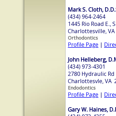
Mark S. Cloth, D.D.
(434) 964-2464
1445 Rio Road E., 
Charlottesville, V
Orthodontics
Profile Page
|
Dire
John Helleberg, D.
(434) 973-4301
2780 Hydraulic Rd
Charlottesvle, VA
Endodontics
Profile Page
|
Dire
Gary W. Haines, D.