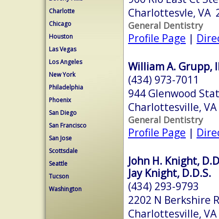
Charlottesvle, VA
Charlotte
General Dentistry
Chicago
Profile Page
|
Dire
Houston
Las Vegas
Los Angeles
William A. Grupp, II
New York
(434) 973-7011
Philadelphia
944 Glenwood Stat
Phoenix
Charlottesville, V
San Diego
General Dentistry
San Francisco
Profile Page
|
Dire
San Jose
Scottsdale
John H. Knight, D.D
Seattle
Jay Knight, D.D.S.
Tucson
(434) 293-9793
Washington
2202 N Berkshire R
Charlottesville, V