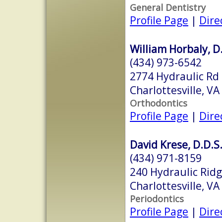
General Dentistry
Profile Page
|
Dire
William Horbaly, D.
(434) 973-6542
2774 Hydraulic Rd
Charlottesville, V
Orthodontics
Profile Page
|
Dire
David Krese, D.D.S
(434) 971-8159
240 Hydraulic Rid
Charlottesville, V
Periodontics
Profile Page
|
Dire