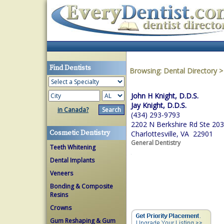
Find Dentists
Browsing:
Dental Directory
John H Knight, D.D.S.
Jay Knight, D.D.S.
in Canada?
(434) 293-9793
2202 N Berkshire Rd Ste 203
Cosmetic Dentistry
Charlottesville, VA 22901
General Dentistry
Teeth Whitening
Dental Implants
Veneers
Bonding & Composite
Resins
Crowns
Gum Reshaping & Gum