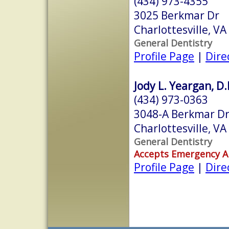
(434) 973-4355
3025 Berkmar Dr
Charlottesville, V
General Dentistry
Profile Page
|
Dire
Jody L. Yeargan, D.
(434) 973-0363
3048-A Berkmar Dr
Charlottesville, V
General Dentistry
Accepts Emergency 
Profile Page
|
Dire