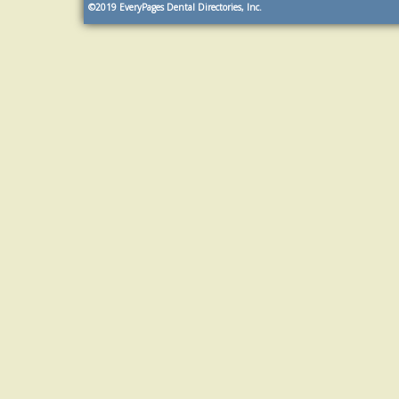
©2019
EveryPages Dental Directories, Inc.