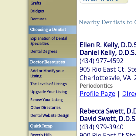
Grafts
Bridges
Dentures
Nearby Dentists to 
Choosing a Dentist
Explanation of Dental
Ellen R. Kelly, D.D.
Specialties
Daniel Kelly, D.D.S
Dental Degrees
(434) 977-4592
Doctor Resources
905 Rio East Ct. St
Add or Modify your
Charlottesvle, VA
Listing
The Levels of Listings
Periodontics
Profile Page
|
Dire
Upgrade Your Listing
Renew Your Listing
Other Directories
Rebecca Swett, D.D
Dental Website Design
David Swett, D.D.S
(434) 979-3940
Quick Jump
900 Rio East Ct Ste
Beverly Hills