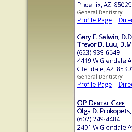
Phoenix, AZ 85029
General Dentistry
Profile Page
|
Dire
Gary F. Salwin, D.D
Trevor D. Luu, D.M
(623) 939-6549
4419 W Glendale A
Glendale, AZ 8530
General Dentistry
Profile Page
|
Dire
OP Dental Care
Olga D. Prokopets,
(602) 249-4404
2401 W Glendale Av