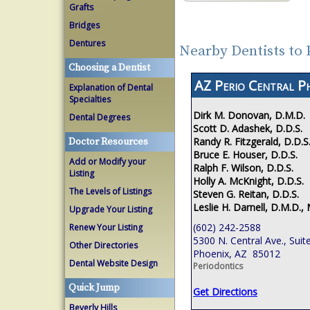
Grafts
Bridges
Dentures
Nearby Dentists to
Choosing a Dentist
AZ Perio Central P
Explanation of Dental
Specialties
Dirk M. Donovan, D.M.D.
Dental Degrees
Scott D. Adashek, D.D.S.
Randy R. Fitzgerald, D.D.S
Doctor Resources
Bruce E. Houser, D.D.S.
Add or Modify your
Ralph F. Wilson, D.D.S.
Listing
Holly A. McKnight, D.D.S.
The Levels of Listings
Steven G. Reitan, D.D.S.
Leslie H. Darnell, D.M.D., 
Upgrade Your Listing
(602) 242-2588
Renew Your Listing
5300 N. Central Ave., Suit
Other Directories
Phoenix, AZ 85012
Dental Website Design
Periodontics
Quick Jump
Get Directions
Beverly Hills