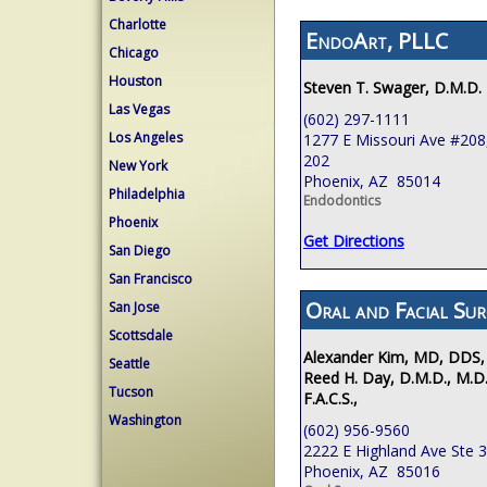
Charlotte
EndoArt, PLLC
Chicago
Houston
Steven T. Swager, D.M.D.
Las Vegas
(602) 297-1111
Los Angeles
1277 E Missouri Ave #208,
202
New York
Phoenix, AZ 85014
Philadelphia
Endodontics
Phoenix
Get Directions
San Diego
San Francisco
Oral and Facial Sur
San Jose
Scottsdale
Alexander Kim, MD, DDS,
Seattle
Reed H. Day, D.M.D., M.D.
Tucson
F.A.C.S.,
Washington
(602) 956-9560
2222 E Highland Ave Ste 
Phoenix, AZ 85016