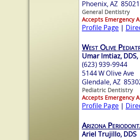
Phoenix, AZ 85021
General Dentistry
Accepts Emergency 
Profile Page
|
Dire
West Olive Pediatr
Umar Imtiaz, DDS,
(623) 939-9944
5144 W Olive Ave
Glendale, AZ 8530
Pediatric Dentistry
Accepts Emergency 
Profile Page
|
Dire
Arizona Periodont
Ariel Trujillo, DDS