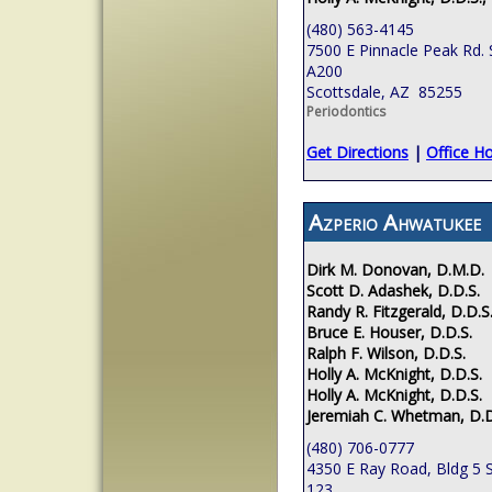
(480) 563-4145
7500 E Pinnacle Peak Rd. 
A200
Scottsdale, AZ 85255
Periodontics
Get Directions
|
Office H
Azperio Ahwatukee
Dirk M. Donovan, D.M.D.
Scott D. Adashek, D.D.S.
Randy R. Fitzgerald, D.D.S
Bruce E. Houser, D.D.S.
Ralph F. Wilson, D.D.S.
Holly A. McKnight, D.D.S.
Holly A. McKnight, D.D.S.
Jeremiah C. Whetman, D.D
(480) 706-0777
4350 E Ray Road, Bldg 5 S
123