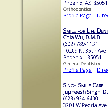
Phoenix, AZ 85051
Orthodontics
Profile Page
|
Dire
Smile for Life Dent
Chia Wu, D.M.D.
(602) 789-1131
10209 N. 35th Ave 
Phoenix, 85051
General Dentistry
Profile Page
|
Dire
Singh Smile Care
Jupneesh Singh, D.
(623) 934-6400
3201 W Peoria Ave