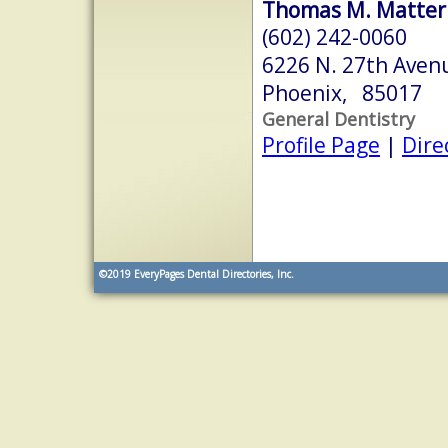
Thomas M. Matter
(602) 242-0060
6226 N. 27th Aven
Phoenix, 85017
General Dentistry
Profile Page
|
Dire
©2019
EveryPages Dental Directories, Inc.