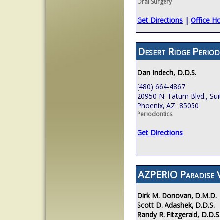
Oral Surgery
Get Directions
|
Office H
Desert Ridge Period
Dan Indech, D.D.S.
(480) 664-4867
20950 N. Tatum Blvd., Sui
Phoenix, AZ 85050
Periodontics
Get Directions
AZPERIO Paradise V
Dirk M. Donovan, D.M.D.
Scott D. Adashek, D.D.S.
Randy R. Fitzgerald, D.D.S