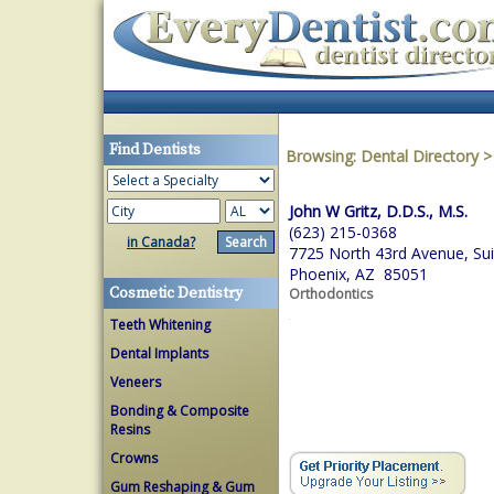
Find Dentists
Browsing:
Dental Directory
John W Gritz, D.D.S., M.S.
(623) 215-0368
in Canada?
7725 North 43rd Avenue, Sui
Phoenix, AZ 85051
Cosmetic Dentistry
Orthodontics
Teeth Whitening
Dental Implants
Veneers
Bonding & Composite
Resins
Crowns
Gum Reshaping & Gum