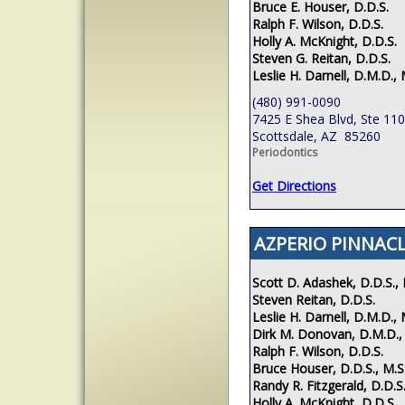
Bruce E. Houser, D.D.S.
Ralph F. Wilson, D.D.S.
Holly A. McKnight, D.D.S.
Steven G. Reitan, D.D.S.
Leslie H. Darnell, D.M.D., 
(480) 991-0090
7425 E Shea Blvd, Ste 110
Scottsdale, AZ 85260
Periodontics
Get Directions
AZPERIO PINNACL
Scott D. Adashek, D.D.S., 
Steven Reitan, D.D.S.
Leslie H. Darnell, D.M.D., 
Dirk M. Donovan, D.M.D.,
Ralph F. Wilson, D.D.S.
Bruce Houser, D.D.S., M.S
Randy R. Fitzgerald, D.D.S.
Holly A. McKnight, D.D.S.,