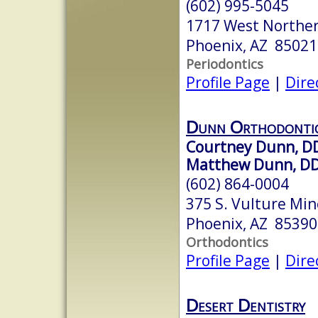
(602) 995-5045
1717 West Northe
Phoenix, AZ 85021
Periodontics
Profile Page
|
Dire
Dunn Orthodonti
Courtney Dunn, D
Matthew Dunn, DD
(602) 864-0004
375 S. Vulture Min
Phoenix, AZ 85390
Orthodontics
Profile Page
|
Dire
Desert Dentistry