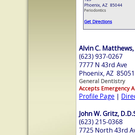
Phoenix, AZ 85044
Periodontics
Get Directions
Alvin C. Matthews, 
(623) 937-0267
7777 N 43rd Ave
Phoenix, AZ 85051
General Dentistry
Accepts Emergency 
Profile Page
|
Dire
John W. Gritz, D.D.S
(623) 215-0368
7725 North 43rd A