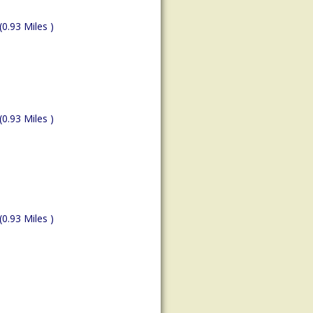
(0.93 Miles )
(0.93 Miles )
(0.93 Miles )