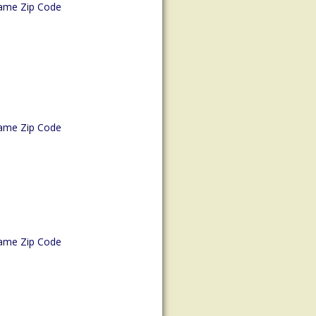
ame Zip Code
ame Zip Code
ame Zip Code