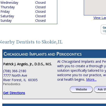
Wednesday
Closed
Thursday
Closed
Friday
Closed
Saturday
Closed
View La
Sunday
Closed
Nearby Dentists to Skokie,IL
Chicagoland Implants and Periodontics
At Chicagoland Implants and Pe
Patrick J. Angelo, Jr., D.D.S., M.S.
with you to create a thorough y
solution specifically tailored t
(708) 366-2180
welcome you to our practice, 
7777 North Ave
oral health begins.
More...
River Forest, IL 60305
Periodontics
Get Directions