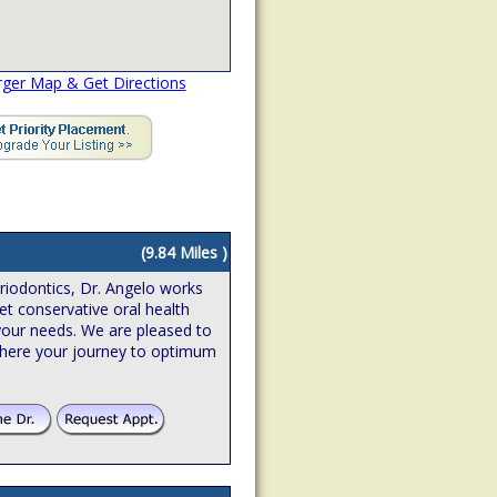
rger Map & Get Directions
(9.84 Miles )
riodontics, Dr. Angelo works
et conservative oral health
o your needs. We are pleased to
where your journey to optimum