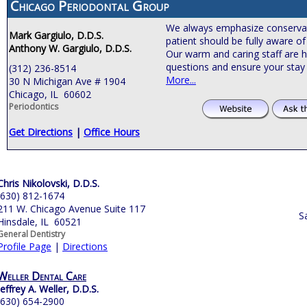
Chicago Periodontal Group
We always emphasize conservat
Mark Gargiulo, D.D.S.
patient should be fully aware of
Anthony W. Gargiulo, D.D.S.
Our warm and caring staff are h
questions and ensure your stay 
(312) 236-8514
More...
30 N Michigan Ave # 1904
Chicago, IL 60602
Periodontics
Get Directions
|
Office Hours
Chris Nikolovski, D.D.S.
(630) 812-1674
211 W. Chicago Avenue Suite 117
S
Hinsdale, IL 60521
General Dentistry
Profile Page
|
Directions
Weller Dental Care
Jeffrey A. Weller, D.D.S.
(630) 654-2900