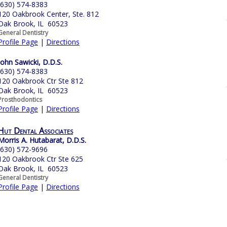
(630) 574-8383
120 Oakbrook Center, Ste. 812
Oak Brook, IL 60523
General Dentistry
Profile Page
|
Directions
John Sawicki, D.D.S.
(630) 574-8383
120 Oakbrook Ctr Ste 812
Oak Brook, IL 60523
Prosthodontics
Profile Page
|
Directions
Hut Dental Associates
Morris A. Hutabarat, D.D.S.
(630) 572-9696
120 Oakbrook Ctr Ste 625
Oak Brook, IL 60523
General Dentistry
Profile Page
|
Directions