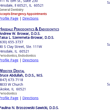
911 N. Elm St., Suite 230
S
Hinsdale, Il 60521, IL 60521
General Dentistry
Accepts Emergency Appointments
Profile Page
|
Directions
Hinsdale Periodontics & Endodontics
Andrew W. Browar, D.D.S.
Taisa L. Szeremeta-Browar, D.D.S.
(630) 655-3737
S
40 S Clay Street, Ste. 111W
Hinsdale, IL 60521
Periodontics, Endodontics
Profile Page
|
Directions
Webster Dental
Bruce Abdullah, D.D.S., M.S.
(847) 673-7118
S
4833 W Church
Skokie, IL 60521
Periodontics
Profile Page
|
Directions
Paulina N. Brzozowski-Sawicki, D.D.S.