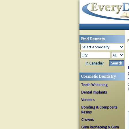
Find Dentists
in Canada?
Cosmetic Dentistry
Teeth Whitening
Dental Implants
Veneers
Bonding & Composite
Resins
Crowns
Gum Reshaping & Gum