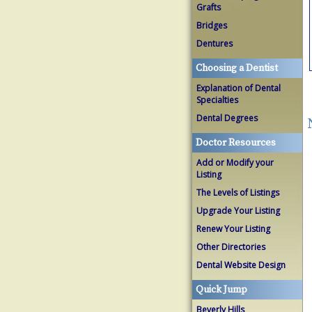
Grafts
Bridges
Dentures
Choosing a Dentist
Explanation of Dental
Specialties
Dental Degrees
Doctor Resources
Add or Modify your
Listing
The Levels of Listings
Upgrade Your Listing
Renew Your Listing
Other Directories
Dental Website Design
Quick Jump
Beverly Hills