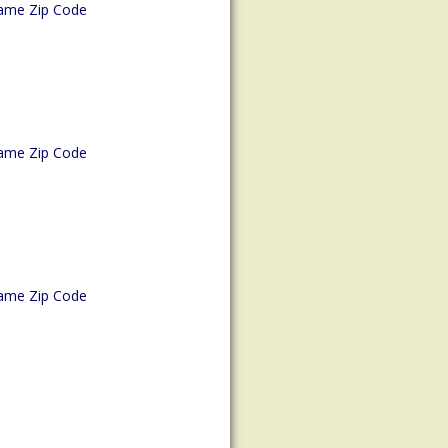
ame Zip Code
ame Zip Code
ame Zip Code