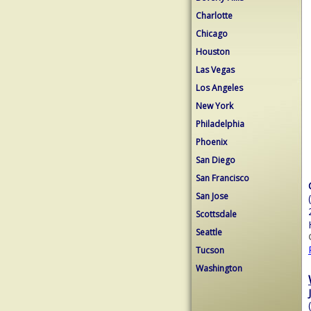
Charlotte
Chicago
Houston
Las Vegas
Los Angeles
New York
Philadelphia
Phoenix
San Diego
San Francisco
San Jose
Scottsdale
Seattle
Tucson
Washington