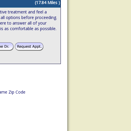
(17.84 Miles )
ive treatment and feel a
 all options before proceeding.
ere to answer all of your
is as comfortable as possible.
ame Zip Code