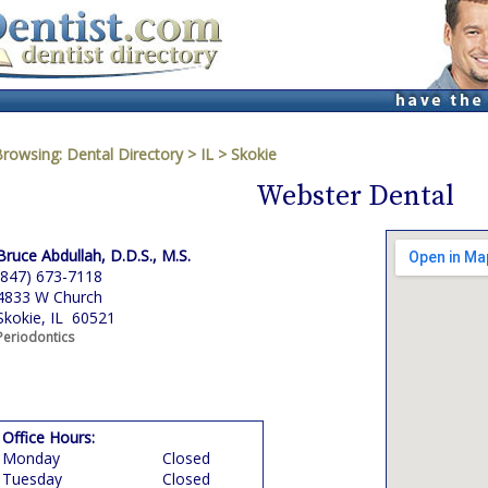
Browsing:
Dental Directory
>
IL
>
Skokie
Webster Dental
Bruce Abdullah, D.D.S., M.S.
(847) 673-7118
4833 W Church
Skokie, IL 60521
Periodontics
Office Hours:
Monday
Closed
Tuesday
Closed