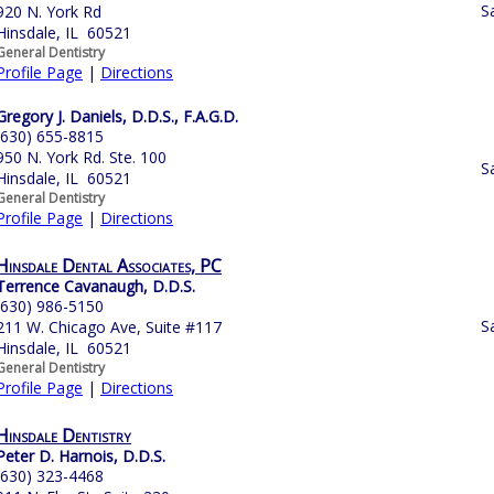
S
920 N. York Rd
Hinsdale, IL 60521
General Dentistry
Profile Page
|
Directions
Gregory J. Daniels, D.D.S., F.A.G.D.
(630) 655-8815
950 N. York Rd. Ste. 100
S
Hinsdale, IL 60521
General Dentistry
Profile Page
|
Directions
Hinsdale Dental Associates, PC
Terrence Cavanaugh, D.D.S.
(630) 986-5150
S
211 W. Chicago Ave, Suite #117
Hinsdale, IL 60521
General Dentistry
Profile Page
|
Directions
Hinsdale Dentistry
Peter D. Harnois, D.D.S.
(630) 323-4468