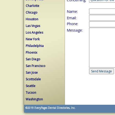
Charlotte
Name:
Chicago
Email:
Houston
Phone:
Las Vegas
Message:
Los Angeles
New York
Philadelphia
Phoenix
San Diego
San Francisco
San Jose
Scottsdale
Seattle
Tucson
Washington
©2019
EveryPages Dental Directories, Inc.