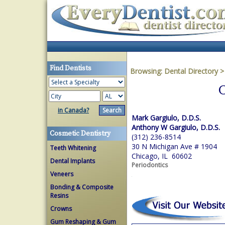
Find Dentists
Browsing:
Dental Directory
C
in Canada?
Mark Gargiulo, D.D.S.
Anthony W Gargiulo, D.D.S.
Cosmetic Dentistry
(312) 236-8514
30 N Michigan Ave # 1904
Teeth Whitening
Chicago, IL 60602
Dental Implants
Periodontics
Veneers
Bonding & Composite
Resins
Crowns
Gum Reshaping & Gum