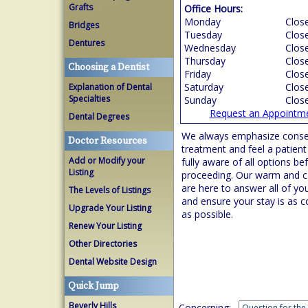
Grafts
Office Hours:
Monday
Clos
Bridges
Tuesday
Clos
Dentures
Wednesday
Clos
Thursday
Clos
Choosing a Dentist
Friday
Clos
Saturday
Clos
Explanation of Dental
Specialties
Sunday
Clos
Request an Appointm
Dental Degrees
We always emphasize conse
Doctor Resources
treatment and feel a patient
Add or Modify your
fully aware of all options be
Listing
proceeding. Our warm and ca
are here to answer all of yo
The Levels of Listings
and ensure your stay is as 
Upgrade Your Listing
as possible.
Renew Your Listing
Other Directories
Dental Website Design
Quick Jump
Beverly Hills
Concerning: