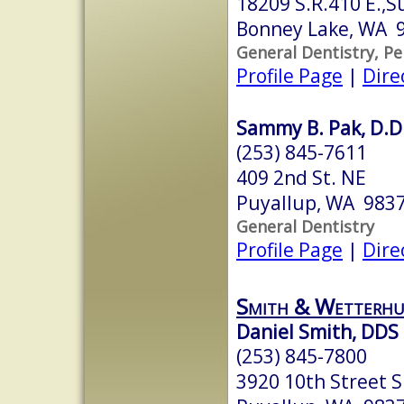
18209 S.R.410 E.,S
Bonney Lake, WA 
General Dentistry, Pe
Profile Page
|
Dire
Sammy B. Pak, D.D
(253) 845-7611
409 2nd St. NE
Puyallup, WA 983
General Dentistry
Profile Page
|
Dire
Smith & Wetterhu
Daniel Smith, DDS
(253) 845-7800
3920 10th Street S