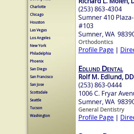
Richard L. Molen, 
Charlotte
(253) 863-4304
Chicago
Sumner 410 Plaza-
Houston
#103
Las Vegas
Sumner, WA 9839
Los Angeles
Orthodontics
New York
Profile Page
|
Dire
Philadelphia
Phoenix
Edlund Dental
San Diego
Rolf M. Edlund, D
San Francisco
(253) 863-0444
San Jose
1006 C. Fryar Ave
Scottsdale
Sumner, WA 9839
Seattle
Tucson
General Dentistry
Profile Page
|
Dire
Washington