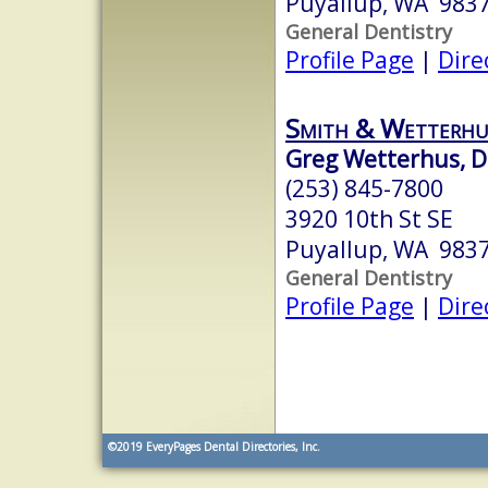
Puyallup, WA 983
General Dentistry
Profile Page
|
Dire
Smith & Wetterhu
Greg Wetterhus, D
(253) 845-7800
3920 10th St SE
Puyallup, WA 983
General Dentistry
Profile Page
|
Dire
©2019
EveryPages Dental Directories, Inc.