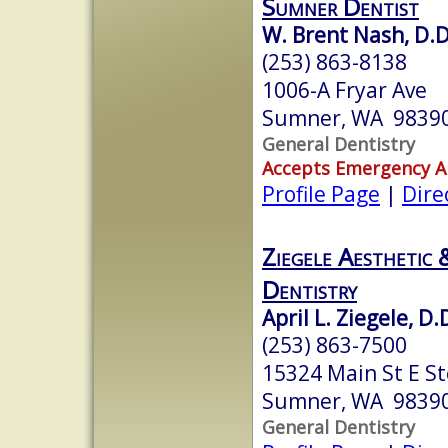
Sumner Dentist
W. Brent Nash, D.D
(253) 863-8138
1006-A Fryar Ave
Sumner, WA 9839
General Dentistry
Accepts Emergency 
Profile Page
|
Dire
Ziegele Aesthetic 
Dentistry
April L. Ziegele, D.
(253) 863-7500
15324 Main St E St
Sumner, WA 9839
General Dentistry