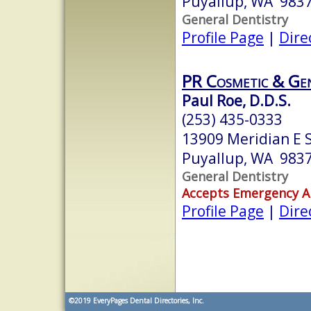
Puyallup, WA 983
General Dentistry
Profile Page
|
Dire
PR Cosmetic & Gen
Paul Roe, D.D.S.
(253) 435-0333
13909 Meridian E 
Puyallup, WA 983
General Dentistry
Accepts Emergency 
Profile Page
|
Dire
©2019
EveryPages Dental Directories, Inc.