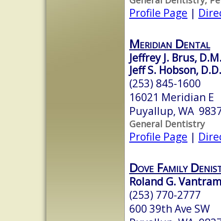
Profile Page
|
Dire
Meridian Dental
Jeffrey J. Brus, D.M
Jeff S. Hobson, D.D
(253) 845-1600
16021 Meridian E
Puyallup, WA 983
General Dentistry
Profile Page
|
Dire
Dove Family Denis
Roland G. Vantram
(253) 770-2777
600 39th Ave SW