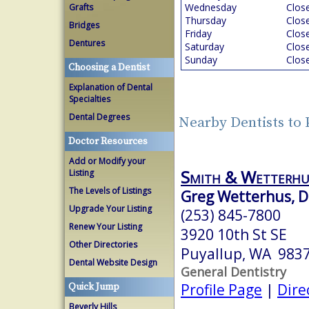
Wednesday
Clos
Grafts
Thursday
Clos
Bridges
Friday
Clos
Dentures
Saturday
Clos
Sunday
Clos
Choosing a Dentist
Explanation of Dental
Specialties
Dental Degrees
Nearby Dentists to
Doctor Resources
Add or Modify your
Smith & Wetterhu
Listing
The Levels of Listings
Greg Wetterhus, D
Upgrade Your Listing
(253) 845-7800
Renew Your Listing
3920 10th St SE
Other Directories
Puyallup, WA 983
Dental Website Design
General Dentistry
Profile Page
|
Dire
Quick Jump
Beverly Hills