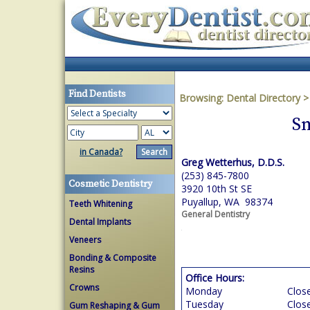
Find Dentists
Browsing:
Dental Directory
Sm
in Canada?
Greg Wetterhus, D.D.S.
(253) 845-7800
Cosmetic Dentistry
3920 10th St SE
Puyallup, WA 98374
Teeth Whitening
General Dentistry
Dental Implants
Veneers
Bonding & Composite
Resins
Office Hours:
Crowns
Monday
Clos
Tuesday
Clos
Gum Reshaping & Gum