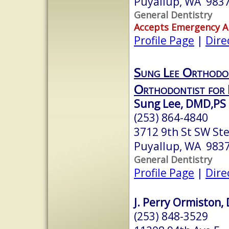
Puyallup, WA 983
General Dentistry
Accepts Emergency 
Profile Page
|
Dire
Sung Lee Orthodo
Orthodontist for 
Sung Lee, DMD,PS
(253) 864-4840
3712 9th St SW St
Puyallup, WA 983
General Dentistry
Profile Page
|
Dire
J. Perry Ormiston, 
(253) 848-3529