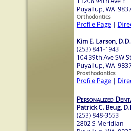
11208 94th Ave E
Puyallup, WA 983
Orthodontics
Profile Page
|
Dire
Kim E. Larson, D.D.
(253) 841-1943
104 39th Ave SW S
Puyallup, WA 983
Prosthodontics
Profile Page
|
Dire
Personalized Dent
Patrick C. Beug, D.
(253) 848-3553
2802 S Meridian