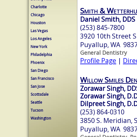
Charlotte
Smith & Wetterhu
Chicago
Daniel Smith, DDS
Houston
(253) 845-7800
Las Vegas
3920 10th Street S
Los Angeles
Puyallup, WA 983
New York
General Dentistry
Philadelphia
Profile Page
|
Dire
Phoenix
San Diego
Willow Smiles Den
San Francisco
San Jose
Zorawar Singh, DD
Zorawar Singh, D.D
Scottsdale
Dilpreet Singh, D.D
Seattle
(253) 864-0310
Tucson
Washington
3850 S. Meridian, S
Puyallup, WA 983
General Dentistry, Pe