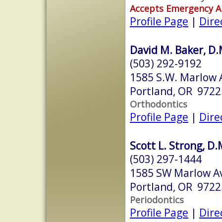
Accepts Emergency 
Profile Page
|
Dire
David M. Baker, D.M
(503) 292-9192
1585 S.W. Marlow A
Portland, OR 9722
Orthodontics
Profile Page
|
Dire
Scott L. Strong, D.
(503) 297-1444
1585 SW Marlow A
Portland, OR 9722
Periodontics
Profile Page
|
Dire