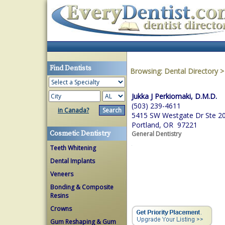
Find Dentists
Browsing:
Dental Directory
Jukka J Perkiomaki, D.M.D.
(503) 239-4611
in Canada?
5415 SW Westgate Dr Ste 2
Portland, OR 97221
Cosmetic Dentistry
General Dentistry
Teeth Whitening
Dental Implants
Veneers
Bonding & Composite
Resins
Crowns
Gum Reshaping & Gum