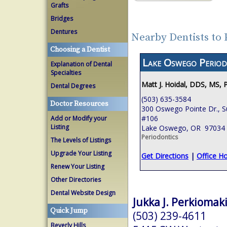
Grafts
Bridges
Dentures
Nearby Dentists to
Choosing a Dentist
Lake Oswego Period
Explanation of Dental
Specialties
Matt J. Hoidal, DDS, MS, 
Dental Degrees
(503) 635-3584
Doctor Resources
300 Oswego Pointe Dr., S
#106
Add or Modify your
Listing
Lake Oswego, OR 97034
Periodontics
The Levels of Listings
Upgrade Your Listing
Get Directions
|
Office H
Renew Your Listing
Other Directories
Dental Website Design
Jukka J. Perkiomaki
Quick Jump
(503) 239-4611
Beverly Hills