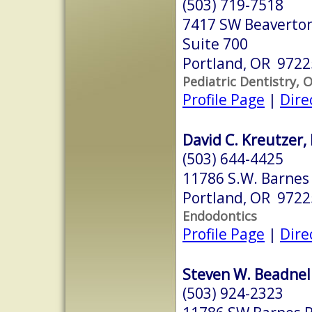
(503) 719-7518
7417 SW Beaverton
Suite 700
Portland, OR 9722
Pediatric Dentistry, 
Profile Page
|
Dire
David C. Kreutzer,
(503) 644-4425
11786 S.W. Barnes 
Portland, OR 9722
Endodontics
Profile Page
|
Dire
Steven W. Beadnel
(503) 924-2323