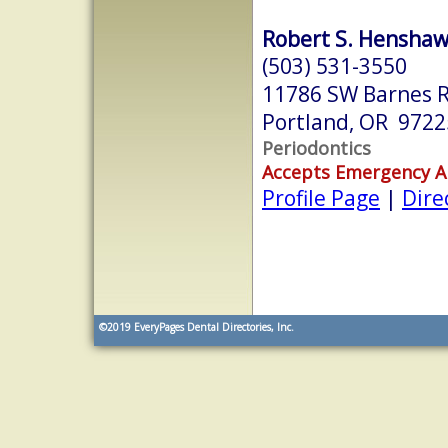
Robert S. Henshaw,
(503) 531-3550
11786 SW Barnes R
Portland, OR 9722
Periodontics
Accepts Emergency 
Profile Page
|
Dire
©2019
EveryPages Dental Directories, Inc.