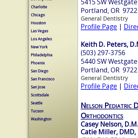
5415 SW Westgate 
Charlotte
Portland, OR 9722
Chicago
General Dentistry
Houston
Profile Page
|
Dire
Las Vegas
Los Angeles
Keith D. Peters, D
New York
(503) 297-3756
Philadelphia
5440 SW Westgate 
Phoenix
Portland, OR 9722
San Diego
General Dentistry
San Francisco
Profile Page
|
Dire
San Jose
Scottsdale
Nelson Pediatric D
Seattle
Tucson
Orthodontics
Washington
Casey Nelson, D.M
Catie Miller, DMD