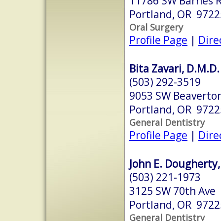
11786 SW Barnes R
Portland, OR 9722
Oral Surgery
Profile Page
|
Dire
Bita Zavari, D.M.D.
(503) 292-3519
9053 SW Beaverton
Portland, OR 9722
General Dentistry
Profile Page
|
Dire
John E. Dougherty,
(503) 221-1973
3125 SW 70th Ave
Portland, OR 9722
General Dentistry