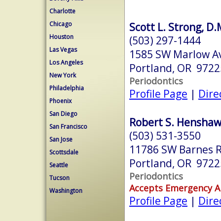
Charlotte
Chicago
Scott L. Strong, D.
Houston
(503) 297-1444
Las Vegas
1585 SW Marlow A
Los Angeles
Portland, OR 9722
New York
Periodontics
Philadelphia
Profile Page
|
Dire
Phoenix
San Diego
Robert S. Henshaw,
San Francisco
(503) 531-3550
San Jose
11786 SW Barnes R
Scottsdale
Portland, OR 9722
Seattle
Periodontics
Tucson
Accepts Emergency 
Washington
Profile Page
|
Dire