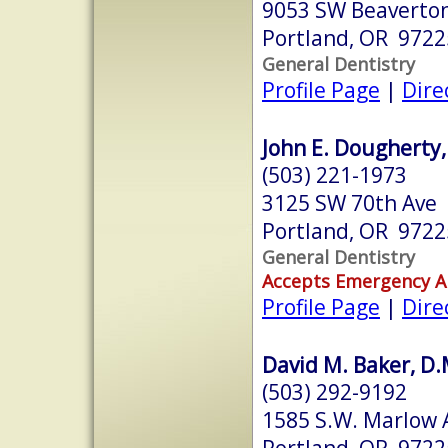
9053 SW Beaverton
Portland, OR 9722
General Dentistry
Profile Page
|
Dire
John E. Dougherty,
(503) 221-1973
3125 SW 70th Ave
Portland, OR 9722
General Dentistry
Accepts Emergency 
Profile Page
|
Dire
David M. Baker, D.M
(503) 292-9192
1585 S.W. Marlow A
Portland, OR 9722