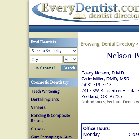
Find Dentists
Browsing:
Dental Directory
Nelson P
in Canada?
Casey Nelson, D.M.D.
Catie Miller, DMD, MSD
Cosmetic Dentistry
(503) 719-7518
7417 SW Beaverton Hillsdale
Teeth Whitening
Portland, OR 97225
Dental Implants
Orthodontics, Pediatric Dentistry
Veneers
Bonding & Composite
Resins
Office Hours:
Crowns
Monday
Clos
Gum Reshaping & Gum