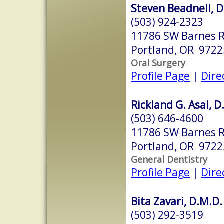
Steven Beadnell, D
(503) 924-2323
11786 SW Barnes R
Portland, OR 9722
Oral Surgery
Profile Page
|
Dire
Rickland G. Asai, D
(503) 646-4600
11786 SW Barnes R
Portland, OR 9722
General Dentistry
Profile Page
|
Dire
Bita Zavari, D.M.D.
(503) 292-3519