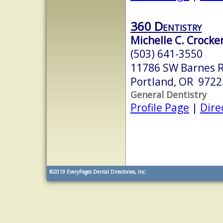
360 Dentistry
Michelle C. Crocke
(503) 641-3550
11786 SW Barnes R
Portland, OR 9722
General Dentistry
Profile Page
|
Dire
©2019
EveryPages Dental Directories, Inc.