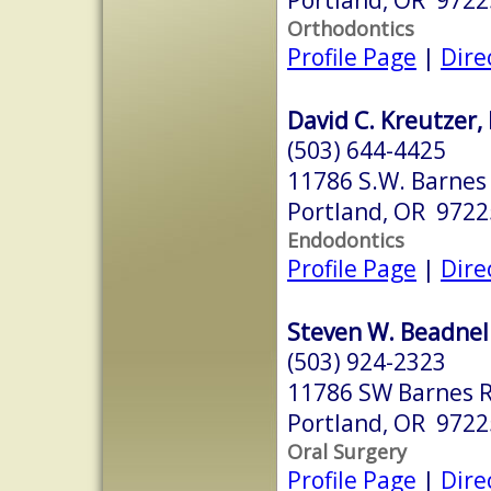
Orthodontics
Profile Page
|
Dire
David C. Kreutzer,
(503) 644-4425
11786 S.W. Barnes 
Portland, OR 9722
Endodontics
Profile Page
|
Dire
Steven W. Beadnel
(503) 924-2323
11786 SW Barnes R
Portland, OR 9722
Oral Surgery
Profile Page
|
Dire