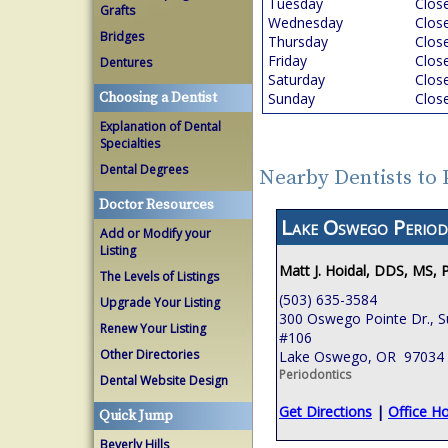
Tuesday
Clos
Grafts
Wednesday
Clos
Bridges
Thursday
Clos
Friday
Clos
Dentures
Saturday
Clos
Choosing a Dentist
Sunday
Clos
Explanation of Dental
Specialties
Dental Degrees
Nearby Dentists to
Doctor Resources
Lake Oswego Period
Add or Modify your
Listing
Matt J. Hoidal, DDS, MS, 
The Levels of Listings
(503) 635-3584
Upgrade Your Listing
300 Oswego Pointe Dr., S
Renew Your Listing
#106
Other Directories
Lake Oswego, OR 97034
Periodontics
Dental Website Design
Get Directions
|
Office H
Quick Jump
Beverly Hills