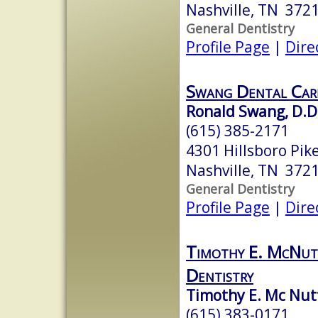
Nashville, TN 372
General Dentistry
Profile Page
|
Dire
Swang Dental Car
Ronald Swang, D.D
(615) 385-2171
4301 Hillsboro Pike
Nashville, TN 372
General Dentistry
Profile Page
|
Dire
Timothy E. McNutt
Dentistry
Timothy E. Mc Nutt,
(615) 383-0171