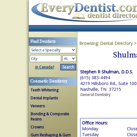
Find Dentists
Browsing:
Dental Directory
Shulma
in Canada?
Stephen R Shulman, D.D.S.
(615) 383-4494
Cosmetic Dentistry
4219 Hillsboro Rd., Suite 100
Nashville, TN 37215
Teeth Whitening
General Dentistry
Dental Implants
Veneers
Bonding & Composite
Resins
Office Hours:
Crowns
Monday
Clos
Tuesday
Clos
Gum Reshaping & Gum