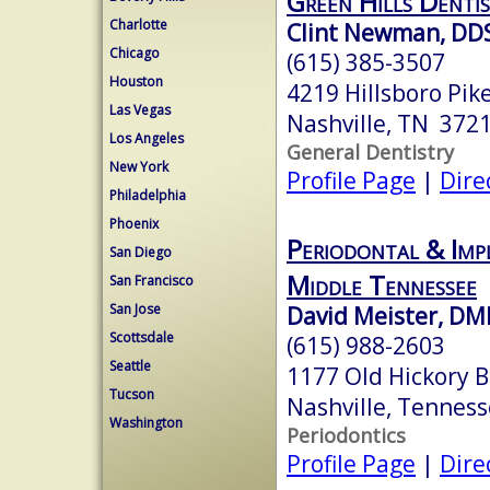
Green Hills Dentis
Charlotte
Clint Newman, DD
Chicago
(615) 385-3507
Houston
4219 Hillsboro Pik
Las Vegas
Nashville, TN 372
Los Angeles
General Dentistry
New York
Profile Page
|
Dire
Philadelphia
Phoenix
Periodontal & Imp
San Diego
Middle Tennessee
San Francisco
San Jose
David Meister, DM
Scottsdale
(615) 988-2603
Seattle
1177 Old Hickory B
Tucson
Nashville, Tennes
Washington
Periodontics
Profile Page
|
Dire