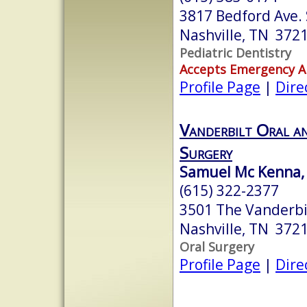
3817 Bedford Ave. 
Nashville, TN 372
Pediatric Dentistry
Accepts Emergency 
Profile Page
|
Dire
Vanderbilt Oral an
Surgery
Samuel Mc Kenna, 
(615) 322-2377
3501 The Vanderbil
Nashville, TN 372
Oral Surgery
Profile Page
|
Dire