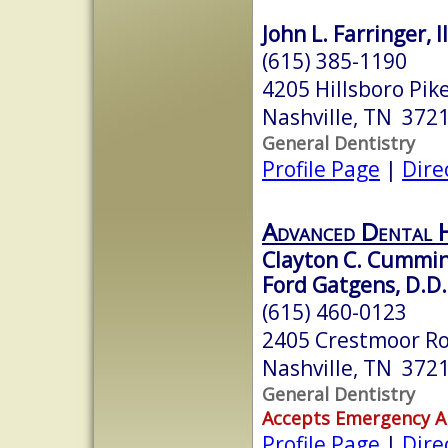
John L. Farringer, II
(615) 385-1190
4205 Hillsboro Pik
Nashville, TN 372
General Dentistry
Profile Page
|
Dire
Advanced Dental 
Clayton C. Cummin
Ford Gatgens, D.D.
(615) 460-0123
2405 Crestmoor R
Nashville, TN 372
General Dentistry
Accepts Emergency 
Profile Page
|
Dire