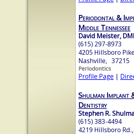
Periodontal & Imp
Middle Tennessee
David Meister, DM
(615) 297-8973
4205 Hillsboro Pike
Nashville, 37215
Periodontics
Profile Page
|
Dire
Shulman Implant 
Dentistry
Stephen R. Shulma
(615) 383-4494
4219 Hillsboro Rd.,