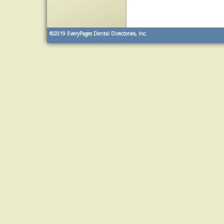
©2019
EveryPages Dental Directories, Inc.