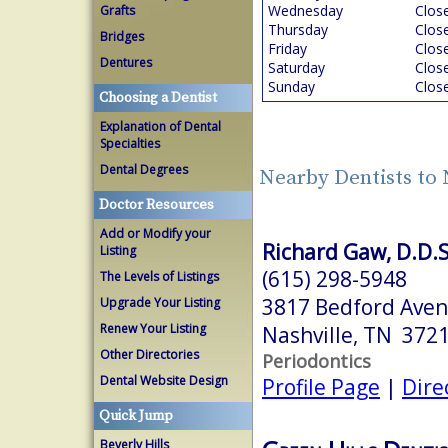
Wednesday
Clos
Grafts
Thursday
Clos
Bridges
Friday
Clos
Dentures
Saturday
Clos
Sunday
Clos
Choosing a Dentist
Explanation of Dental
Specialties
Dental Degrees
Nearby Dentists to 
Doctor Resources
Add or Modify your
Richard Gaw, D.D.S
Listing
(615) 298-5948
The Levels of Listings
3817 Bedford Aven
Upgrade Your Listing
Renew Your Listing
Nashville, TN 372
Other Directories
Periodontics
Dental Website Design
Profile Page
|
Dire
Quick Jump
Beverly Hills