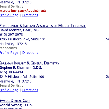
Nashville, TN 37215
General Dentistry
Accepts Emergency Appointments
Profile Page
|
Directions
Periodontal & Implant Associates of Middle Tennessee
David Meister, DMD, MS
(615) 297-8973
S
4205 Hillsboro Pike, Suite 101
Nashville, 37215
Periodontics
Profile Page
|
Directions
Shulman Implant & General Dentistry
Stephen R. Shulman, D.D.S.
(615) 383-4494
S
4219 Hillsboro Rd., Suite 100
Nashville, TN 37215
General Dentistry
Profile Page
|
Directions
Swang Dental Care
Ronald Swang, D.D.S.