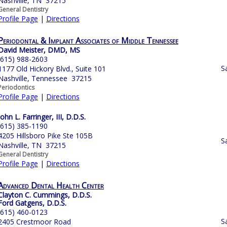
Nashville, TN 37215
General Dentistry
Profile Page
|
Directions
Periodontal & Implant Associates of Middle Tennessee
David Meister, DMD, MS
(615) 988-2603
S
1177 Old Hickory Blvd., Suite 101
Nashville, Tennessee 37215
Periodontics
Profile Page
|
Directions
John L. Farringer, III, D.D.S.
(615) 385-1190
4205 Hillsboro Pike Ste 105B
S
Nashville, TN 37215
General Dentistry
Profile Page
|
Directions
Advanced Dental Health Center
Clayton C. Cummings, D.D.S.
Ford Gatgens, D.D.S.
(615) 460-0123
S
2405 Crestmoor Road