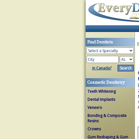
Find Dentists
in Canada?
Cosmetic Dentistry
Teeth Whitening
Dental Implants
Veneers
Bonding & Composite
Resins
Crowns
Gum Reshaping & Gum