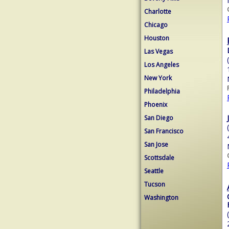
Charlotte
Chicago
Houston
Las Vegas
Los Angeles
New York
Philadelphia
Phoenix
San Diego
San Francisco
San Jose
Scottsdale
Seattle
Tucson
Washington