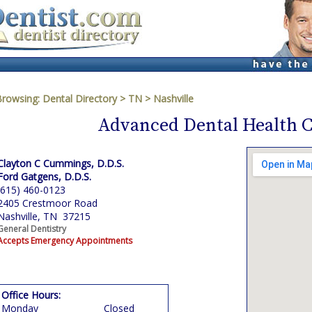
Browsing:
Dental Directory
>
TN
>
Nashville
Advanced Dental Health C
Clayton C Cummings, D.D.S.
Ford Gatgens, D.D.S.
(615) 460-0123
2405 Crestmoor Road
Nashville, TN 37215
General Dentistry
Accepts Emergency Appointments
Office Hours:
Monday
Closed