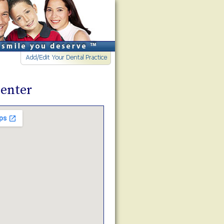
enter