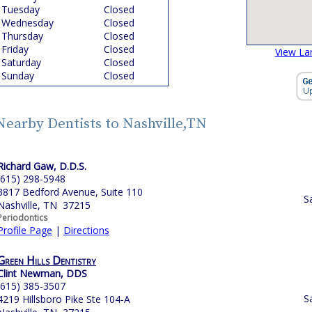
Tuesday
Closed
Wednesday
Closed
Thursday
Closed
Friday
Closed
View La
Saturday
Closed
Sunday
Closed
Nearby Dentists to Nashville,TN
Richard Gaw, D.D.S.
(615) 298-5948
3817 Bedford Avenue, Suite 110
S
Nashville, TN 37215
Periodontics
Profile Page
|
Directions
Green Hills Dentistry
Clint Newman, DDS
(615) 385-3507
S
4219 Hillsboro Pike Ste 104-A