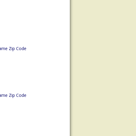
ame Zip Code
ame Zip Code