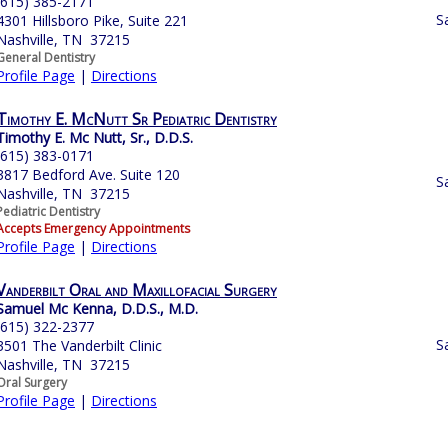
(615) 385-2171
S
4301 Hillsboro Pike, Suite 221
Nashville, TN 37215
General Dentistry
Profile Page
|
Directions
Timothy E. McNutt Sr Pediatric Dentistry
Timothy E. Mc Nutt, Sr., D.D.S.
(615) 383-0171
3817 Bedford Ave. Suite 120
S
Nashville, TN 37215
Pediatric Dentistry
Accepts Emergency Appointments
Profile Page
|
Directions
Vanderbilt Oral and Maxillofacial Surgery
Samuel Mc Kenna, D.D.S., M.D.
(615) 322-2377
S
3501 The Vanderbilt Clinic
Nashville, TN 37215
Oral Surgery
Profile Page
|
Directions