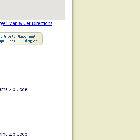
rger Map & Get Directions
ame Zip Code
ame Zip Code