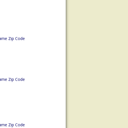
ame Zip Code
ame Zip Code
ame Zip Code