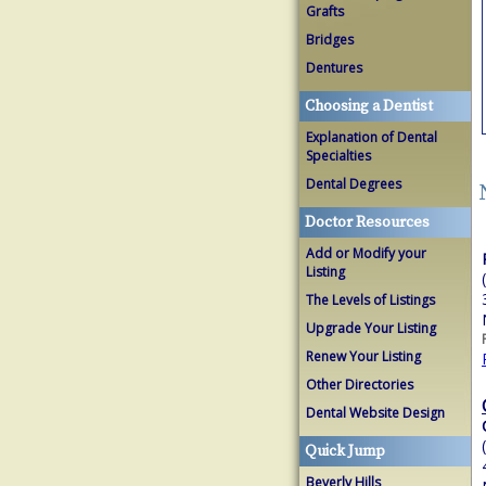
Grafts
Bridges
Dentures
Choosing a Dentist
Explanation of Dental
Specialties
Dental Degrees
Doctor Resources
Add or Modify your
Listing
The Levels of Listings
Upgrade Your Listing
Renew Your Listing
Other Directories
Dental Website Design
Quick Jump
Beverly Hills