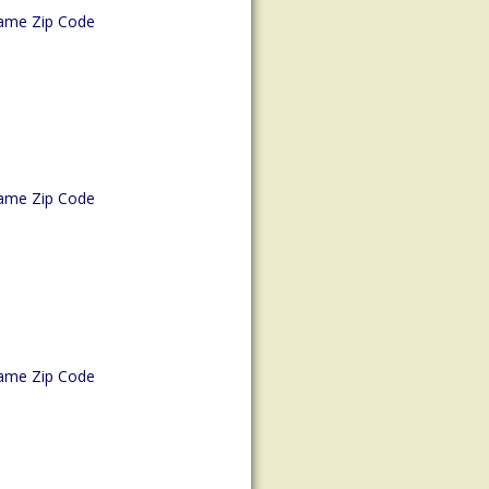
ame Zip Code
ame Zip Code
ame Zip Code