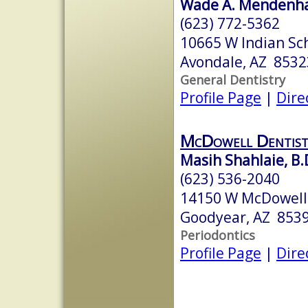
Wade A. Mendenhal
(623) 772-5362
10665 W Indian Sch
Avondale, AZ 8532
General Dentistry
Profile Page
|
Dire
McDowell Dentist
Masih Shahlaie, B.D
(623) 536-2040
14150 W McDowell
Goodyear, AZ 853
Periodontics
Profile Page
|
Dire