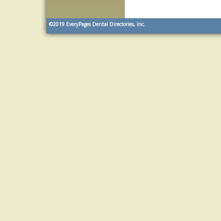
©2019
EveryPages Dental Directories, Inc.