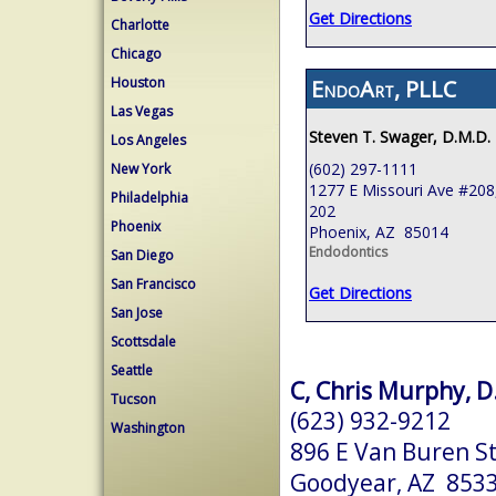
Get Directions
Charlotte
Chicago
Houston
EndoArt, PLLC
Las Vegas
Steven T. Swager, D.M.D.
Los Angeles
(602) 297-1111
New York
1277 E Missouri Ave #208,
Philadelphia
202
Phoenix
Phoenix, AZ 85014
Endodontics
San Diego
San Francisco
Get Directions
San Jose
Scottsdale
Seattle
C, Chris Murphy, D.
Tucson
(623) 932-9212
Washington
896 E Van Buren St
Goodyear, AZ 853