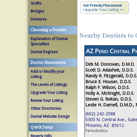
Grafts
Bridges
Dentures
Choosing a Dentist
Nearby Dentists to
Explanation of Dental
Specialties
AZ Perio Central P
Dental Degrees
Doctor Resources
Dirk M. Donovan, D.M.D.
Scott D. Adashek, D.D.S.
Add or Modify your
Randy R. Fitzgerald, D.D.S
Listing
Bruce E. Houser, D.D.S.
The Levels of Listings
Ralph F. Wilson, D.D.S.
Upgrade Your Listing
Holly A. McKnight, D.D.S.
Steven G. Reitan, D.D.S.
Renew Your Listing
Leslie H. Darnell, D.M.D., 
Other Directories
(602) 242-2588
Dental Website Design
5300 N. Central Ave., Suit
Phoenix, AZ 85012
Quick Jump
Periodontics
Beverly Hills