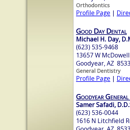
Orthodontics
Profile Page
|
Dire
Good Day Dental
Michael H. Day, D.
(623) 535-9468
13657 W McDowell 
Goodyear, AZ 853
General Dentistry
Profile Page
|
Dire
Goodyear General 
Samer Safadi, D.D.
(623) 536-0044
1616 N Litchfield 
Goodyear, AZ 853