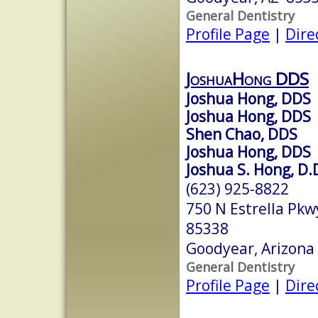
General Dentistry
Profile Page
|
Dire
JoshuaHong DDS
Joshua Hong, DDS
Joshua Hong, DDS
Shen Chao, DDS
Joshua Hong, DDS
Joshua S. Hong, D.
(623) 925-8822
750 N Estrella Pk
85338
Goodyear, Arizona
General Dentistry
Profile Page
|
Dire