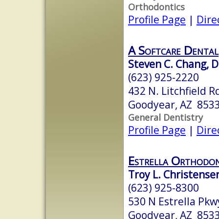
Orthodontics
Profile Page
|
Dire
A Softcare Dental
Steven C. Chang, 
(623) 925-2220
432 N. Litchfield R
Goodyear, AZ 853
General Dentistry
Profile Page
|
Dire
Estrella Orthodont
Troy L. Christensen
(623) 925-8300
530 N Estrella Pkw
Goodyear, AZ 853