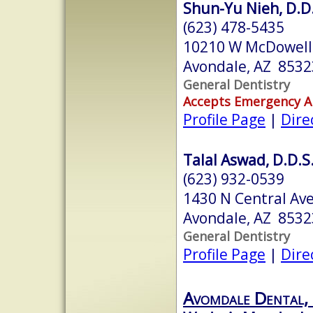
Shun-Yu Nieh, D.D
(623) 478-5435
10210 W McDowell 
Avondale, AZ 8532
General Dentistry
Accepts Emergency 
Profile Page
|
Dire
Talal Aswad, D.D.S
(623) 932-0539
1430 N Central Ave
Avondale, AZ 8532
General Dentistry
Profile Page
|
Dire
Avomdale Dental,