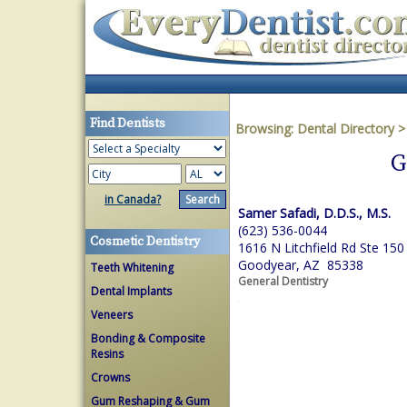
Find Dentists
Browsing:
Dental Directory
G
in Canada?
Samer Safadi, D.D.S., M.S.
(623) 536-0044
Cosmetic Dentistry
1616 N Litchfield Rd Ste 150
Goodyear, AZ 85338
Teeth Whitening
General Dentistry
Dental Implants
Veneers
Bonding & Composite
Resins
Crowns
Gum Reshaping & Gum