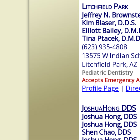
Litchfield Park
Jeffrey N. Brownste
Kim Blaser, D.D.S.
Elliott Bailey, D.M
Tina Ptacek, D.M.
(623) 935-4808
13575 W Indian Sc
Litchfield Park, A
Pediatric Dentistry
Accepts Emergency 
Profile Page
|
Dire
JoshuaHong DDS
Joshua Hong, DDS
Joshua Hong, DDS
Shen Chao, DDS
Joshua Hong, DDS