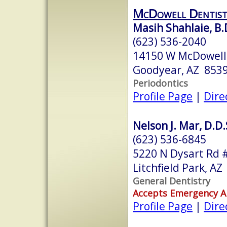
McDowell Dentist
Masih Shahlaie, B.D
(623) 536-2040
14150 W McDowell
Goodyear, AZ 853
Periodontics
Profile Page
|
Dire
Nelson J. Mar, D.D.
(623) 536-6845
5220 N Dysart Rd 
Litchfield Park, A
General Dentistry
Accepts Emergency 
Profile Page
|
Dire