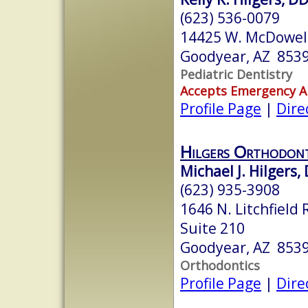
(623) 536-0079
14425 W. McDowel
Goodyear, AZ 853
Pediatric Dentistry
Accepts Emergency 
Profile Page
|
Dire
Hilgers Orthodont
Michael J. Hilgers,
(623) 935-3908
1646 N. Litchfield 
Suite 210
Goodyear, AZ 853
Orthodontics
Profile Page
|
Dire