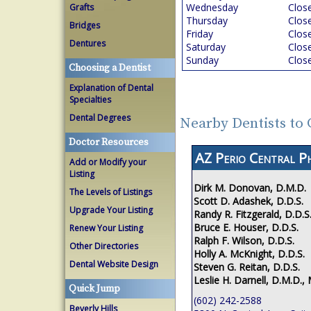
Wednesday
Clos
Grafts
Thursday
Clos
Bridges
Friday
Clos
Dentures
Saturday
Clos
Sunday
Clos
Choosing a Dentist
Explanation of Dental
Specialties
Dental Degrees
Nearby Dentists to
Doctor Resources
AZ Perio Central P
Add or Modify your
Listing
Dirk M. Donovan, D.M.D.
The Levels of Listings
Scott D. Adashek, D.D.S.
Upgrade Your Listing
Randy R. Fitzgerald, D.D.S
Bruce E. Houser, D.D.S.
Renew Your Listing
Ralph F. Wilson, D.D.S.
Other Directories
Holly A. McKnight, D.D.S.
Dental Website Design
Steven G. Reitan, D.D.S.
Leslie H. Darnell, D.M.D., 
Quick Jump
(602) 242-2588
Beverly Hills