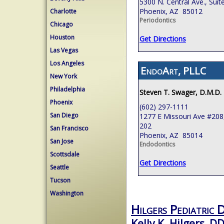
5300 N. Central Ave., Suit
Phoenix, AZ 85012
Charlotte
Periodontics
Chicago
Houston
Get Directions
Las Vegas
Los Angeles
EndoArt, PLLC
New York
Philadelphia
Steven T. Swager, D.M.D.
Phoenix
(602) 297-1111
San Diego
1277 E Missouri Ave #208,
202
San Francisco
Phoenix, AZ 85014
San Jose
Endodontics
Scottsdale
Get Directions
Seattle
Tucson
Washington
Hilgers Pediatric 
Kelly K. Hilgers, D