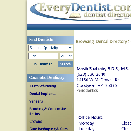
Find Dentists
Browsing:
Dental Directory
in Canada?
Masih Shahlaie, B.D.S., M.S.
(623) 536-2040
Cosmetic Dentistry
14150 W McDowell Rd
Goodyear, AZ 85395
Teeth Whitening
Periodontics
Dental Implants
Veneers
Bonding & Composite
Resins
Office Hours:
Crowns
Monday
Clos
Tuesday
Clos
Gum Reshaping & Gum