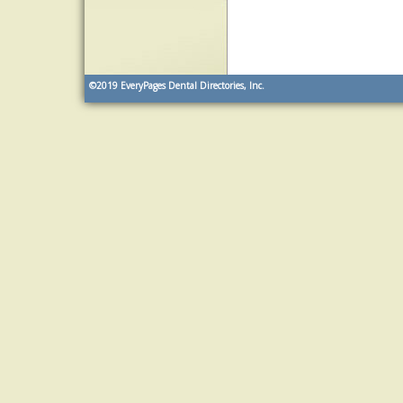
©2019
EveryPages Dental Directories, Inc.