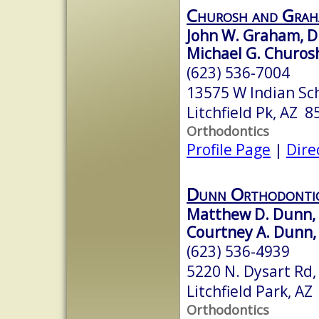
Churosh and Grah
John W. Graham, D.
Michael G. Churosh
(623) 536-7004
13575 W Indian Sc
Litchfield Pk, AZ 
Orthodontics
Profile Page
|
Dire
Dunn Orthodonti
Matthew D. Dunn, D
Courtney A. Dunn, 
(623) 536-4939
5220 N. Dysart Rd,
Litchfield Park, A
Orthodontics