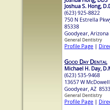
Joshua S. Hong, D.
(623) 925-8822
750 N Estrella Pk
85338
Goodyear, Arizona
General Dentistry
Profile Page
|
Dire
Good Day Dental
Michael H. Day, D.
(623) 535-9468
13657 W McDowell 
Goodyear, AZ 853
General Dentistry
Profile Page
|
Dire