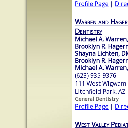
Profile Page
|
Dire
Warren and Hager
Dentistry
Michael A. Warren
Brooklyn R. Hager
Shayna Lichten, 
Brooklyn R. Hager
Michael A. Warren,
(623) 935-9376
111 West Wigwam B
Litchfield Park, A
General Dentistry
Profile Page
|
Dire
West Valley Pediat