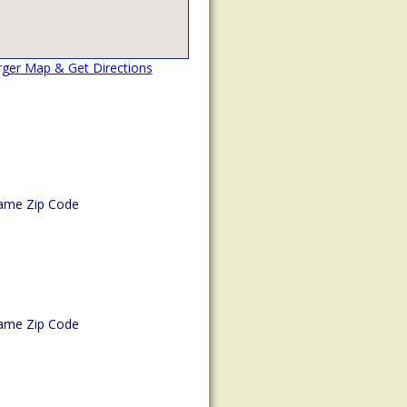
rger Map & Get Directions
ame Zip Code
ame Zip Code