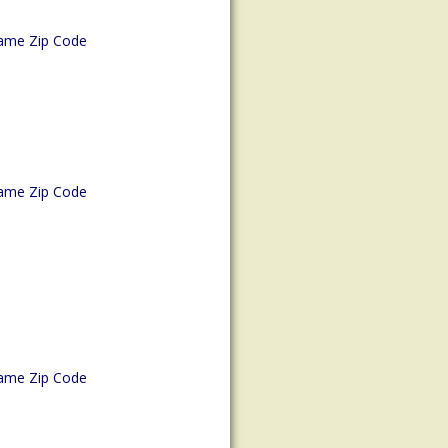
ame Zip Code
ame Zip Code
ame Zip Code