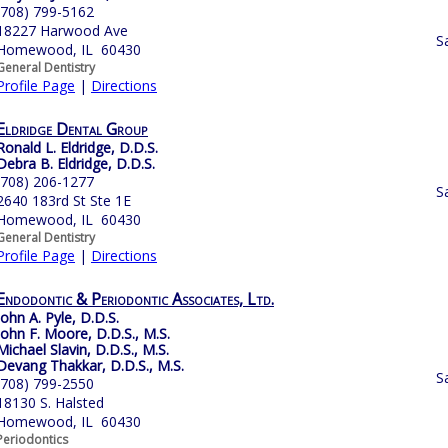
(708) 799-5162
18227 Harwood Ave
S
Homewood, IL 60430
General Dentistry
Profile Page
|
Directions
Eldridge Dental Group
Ronald L. Eldridge, D.D.S.
Debra B. Eldridge, D.D.S.
(708) 206-1277
S
2640 183rd St Ste 1E
Homewood, IL 60430
General Dentistry
Profile Page
|
Directions
Endodontic & Periodontic Associates, Ltd.
John A. Pyle, D.D.S.
John F. Moore, D.D.S., M.S.
Michael Slavin, D.D.S., M.S.
Devang Thakkar, D.D.S., M.S.
S
(708) 799-2550
18130 S. Halsted
Homewood, IL 60430
Periodontics