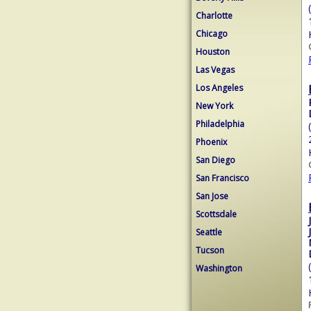
Charlotte
Chicago
Houston
Las Vegas
Los Angeles
New York
Philadelphia
Phoenix
San Diego
San Francisco
San Jose
Scottsdale
Seattle
Tucson
Washington