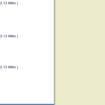
(1.13 Miles )
(1.13 Miles )
(1.13 Miles )