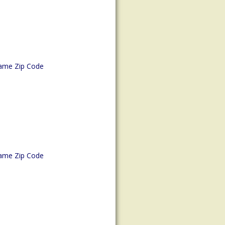
ame Zip Code
ame Zip Code