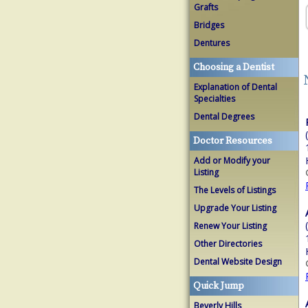
Grafts
Bridges
Dentures
Choosing a Dentist
Explanation of Dental
Specialties
Dental Degrees
Doctor Resources
Add or Modify your
Listing
The Levels of Listings
Upgrade Your Listing
Renew Your Listing
Other Directories
Dental Website Design
Quick Jump
Beverly Hills