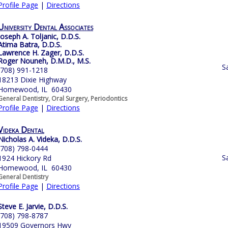
Profile Page
|
Directions
University Dental Associates
Joseph A. Toljanic, D.D.S.
Atima Batra, D.D.S.
Lawrence H. Zager, D.D.S.
Roger Nouneh, D.M.D., M.S.
S
(708) 991-1218
18213 Dixie Highway
Homewood, IL 60430
General Dentistry, Oral Surgery, Periodontics
Profile Page
|
Directions
Videka Dental
Nicholas A. Videka, D.D.S.
(708) 798-0444
S
1924 Hickory Rd
Homewood, IL 60430
General Dentistry
Profile Page
|
Directions
Steve E. Jarvie, D.D.S.
(708) 798-8787
19509 Governors Hwy