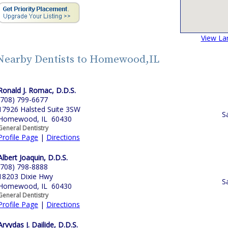
View La
Nearby Dentists to Homewood,IL
Ronald J. Romac, D.D.S.
(708) 799-6677
17926 Halsted Suite 3SW
S
Homewood, IL 60430
General Dentistry
Profile Page
|
Directions
Albert Joaquin, D.D.S.
(708) 798-8888
18203 Dixie Hwy
S
Homewood, IL 60430
General Dentistry
Profile Page
|
Directions
Arvydas J. Dailide, D.D.S.