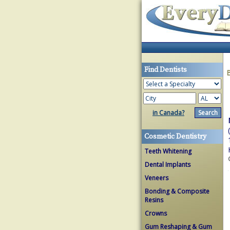
Find Dentists
in Canada?
Cosmetic Dentistry
Teeth Whitening
Dental Implants
Veneers
Bonding & Composite
Resins
Crowns
Gum Reshaping & Gum