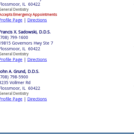
Flossmoor, IL 60422
General Dentistry
Accepts Emergency Appointments
Profile Page
|
Directions
Francis X. Sadowski, D.D.S.
(708) 799-1600
19815 Governors Hwy Ste 7
Flossmoor, IL 60422
General Dentistry
Profile Page
|
Directions
John A. Grund, D.D.S.
(708) 798-5900
3235 Vollmer Rd
Flossmoor, IL 60422
General Dentistry
Profile Page
|
Directions