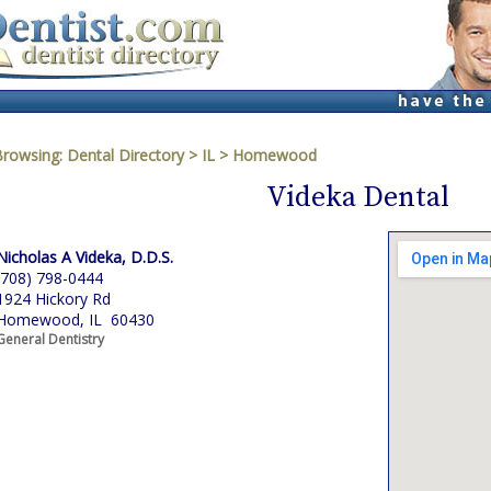
Browsing:
Dental Directory
>
IL
>
Homewood
Videka Dental
Nicholas A Videka, D.D.S.
(708) 798-0444
1924 Hickory Rd
Homewood, IL 60430
General Dentistry