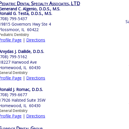
Pediatric Dental Specialty Associates, LTD
Generand C. Algenio, D.D.S., M.S.
Ronald G. Testa, D.D.S., M.S.
(708) 799-5437
S
19815 Governors Hwy Ste 4
Flossmoor, IL 60422
Pediatric Dentistry
Profile Page
|
Directions
Arvydas J. Dailide, D.D.S.
(708) 799-5162
18227 Harwood Ave
Homewood, IL 60430
General Dentistry
Profile Page
|
Directions
Ronald J. Romac, D.D.S.
(708) 799-6677
17926 Halsted Suite 3SW
Homewood, IL 60430
General Dentistry
Profile Page
|
Directions
Eldridge Dental Group