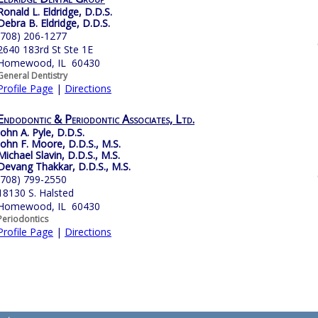
Ronald L. Eldridge, D.D.S.
Debra B. Eldridge, D.D.S.
(708) 206-1277
2640 183rd St Ste 1E
Homewood, IL 60430
General Dentistry
Profile Page
|
Directions
Endodontic & Periodontic Associates, Ltd.
John A. Pyle, D.D.S.
John F. Moore, D.D.S., M.S.
Michael Slavin, D.D.S., M.S.
Devang Thakkar, D.D.S., M.S.
(708) 799-2550
18130 S. Halsted
Homewood, IL 60430
Periodontics
Profile Page
|
Directions