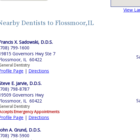
View La
Nearby Dentists to Flossmoor,IL
Francis X. Sadowski, D.D.S.
(708) 799-1600
19815 Governors Hwy Ste 7
S
Flossmoor, IL 60422
General Dentistry
Profile Page
|
Directions
Steve E. Jarvie, D.D.S.
(708) 798-8787
19509 Governors Hwy
S
Flossmoor, IL 60422
General Dentistry
Accepts Emergency Appointments
Profile Page
|
Directions
John A. Grund, D.D.S.
(708) 798-5900