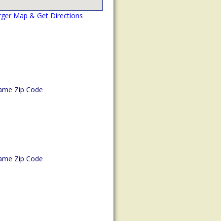
rger Map & Get Directions
ame Zip Code
ame Zip Code