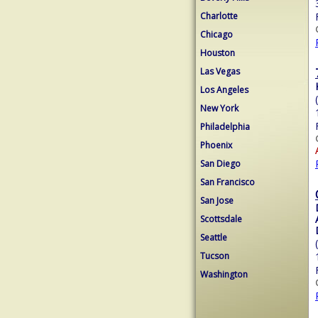
Charlotte
Chicago
Houston
Las Vegas
Los Angeles
New York
Philadelphia
Phoenix
San Diego
San Francisco
San Jose
Scottsdale
Seattle
Tucson
Washington