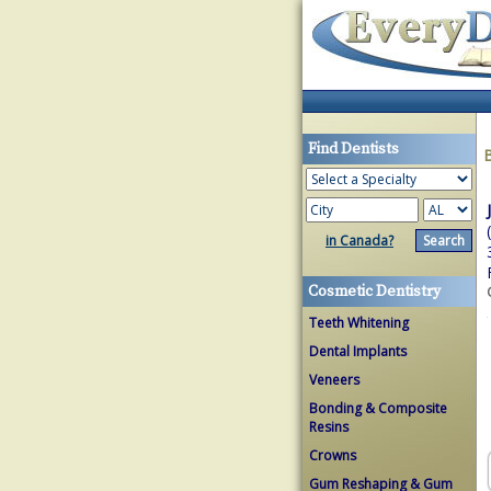
Find Dentists
in Canada?
Cosmetic Dentistry
Teeth Whitening
Dental Implants
Veneers
Bonding & Composite
Resins
Crowns
Gum Reshaping & Gum