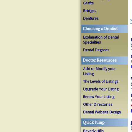
Grafts
Bridges
Dentures
Choosing a Dentist
Explanation of Dental
Specialties
Dental Degrees
Doctor Resources
Add or Modify your
Listing
The Levels of Listings
Upgrade Your Listing
Renew Your Listing
Other Directories
Dental Website Design
Quick Jump
Beverly Hills