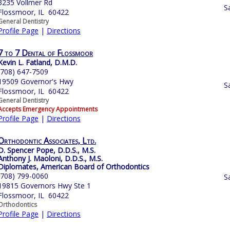
3235 Vollmer Rd
S
Flossmoor, IL 60422
General Dentistry
Profile Page
|
Directions
7 to 7 Dental of Flossmoor
Kevin L. Fatland, D.M.D.
(708) 647-7509
19509 Governor's Hwy
S
Flossmoor, IL 60422
General Dentistry
Accepts Emergency Appointments
Profile Page
|
Directions
Orthodontic Associates, Ltd.
D. Spencer Pope, D.D.S., M.S.
Anthony J. Maoloni, D.D.S., M.S.
Diplomates, American Board of Orthodontics
(708) 799-0060
S
19815 Governors Hwy Ste 1
Flossmoor, IL 60422
Orthodontics
Profile Page
|
Directions