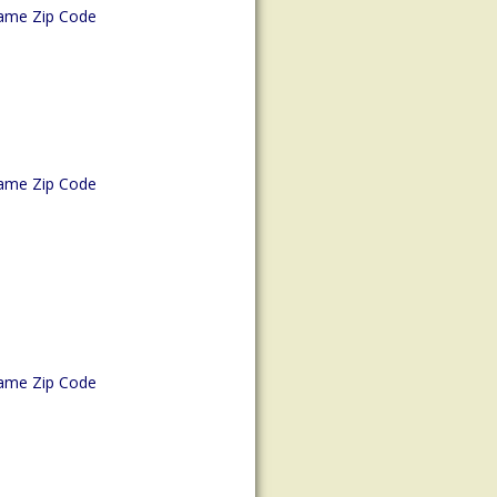
ame Zip Code
ame Zip Code
ame Zip Code