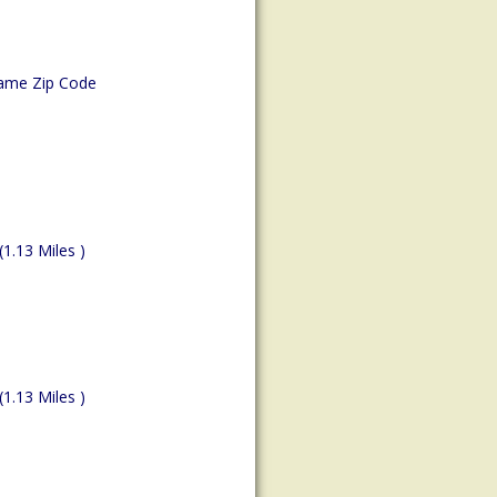
ame Zip Code
(1.13 Miles )
(1.13 Miles )