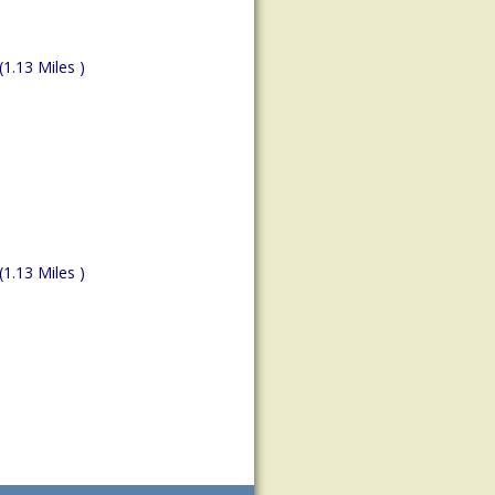
(1.13 Miles )
(1.13 Miles )