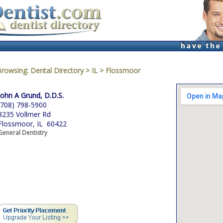
Browsing:
Dental Directory
>
IL
>
Flossmoor
John A Grund, D.D.S.
(708) 798-5900
3235 Vollmer Rd
Flossmoor, IL 60422
General Dentistry