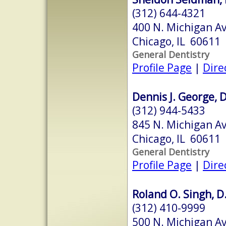
(312) 644-4321
400 N. Michigan Av
Chicago, IL 60611
General Dentistry
Profile Page
|
Dire
Dennis J. George, D
(312) 944-5433
845 N. Michigan Av
Chicago, IL 60611
General Dentistry
Profile Page
|
Dire
Roland O. Singh, D.
(312) 410-9999
500 N. Michigan Av