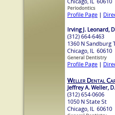
Chicago, IL 60610
Periodontics
Profile Page
|
Dire
Irving J. Leonard, D
(312) 664-6463
1360 N Sandburg 
Chicago, IL 60610
General Dentistry
Profile Page
|
Dire
Weller Dental Ca
Jeffrey A. Weller, D
(312) 654-0606
1050 N State St
Chicago, IL 60610