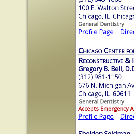
100 E. Walton Stre
Chicago, IL Chicag
General Dentistry
Profile Page
|
Dire
Chicago Center for
Reconstructive & 
Gregory B. Bell, D.
(312) 981-1150
676 N. Michigan A
Chicago, IL 60611
General Dentistry
Accepts Emergency 
Profile Page
|
Dire
Sheldon Seidman, 