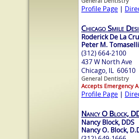
General Dentistry
Profile Page
|
Dire
Chicago Smile Des
Roderick De La Cr
Peter M. Tomaselli
(312) 664-2100
437 W North Ave
Chicago, IL 60610
General Dentistry
Accepts Emergency 
Profile Page
|
Dire
Nancy O Block, D
Nancy Block, DDS
Nancy O. Block, D.
(312) 649-1666