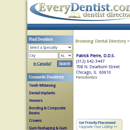
Find Dentists
Browsing:
Dental Directory
Patrick Pierre, D.D.S.
(312) 642-3447
in Canada?
708 N. Dearborn Street
Chicago, IL 60610
Cosmetic Dentistry
Periodontics
Teeth Whitening
Dental Implants
Veneers
Bonding & Composite
Resins
Crowns
Gum Reshaping & Gum