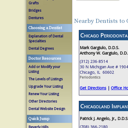
Grafts
Bridges
Dentures
Nearby Dentists to 
Choosing a Dentist
Chicago Periodont
Explanation of Dental
Specialties
Mark Gargiulo, D.D.S.
Dental Degrees
Anthony W. Gargiulo, D.D.
Doctor Resources
(312) 236-8514
30 N Michigan Ave # 190
Add or Modify your
Listing
Chicago, IL 60602
Periodontics
The Levels of Listings
Upgrade Your Listing
Get Directions
|
Office H
Renew Your Listing
Other Directories
Chicagoland Implan
Dental Website Design
Patrick J. Angelo, Jr., D.D.S
Quick Jump
(708) 366-2180
Beverly Hills