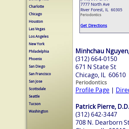
7777 North Ave
Charlotte
River Forest, IL 60305
Chicago
Periodontics
Houston
Get Directions
Las Vegas
Los Angeles
New York
Minhchau Nguyen,
Philadelphia
(312) 664-0150
Phoenix
671 N State St
San Diego
Chicago, IL 60610
San Francisco
Periodontics
San Jose
Profile Page
|
Dire
Scottsdale
Seattle
Tucson
Patrick Pierre, D.D
Washington
(312) 642-3447
708 N. Dearborn S