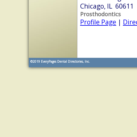
Chicago, IL 60611
Prosthodontics
Profile Page
|
Dire
©2019
EveryPages Dental Directories, Inc.