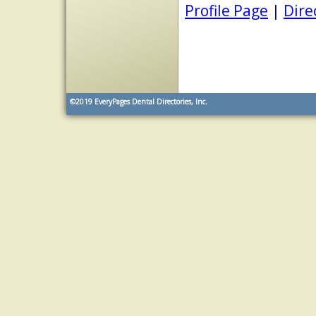
Profile Page
|
Dire
©2019
EveryPages Dental Directories, Inc.