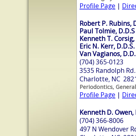
Profile Page
|
Dire
Robert P. Rubins, 
Paul Tolmie, D.D.S
Kenneth T. Corsig,
Eric N. Kerr, D.D.S.
Van Vagianos, D.D.
(704) 365-0123
3535 Randolph Rd.
Charlotte, NC 282
Periodontics, General
Profile Page
|
Dire
Kenneth D. Owen, 
(704) 366-8006
497 N Wendover R