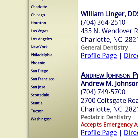
Charlotte
William Linger, D
Chicago
(704) 364-2510
Houston
435 N. Wendover 
Las Vegas
Charlotte, NC 282
Los Angeles
General Dentistry
New York
Profile Page
|
Dire
Philadelphia
Phoenix
San Diego
Andrew Johnson Pe
San Francisco
Andrew M. Johnso
San Jose
(704) 749-5700
Scottsdale
2700 Coltsgate Ro
Seattle
Charlotte, NC 282
Tucson
Pediatric Dentistry
Washington
Accepts Emergency 
Profile Page
|
Dire