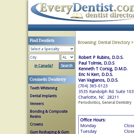
Find Dentists
Browsing:
Dental Directory
Robert P Rubins, D.D.S.
Paul Tolmie, D.D.S
in Canada?
Kenneth T Corsig, D.M.D.
Eric N Kerr, D.D.S.
Cosmetic Dentistry
Van Vagianos, D.D.S.
(704) 365-0123
Teeth Whitening
3535 Randolph Rd. Suite 103
Dental Implants
Charlotte, NC 28211
Periodontics, General Dentistry
Veneers
Bonding & Composite
Resins
Office Hours:
Crowns
Monday
Clos
Tuesday
Clos
Gum Reshaping & Gum