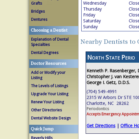
Wednesday
Clos
Grafts
Thursday
Clos
Bridges
Friday
Clos
Dentures
Saturday
Clos
Sunday
Clos
Choosing a Dentist
Explanation of Dental
Nearby Dentists to 
Specialties
Dental Degrees
North State Perio
Doctor Resources
Kenneth P. Rasenberger,
Add or Modify your
Christopher J. van Kestere
Listing
George I. Getz, D.D.S.
The Levels of Listings
(704) 549-4991
Upgrade Your Listing
2315 W Arbors Dr STE 10
Renew Your Listing
Charlotte, NC 28262
Periodontics
Other Directories
Accepts Emergency Appointm
Dental Website Design
Get Directions
|
Office H
Quick Jump
Beverly Hills