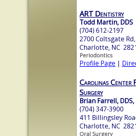
ART Dentistry
Todd Martin, DDS
(704) 612-2197
2700 Coltsgate Rd,
Charlotte, NC 282
Periodontics
Profile Page
|
Dire
Carolinas Center 
Surgery
Brian Farrell, DDS
(704) 347-3900
411 Billingsley Roa
Charlotte, NC 282
Oral Surgery