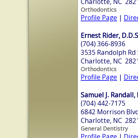
Charlotte, NC 282
Orthodontics
Profile Page
|
Dire
Ernest Rider, D.D.S
(704) 366-8936
3535 Randolph Rd 
Charlotte, NC 282
Orthodontics
Profile Page
|
Dire
Samuel J. Randall, 
(704) 442-7175
6842 Morrison Blvd
Charlotte, NC 282
General Dentistry
Profile Page
|
Dire