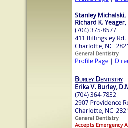
Stanley Michalski, 
Richard K. Yeager, 
(704) 375-8577
411 Billingsley Rd.
Charlotte, NC 282
General Dentistry
Profile Page
|
Dire
Burley Dentistry
Erika V. Burley, D.
(704) 364-7832
2907 Providence R
Charlotte, NC 282
General Dentistry
Accepts Emergency 