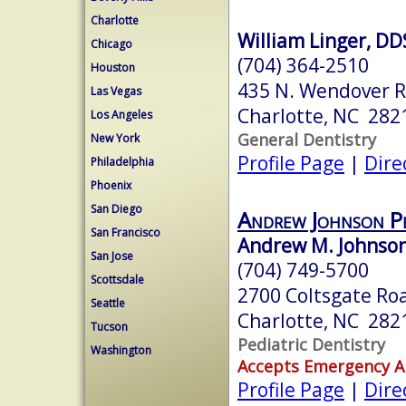
Charlotte
William Linger, D
Chicago
(704) 364-2510
Houston
435 N. Wendover 
Las Vegas
Charlotte, NC 282
Los Angeles
General Dentistry
New York
Profile Page
|
Dire
Philadelphia
Phoenix
San Diego
Andrew Johnson Pe
San Francisco
Andrew M. Johnso
San Jose
(704) 749-5700
Scottsdale
2700 Coltsgate Ro
Seattle
Charlotte, NC 282
Tucson
Pediatric Dentistry
Washington
Accepts Emergency 
Profile Page
|
Dire