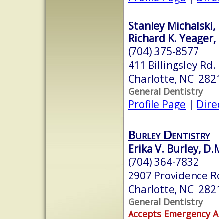
Stanley Michalski, 
Richard K. Yeager, 
(704) 375-8577
411 Billingsley Rd.
Charlotte, NC 282
General Dentistry
Profile Page
|
Dire
Burley Dentistry
Erika V. Burley, D.
(704) 364-7832
2907 Providence R
Charlotte, NC 282
General Dentistry
Accepts Emergency 