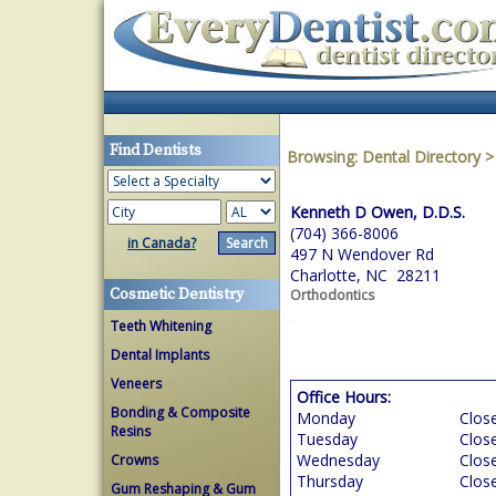
Find Dentists
Browsing:
Dental Directory
Kenneth D Owen, D.D.S.
(704) 366-8006
in Canada?
497 N Wendover Rd
Charlotte, NC 28211
Cosmetic Dentistry
Orthodontics
Teeth Whitening
Dental Implants
Veneers
Office Hours:
Bonding & Composite
Monday
Clos
Resins
Tuesday
Clos
Wednesday
Clos
Crowns
Thursday
Clos
Gum Reshaping & Gum