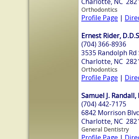
Charlotte, NC 282
Orthodontics
Profile Page
|
Dire
Ernest Rider, D.D.S
(704) 366-8936
3535 Randolph Rd 
Charlotte, NC 282
Orthodontics
Profile Page
|
Dire
Samuel J. Randall, 
(704) 442-7175
6842 Morrison Blvd
Charlotte, NC 282
General Dentistry
Profile Page
|
Dire