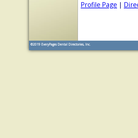
Profile Page
|
Dire
©2019
EveryPages Dental Directories, Inc.