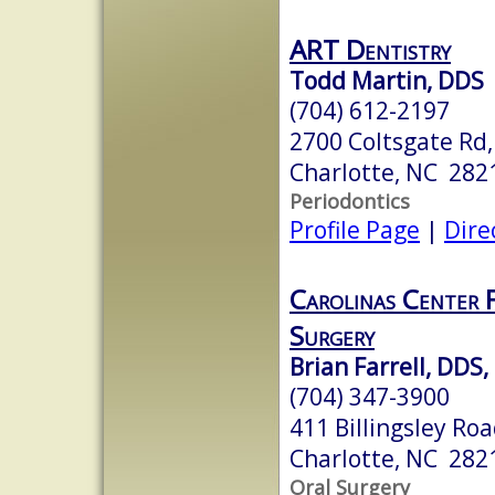
ART Dentistry
Todd Martin, DDS
(704) 612-2197
2700 Coltsgate Rd,
Charlotte, NC 282
Periodontics
Profile Page
|
Dire
Carolinas Center 
Surgery
Brian Farrell, DDS
(704) 347-3900
411 Billingsley Roa
Charlotte, NC 282
Oral Surgery