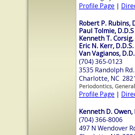
Profile Page
|
Dire
Robert P. Rubins, 
Paul Tolmie, D.D.S
Kenneth T. Corsig,
Eric N. Kerr, D.D.S.
Van Vagianos, D.D.
(704) 365-0123
3535 Randolph Rd.
Charlotte, NC 282
Periodontics, General
Profile Page
|
Dire
Kenneth D. Owen, 
(704) 366-8006
497 N Wendover R