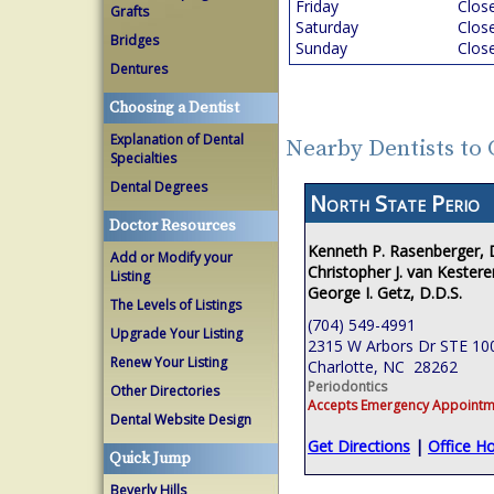
Friday
Clos
Grafts
Saturday
Clos
Bridges
Sunday
Clos
Dentures
Choosing a Dentist
Explanation of Dental
Nearby Dentists to 
Specialties
Dental Degrees
North State Perio
Doctor Resources
Kenneth P. Rasenberger,
Add or Modify your
Christopher J. van Kestere
Listing
George I. Getz, D.D.S.
The Levels of Listings
(704) 549-4991
Upgrade Your Listing
2315 W Arbors Dr STE 10
Renew Your Listing
Charlotte, NC 28262
Periodontics
Other Directories
Accepts Emergency Appointm
Dental Website Design
Get Directions
|
Office H
Quick Jump
Beverly Hills