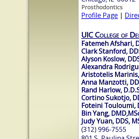
Prosthodontics
Profile Page
|
Dire
UIC College of De
Fatemeh Afshari,
Clark Stanford, DD
Alyson Koslow, DD
Alexandra Rodrigu
Aristotelis Marini
Anna Manzotti, D
Rand Harlow, D.D.S
Cortino Sukotjo, D
Foteini Touloumi,
Bin Yang, DMD,MS
Judy Yuan, DDS, M
(312) 996-7555
801 S. Paulina Str