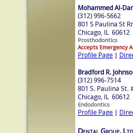
Mohammed Al-Darw
(312) 996-5662
801 S Paulina St 
Chicago, IL 60612
Prosthodontics
Accepts Emergency 
Profile Page
|
Dire
Bradford R. Johnso
(312) 996-7514
801 S. Paulina St. 
Chicago, IL 60612
Endodontics
Profile Page
|
Dire
Dental Group, Ltd