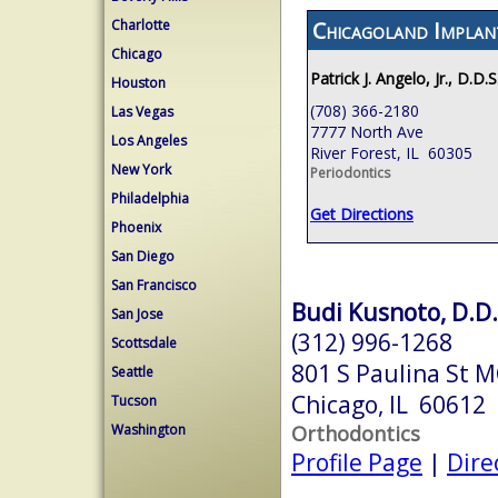
Chicagoland Implan
Charlotte
Chicago
Patrick J. Angelo, Jr., D.D.S
Houston
(708) 366-2180
Las Vegas
7777 North Ave
Los Angeles
River Forest, IL 60305
New York
Periodontics
Philadelphia
Get Directions
Phoenix
San Diego
San Francisco
Budi Kusnoto, D.D.
San Jose
(312) 996-1268
Scottsdale
801 S Paulina St 
Seattle
Chicago, IL 60612
Tucson
Orthodontics
Washington
Profile Page
|
Dire