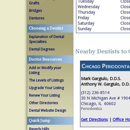
Tuesday
Clos
Grafts
Wednesday
Clos
Bridges
Thursday
Clos
Friday
Clos
Dentures
Saturday
Clos
Choosing a Dentist
Sunday
Clos
Explanation of Dental
Specialties
Dental Degrees
Nearby Dentists to 
Doctor Resources
Chicago Periodont
Add or Modify your
Listing
Mark Gargiulo, D.D.S.
The Levels of Listings
Anthony W. Gargiulo, D.D.
Upgrade Your Listing
(312) 236-8514
Renew Your Listing
30 N Michigan Ave # 190
Other Directories
Chicago, IL 60602
Periodontics
Dental Website Design
Get Directions
|
Office H
Quick Jump
Beverly Hills