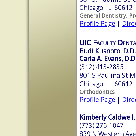
Chicago, IL 60612
General Dentistry, P
Profile Page
|
Dire
UIC Faculty Denta
Budi Kusnoto, D.D.
Carla A. Evans, D.D
(312) 413-2835
801 S Paulina St 
Chicago, IL 60612
Orthodontics
Profile Page
|
Dire
Kimberly Caldwell,
(773) 276-1047
839 N Western Ave