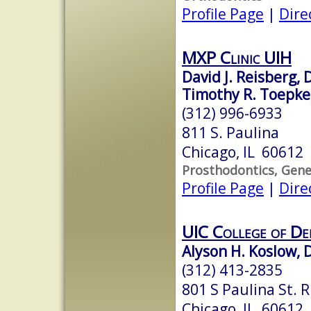
Profile Page
|
Dire
MXP Clinic UIH
David J. Reisberg,
Timothy R. Toepke,
(312) 996-6933
811 S. Paulina
Chicago, IL 60612
Prosthodontics, Gene
Profile Page
|
Dire
UIC College of De
Alyson H. Koslow, 
(312) 413-2835
801 S Paulina St. 
Chicago, IL 60612