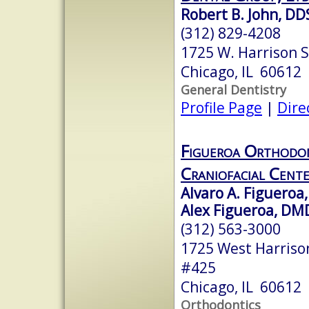
Robert B. John, DD
(312) 829-4208
1725 W. Harrison S
Chicago, IL 60612
General Dentistry
Profile Page
|
Dire
Figueroa Orthodon
Craniofacial Cent
Alvaro A. Figueroa,
Alex Figueroa, DM
(312) 563-3000
1725 West Harrison
#425
Chicago, IL 60612
Orthodontics