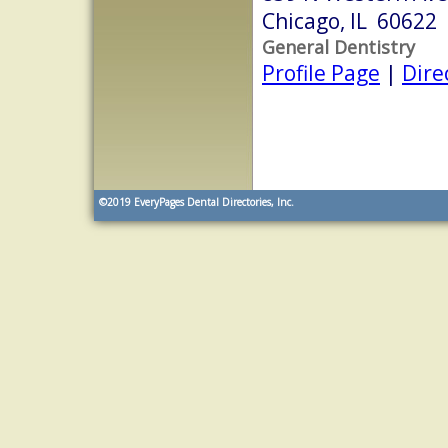
Chicago, IL 60622
General Dentistry
Profile Page
|
Dire
©2019
EveryPages Dental Directories, Inc.