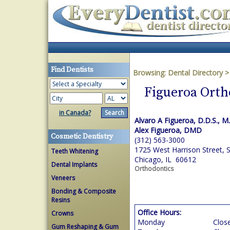
Find Dentists
Browsing:
Dental Directory
Figueroa Orth
in Canada?
Alvaro A Figueroa, D.D.S., M.
Alex Figueroa, DMD
Cosmetic Dentistry
(312) 563-3000
1725 West Harrison Street, 
Teeth Whitening
Chicago, IL 60612
Dental Implants
Orthodontics
Veneers
Bonding & Composite
Resins
Office Hours:
Crowns
Monday
Clos
Gum Reshaping & Gum