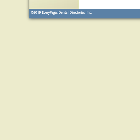
©2019
EveryPages Dental Directories, Inc.