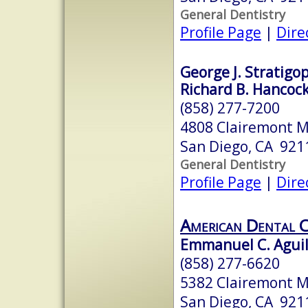
General Dentistry
Profile Page
|
Dire
George J. Stratigop
Richard B. Hancock
(858) 277-7200
4808 Clairemont M
San Diego, CA 921
General Dentistry
Profile Page
|
Dire
American Dental C
Emmanuel C. Agui
(858) 277-6620
5382 Clairemont M
San Diego, CA 921