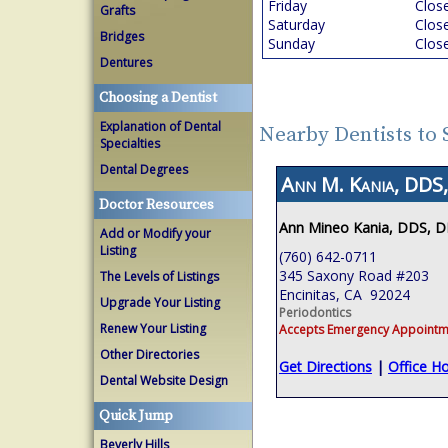
Friday
Clos
Grafts
Saturday
Clos
Bridges
Sunday
Clos
Dentures
Choosing a Dentist
Explanation of Dental
Nearby Dentists to
Specialties
Dental Degrees
Ann M. Kania, DDS,
Doctor Resources
Ann Mineo Kania, DDS, 
Add or Modify your
Listing
(760) 642-0711
345 Saxony Road #203
The Levels of Listings
Encinitas, CA 92024
Upgrade Your Listing
Periodontics
Renew Your Listing
Accepts Emergency Appointm
Other Directories
Get Directions
|
Office H
Dental Website Design
Quick Jump
Beverly Hills