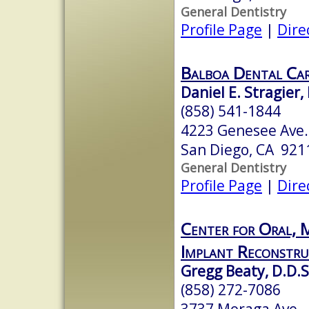
General Dentistry
Profile Page
|
Dire
Balboa Dental Ca
Daniel E. Stragier,
(858) 541-1844
4223 Genesee Ave
San Diego, CA 921
General Dentistry
Profile Page
|
Dire
Center for Oral, M
Implant Reconstru
Gregg Beaty, D.D.S
(858) 272-7086
3737 Moraga Ave.,