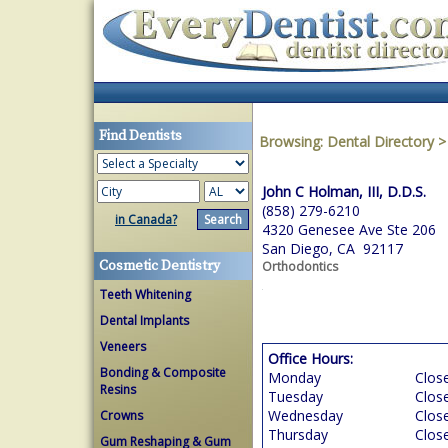
Find Dentists
Browsing:
Dental Directory
John C Holman, III, D.D.S.
(858) 279-6210
in Canada?
4320 Genesee Ave Ste 206
San Diego, CA 92117
Cosmetic Dentistry
Orthodontics
Teeth Whitening
Dental Implants
Veneers
Office Hours:
Bonding & Composite
Monday
Clos
Resins
Tuesday
Clos
Wednesday
Clos
Crowns
Thursday
Clos
Gum Reshaping & Gum