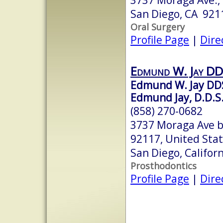
San Diego, CA 921
Oral Surgery
Profile Page
|
Dire
Edmund W. Jay D
Edmund W. Jay DD
Edmund Jay, D.D.S.,
(858) 270-0682
3737 Moraga Ave b
92117, United Sta
San Diego, Califor
Prosthodontics
Profile Page
|
Dire