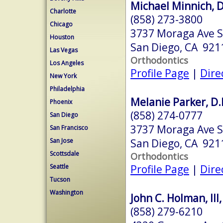
Michael Minnich, D
Charlotte
(858) 273-3800
Chicago
3737 Moraga Ave S
Houston
San Diego, CA 921
Las Vegas
Orthodontics
Los Angeles
Profile Page
|
Dire
New York
Philadelphia
Melanie Parker, D.
Phoenix
(858) 274-0777
San Diego
3737 Moraga Ave S
San Francisco
San Diego, CA 921
San Jose
Scottsdale
Orthodontics
Profile Page
|
Dire
Seattle
Tucson
Washington
John C. Holman, III,
(858) 279-6210