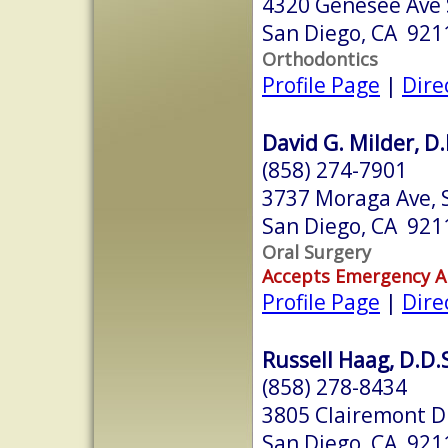
4320 Genesee Ave 
San Diego, CA 921
Orthodontics
Profile Page
|
Dire
David G. Milder, D.
(858) 274-7901
3737 Moraga Ave, 
San Diego, CA 921
Oral Surgery
Accepts Emergency 
Profile Page
|
Dire
Russell Haag, D.D.
(858) 278-8434
3805 Clairemont D
San Diego, CA 921