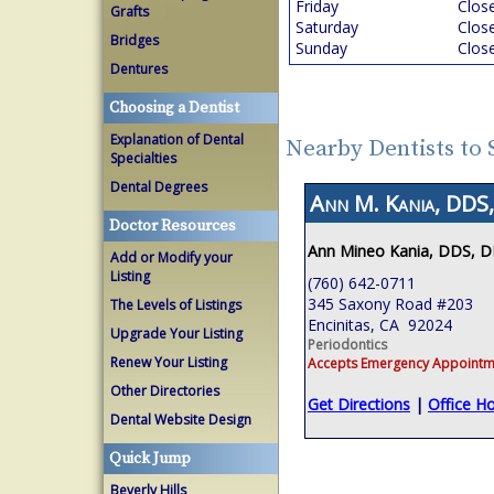
Friday
Clos
Grafts
Saturday
Clos
Bridges
Sunday
Clos
Dentures
Choosing a Dentist
Explanation of Dental
Nearby Dentists to
Specialties
Dental Degrees
Ann M. Kania, DDS,
Doctor Resources
Ann Mineo Kania, DDS, 
Add or Modify your
Listing
(760) 642-0711
345 Saxony Road #203
The Levels of Listings
Encinitas, CA 92024
Upgrade Your Listing
Periodontics
Renew Your Listing
Accepts Emergency Appointm
Other Directories
Get Directions
|
Office H
Dental Website Design
Quick Jump
Beverly Hills