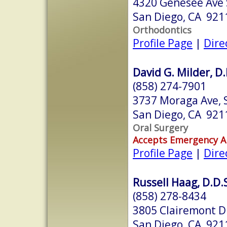
4320 Genesee Ave 
San Diego, CA 921
Orthodontics
Profile Page
|
Dire
David G. Milder, D.
(858) 274-7901
3737 Moraga Ave, 
San Diego, CA 921
Oral Surgery
Accepts Emergency 
Profile Page
|
Dire
Russell Haag, D.D.
(858) 278-8434
3805 Clairemont D
San Diego, CA 921