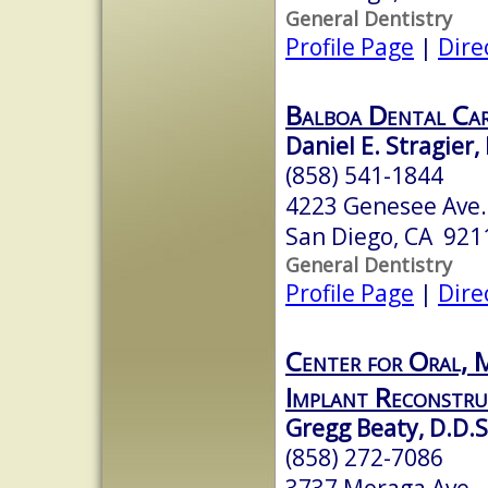
General Dentistry
Profile Page
|
Dire
Balboa Dental Ca
Daniel E. Stragier,
(858) 541-1844
4223 Genesee Ave
San Diego, CA 921
General Dentistry
Profile Page
|
Dire
Center for Oral, M
Implant Reconstru
Gregg Beaty, D.D.S
(858) 272-7086
3737 Moraga Ave.,