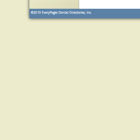
©2019
EveryPages Dental Directories, Inc.