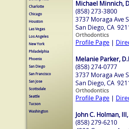
Michael Minnich, D
Charlotte
(858) 273-3800
Chicago
3737 Moraga Ave S
Houston
San Diego, CA 921
Las Vegas
Orthodontics
Los Angeles
Profile Page
|
Dire
New York
Philadelphia
Melanie Parker, D.
Phoenix
(858) 274-0777
San Diego
3737 Moraga Ave S
San Francisco
San Diego, CA 921
San Jose
Scottsdale
Orthodontics
Profile Page
|
Dire
Seattle
Tucson
Washington
John C. Holman, III,
(858) 279-6210