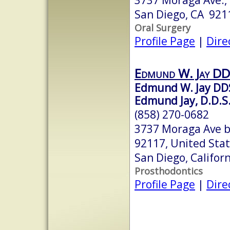
San Diego, CA 921
Oral Surgery
Profile Page
|
Dire
Edmund W. Jay D
Edmund W. Jay DD
Edmund Jay, D.D.S.,
(858) 270-0682
3737 Moraga Ave b
92117, United Sta
San Diego, Califor
Prosthodontics
Profile Page
|
Dire