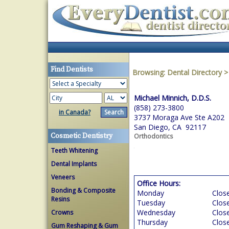
Find Dentists
Browsing:
Dental Directory
Michael Minnich, D.D.S.
(858) 273-3800
in Canada?
3737 Moraga Ave Ste A202
San Diego, CA 92117
Cosmetic Dentistry
Orthodontics
Teeth Whitening
Dental Implants
Veneers
Office Hours:
Bonding & Composite
Monday
Clos
Resins
Tuesday
Clos
Wednesday
Clos
Crowns
Thursday
Clos
Gum Reshaping & Gum