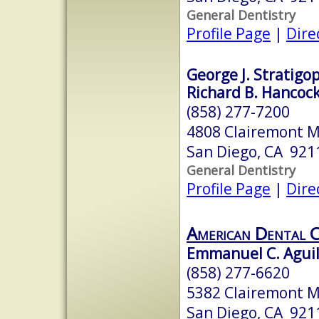
General Dentistry
Profile Page
|
Dire
George J. Stratigop
Richard B. Hancock
(858) 277-7200
4808 Clairemont M
San Diego, CA 921
General Dentistry
Profile Page
|
Dire
American Dental C
Emmanuel C. Agui
(858) 277-6620
5382 Clairemont M
San Diego, CA 921