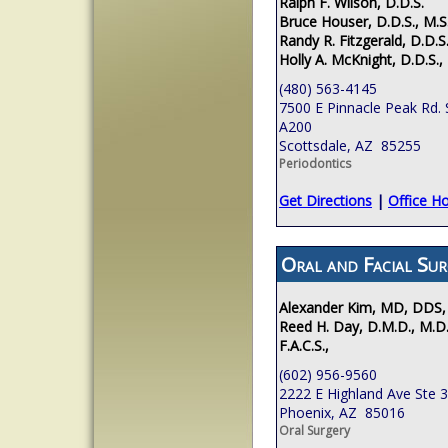
Ralph F. Wilson, D.D.S.
Bruce Houser, D.D.S., M.S
Randy R. Fitzgerald, D.D.S.
Holly A. McKnight, D.D.S.,
(480) 563-4145
7500 E Pinnacle Peak Rd. 
A200
Scottsdale, AZ 85255
Periodontics
Get Directions
|
Office H
Oral and Facial Sur
Alexander Kim, MD, DDS,
Reed H. Day, D.M.D., M.D.
F.A.C.S.,
(602) 956-9560
2222 E Highland Ave Ste 
Phoenix, AZ 85016
Oral Surgery