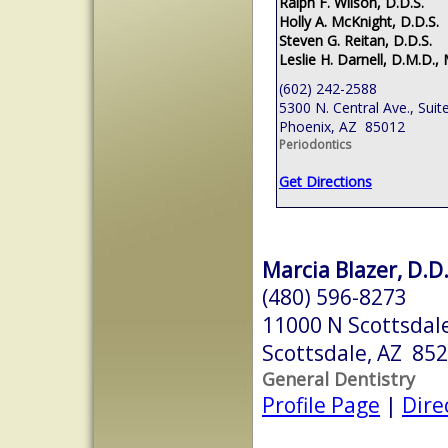
Ralph F. Wilson, D.D.S.
Holly A. McKnight, D.D.S.
Steven G. Reitan, D.D.S.
Leslie H. Darnell, D.M.D., 
(602) 242-2588
5300 N. Central Ave., Suit
Phoenix, AZ 85012
Periodontics
Get Directions
Marcia Blazer, D.D.
(480) 596-8273
11000 N Scottsdale
Scottsdale, AZ 85
General Dentistry
Profile Page
|
Dire