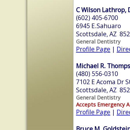
C Wilson Lathrop, 
(602) 405-6700
6945 E.Sahuaro
Scottsdale, AZ 85
General Dentistry
Profile Page
|
Dire
Michael R. Thompso
(480) 556-0310
7102 E Acoma Dr S
Scottsdale, AZ 85
General Dentistry
Accepts Emergency 
Profile Page
|
Dire
Bruce M. Goldstein,