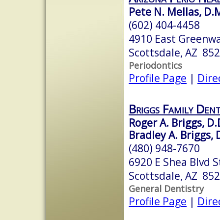
Pete N. Mellas, D.M
(602) 404-4458
4910 East Greenway
Scottsdale, AZ 85
Periodontics
Profile Page
|
Dire
Briggs Family Dent
Roger A. Briggs, D.
Bradley A. Briggs, 
(480) 948-7670
6920 E Shea Blvd S
Scottsdale, AZ 85
General Dentistry
Profile Page
|
Dire