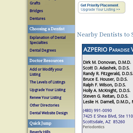
Grafts
Bridges
Dentures
Choosing a Dentist
Nearby Dentists to 
Explanation of Dental
Specialties
AZPERIO Paradise V
Dental Degrees
Doctor Resources
Dirk M. Donovan, D.M.D.
Scott D. Adashek, D.D.S.
Add or Modify your
Randy R. Fitzgerald, D.D.S
Listing
Bruce E. Houser, D.D.S.
The Levels of Listings
Ralph F. Wilson, D.D.S.
Upgrade Your Listing
Holly A. McKnight, D.D.S.
Steven G. Reitan, D.D.S.
Renew Your Listing
Leslie H. Darnell, D.M.D., 
Other Directories
(480) 991-0090
Dental Website Design
7425 E Shea Blvd, Ste 110
Scottsdale, AZ 85260
Quick Jump
Periodontics
Beverly Hills