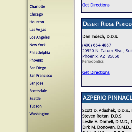
Get Directions
Charlotte
Chicago
Houston
Desert Ridge Period
Las Vegas
Dan Indech, D.D.S.
Los Angeles
(480) 664-4867
New York
20950 N. Tatum Blvd., Sui
Philadelphia
Phoenix, AZ 85050
Phoenix
Periodontics
San Diego
Get Directions
San Francisco
San Jose
Scottsdale
AZPERIO PINNACL
Seattle
Tucson
Scott D. Adashek, D.D.S., 
Washington
Steven Reitan, D.D.S.
Leslie H. Darnell, D.M.D., 
Dirk M. Donovan, D.M.D.,