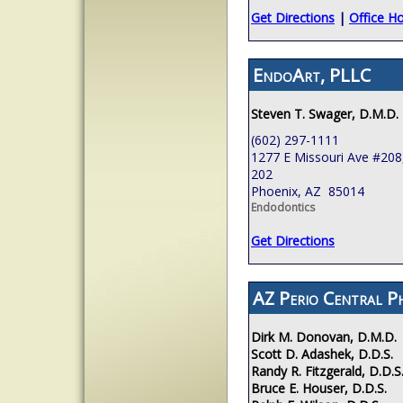
Get Directions
|
Office H
EndoArt, PLLC
Steven T. Swager, D.M.D.
(602) 297-1111
1277 E Missouri Ave #208,
202
Phoenix, AZ 85014
Endodontics
Get Directions
AZ Perio Central P
Dirk M. Donovan, D.M.D.
Scott D. Adashek, D.D.S.
Randy R. Fitzgerald, D.D.S
Bruce E. Houser, D.D.S.