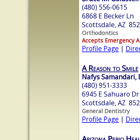
(480) 556-0615
6868 E Becker Ln
Scottsdale, AZ 85
Orthodontics
Accepts Emergency 
Profile Page
|
Dire
A Reason to Smile
Nafys Samandari, 
(480) 951-3333
6945 E Sahuaro Dr 
Scottsdale, AZ 85
General Dentistry
Profile Page
|
Dire
Arizona Perio Hea