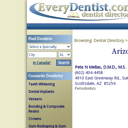
Find Dentists
Browsing:
Dental Directory
Ariz
in Canada?
Pete N Mellas, D.M.D., M.S.
(602) 404-4458
Cosmetic Dentistry
4910 East Greenway Rd., Sui
Scottsdale, AZ 85254
Teeth Whitening
Periodontics
Dental Implants
Veneers
Bonding & Composite
Resins
Crowns
Gum Reshaping & Gum