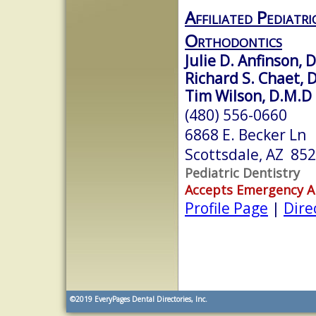
Affiliated Pediatr
Orthodontics
Julie D. Anfinson, D
Richard S. Chaet, D
Tim Wilson, D.M.D
(480) 556-0660
6868 E. Becker Ln
Scottsdale, AZ 85
Pediatric Dentistry
Accepts Emergency 
Profile Page
|
Dire
©2019
EveryPages Dental Directories, Inc.