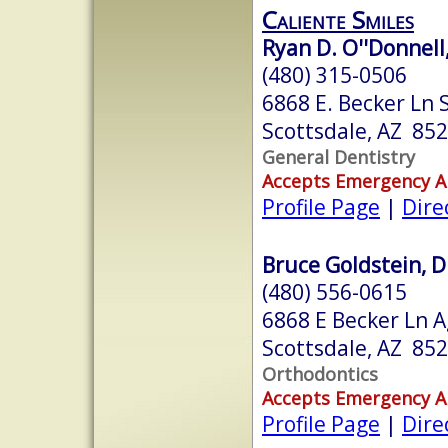
Caliente Smiles
Ryan D. O''Donnell,
(480) 315-0506
6868 E. Becker Ln 
Scottsdale, AZ 85
General Dentistry
Accepts Emergency 
Profile Page
|
Dire
Bruce Goldstein, D.
(480) 556-0615
6868 E Becker Ln A
Scottsdale, AZ 85
Orthodontics
Accepts Emergency 
Profile Page
|
Dire