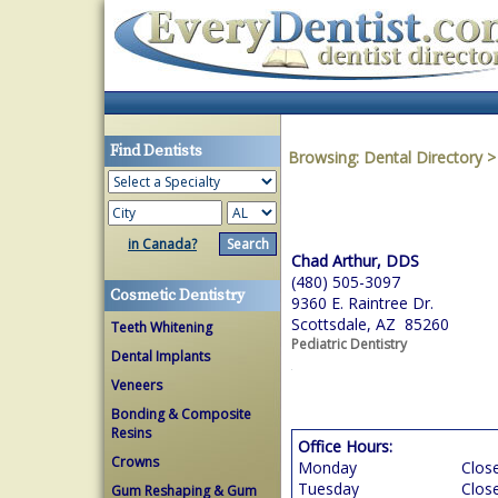
Find Dentists
Browsing:
Dental Directory
in Canada?
Chad Arthur, DDS
(480) 505-3097
Cosmetic Dentistry
9360 E. Raintree Dr.
Scottsdale, AZ 85260
Teeth Whitening
Pediatric Dentistry
Dental Implants
Veneers
Bonding & Composite
Resins
Office Hours:
Crowns
Monday
Clos
Tuesday
Clos
Gum Reshaping & Gum