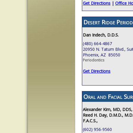
Get Directions
|
Office H
Desert Ridge Period
Dan Indech, D.D.S.
(480) 664-4867
20950 N. Tatum Blvd., Sui
Phoenix, AZ 85050
Periodontics
Get Directions
Oral and Facial Sur
Alexander Kim, MD, DDS,
Reed H. Day, D.M.D., M.D.
F.A.C.S.,
(602) 956-9560