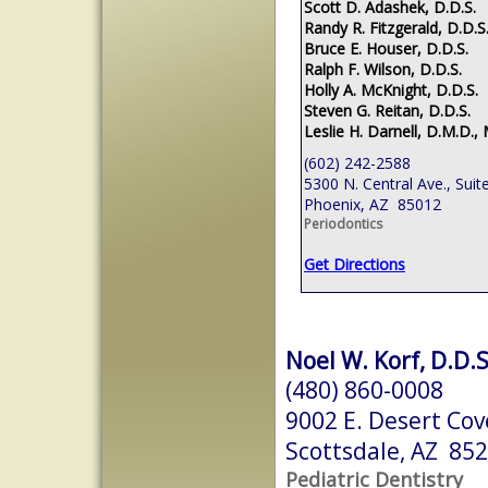
Scott D. Adashek, D.D.S.
Randy R. Fitzgerald, D.D.S
Bruce E. Houser, D.D.S.
Ralph F. Wilson, D.D.S.
Holly A. McKnight, D.D.S.
Steven G. Reitan, D.D.S.
Leslie H. Darnell, D.M.D., 
(602) 242-2588
5300 N. Central Ave., Suit
Phoenix, AZ 85012
Periodontics
Get Directions
Noel W. Korf, D.D.S
(480) 860-0008
9002 E. Desert Cov
Scottsdale, AZ 85
Pediatric Dentistry