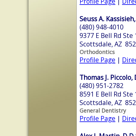
Profile Page
|
Dire
Seuss A. Kassisieh,
(480) 948-4010
9377 E Bell Rd Ste
Scottsdale, AZ 85
Orthodontics
Profile Page
|
Dire
Thomas J. Piccolo, 
(480) 951-2782
8591 E Bell Rd Ste
Scottsdale, AZ 85
General Dentistry
Profile Page
|
Dire
Alex J. Martin, D.D.