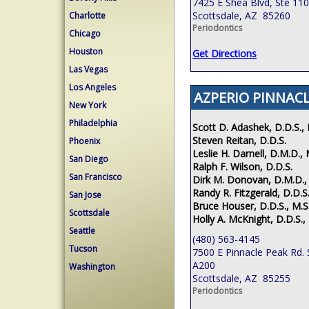
7425 E Shea Blvd, Ste 110
Scottsdale, AZ 85260
Charlotte
Periodontics
Chicago
Houston
Get Directions
Las Vegas
Los Angeles
AZPERIO PINNACL
New York
Philadelphia
Scott D. Adashek, D.D.S., 
Steven Reitan, D.D.S.
Phoenix
Leslie H. Darnell, D.M.D., 
San Diego
Ralph F. Wilson, D.D.S.
San Francisco
Dirk M. Donovan, D.M.D.,
Randy R. Fitzgerald, D.D.S.
San Jose
Bruce Houser, D.D.S., M.S
Scottsdale
Holly A. McKnight, D.D.S.,
Seattle
(480) 563-4145
Tucson
7500 E Pinnacle Peak Rd. 
A200
Washington
Scottsdale, AZ 85255
Periodontics