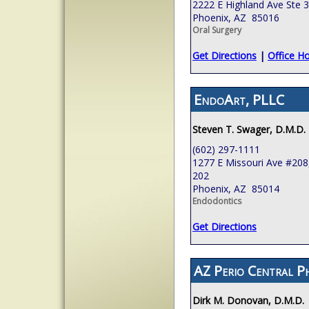
2222 E Highland Ave Ste 
Phoenix, AZ 85016
Oral Surgery
Get Directions
|
Office H
EndoArt, PLLC
Steven T. Swager, D.M.D.
(602) 297-1111
1277 E Missouri Ave #208,
202
Phoenix, AZ 85014
Endodontics
Get Directions
AZ Perio Central P
Dirk M. Donovan, D.M.D.