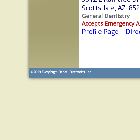
Scottsdale, AZ 85
General Dentistry
Accepts Emergency 
Profile Page
|
Dire
©2019
EveryPages Dental Directories, Inc.