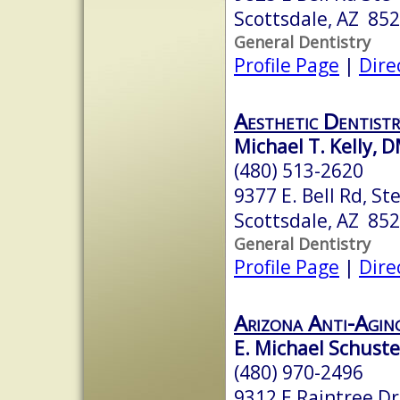
Scottsdale, AZ 85
General Dentistry
Profile Page
|
Dire
Aesthetic Dentistr
Michael T. Kelly,
(480) 513-2620
9377 E. Bell Rd, St
Scottsdale, AZ 85
General Dentistry
Profile Page
|
Dire
Arizona Anti-Agin
E. Michael Schuste
(480) 970-2496
9312 E Raintree Dr