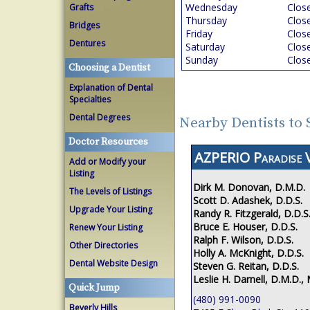
Wednesday
Clos
Grafts
Thursday
Clos
Bridges
Friday
Clos
Dentures
Saturday
Clos
Sunday
Clos
Choosing a Dentist
Explanation of Dental
Specialties
Dental Degrees
Nearby Dentists to 
Doctor Resources
AZPERIO Paradise V
Add or Modify your
Listing
Dirk M. Donovan, D.M.D.
The Levels of Listings
Scott D. Adashek, D.D.S.
Upgrade Your Listing
Randy R. Fitzgerald, D.D.S
Bruce E. Houser, D.D.S.
Renew Your Listing
Ralph F. Wilson, D.D.S.
Other Directories
Holly A. McKnight, D.D.S.
Dental Website Design
Steven G. Reitan, D.D.S.
Leslie H. Darnell, D.M.D., 
Quick Jump
(480) 991-0090
Beverly Hills