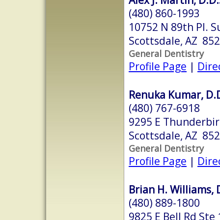
(480) 860-1993
10752 N 89th Pl. S
Scottsdale, AZ 85
General Dentistry
Profile Page
|
Dire
Renuka Kumar, D.D
(480) 767-6918
9295 E Thunderbir
Scottsdale, AZ 85
General Dentistry
Profile Page
|
Dire
Brian H. Williams, 
(480) 889-1800
9825 E Bell Rd Ste