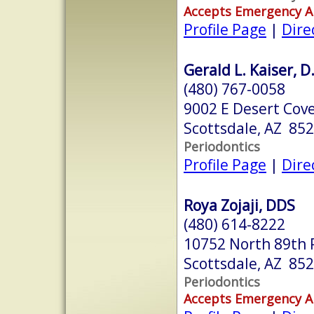
Accepts Emergency 
Profile Page
|
Dire
Gerald L. Kaiser, D
(480) 767-0058
9002 E Desert Cove
Scottsdale, AZ 85
Periodontics
Profile Page
|
Dire
Roya Zojaji, DDS
(480) 614-8222
10752 North 89th 
Scottsdale, AZ 85
Periodontics
Accepts Emergency 