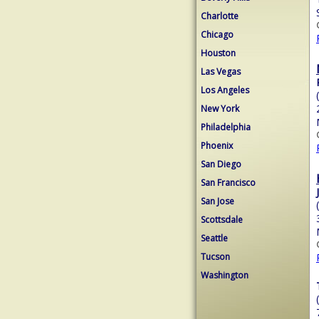
Charlotte
Chicago
Houston
Las Vegas
Los Angeles
New York
Philadelphia
Phoenix
San Diego
San Francisco
San Jose
Scottsdale
Seattle
Tucson
Washington