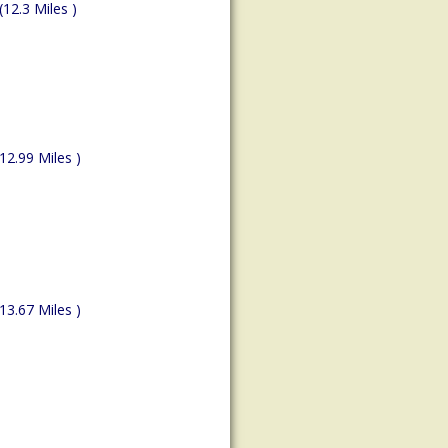
(12.3 Miles )
(12.99 Miles )
(13.67 Miles )