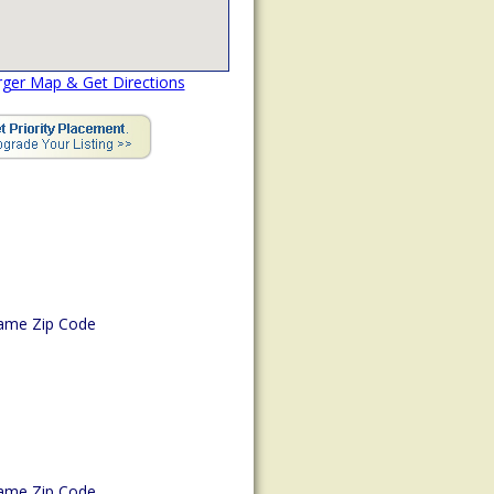
rger Map & Get Directions
ame Zip Code
ame Zip Code