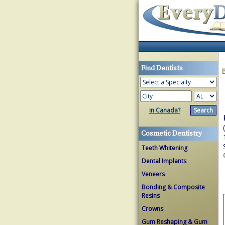
Find Dentists
in Canada?
Cosmetic Dentistry
Teeth Whitening
Dental Implants
Veneers
Bonding & Composite
Resins
Crowns
Gum Reshaping & Gum