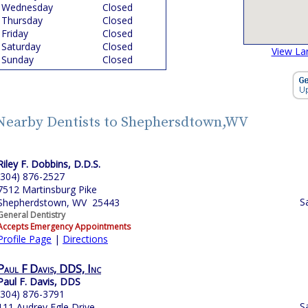
Wednesday
Closed
Thursday
Closed
Friday
Closed
Saturday
Closed
View La
Sunday
Closed
Nearby Dentists to Shephersdtown,WV
Riley F. Dobbins, D.D.S.
(304) 876-2527
7512 Martinsburg Pike
S
Shepherdstown, WV 25443
General Dentistry
Accepts Emergency Appointments
Profile Page
|
Directions
Paul F Davis, DDS, Inc
Paul F. Davis, DDS
(304) 876-3791
S
111 Audrey Egle Drive