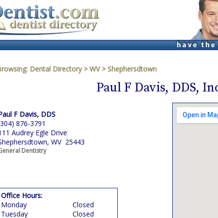
Browsing:
Dental Directory
>
WV
>
Shephersdtown
Paul F Davis, DDS, In
Paul F Davis, DDS
(304) 876-3791
111 Audrey Egle Drive
Shephersdtown, WV 25443
General Dentistry
Office Hours:
Monday
Closed
Tuesday
Closed