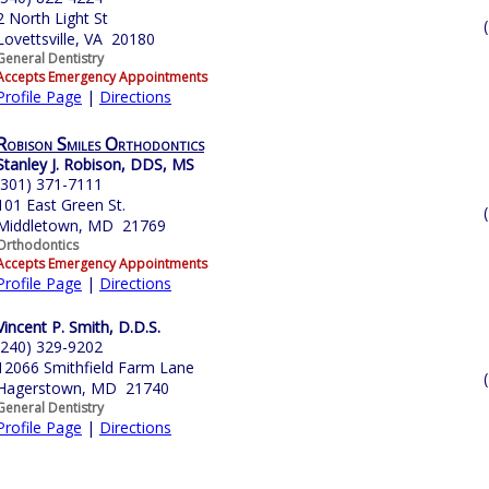
2 North Light St
Lovettsville, VA 20180
General Dentistry
Accepts Emergency Appointments
Profile Page
|
Directions
Robison Smiles Orthodontics
Stanley J. Robison, DDS, MS
(301) 371-7111
101 East Green St.
Middletown, MD 21769
Orthodontics
Accepts Emergency Appointments
Profile Page
|
Directions
Vincent P. Smith, D.D.S.
(240) 329-9202
12066 Smithfield Farm Lane
Hagerstown, MD 21740
General Dentistry
Profile Page
|
Directions