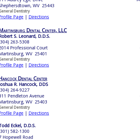
Shephersdtown, WV 25443
General Dentistry
Profile Page
|
Directions
Martinsburg Dental Center, LLC
Robert S. Leonard, D.D.S.
(304) 263-5308
2014 Professional Court
Martinsburg, WV 25401
General Dentistry
Profile Page
|
Directions
Hancock Dental Center
Joshua R. Hancock, DDS
(304) 264-9227
311 Pendleton Avenue
Martinsburg, WV 25403
General Dentistry
Profile Page
|
Directions
Todd Eckel, D.D.S.
(301) 582-1300
7 Hopewell Road