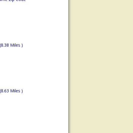
(8.38 Miles )
(8.63 Miles )