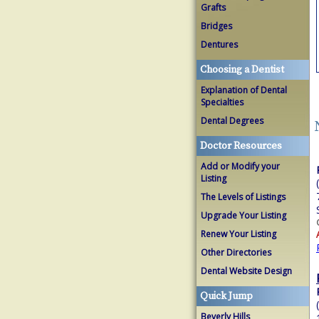
Grafts
Bridges
Dentures
Choosing a Dentist
Explanation of Dental
Specialties
Dental Degrees
Doctor Resources
Add or Modify your
Listing
The Levels of Listings
Upgrade Your Listing
Renew Your Listing
Other Directories
Dental Website Design
Quick Jump
Beverly Hills