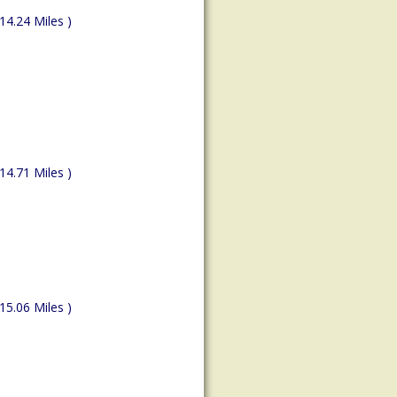
(14.24 Miles )
(14.71 Miles )
(15.06 Miles )