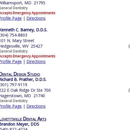
Williamsport, MD 21795
General Dentistry
Accepts Emergency Appointments
Profile Page
|
Directions
Kenneth C. Barney, D.D.S.
(304) 754-8803
101 N. Mary Street
Hedgesville, WV 25427
General Dentistry
Accepts Emergency Appointments
Profile Page
|
Directions
Dental Design Studio
Richard B. Prather, D.D.S.
(301) 797-9119
222 E Oak Ridge Dr Ste 700
Hagerstown, MD 21740
General Dentistry
Profile Page
|
Directions
Lovettsville Dental Arts
Brandon Meyer, DDS
(540) 822-4224