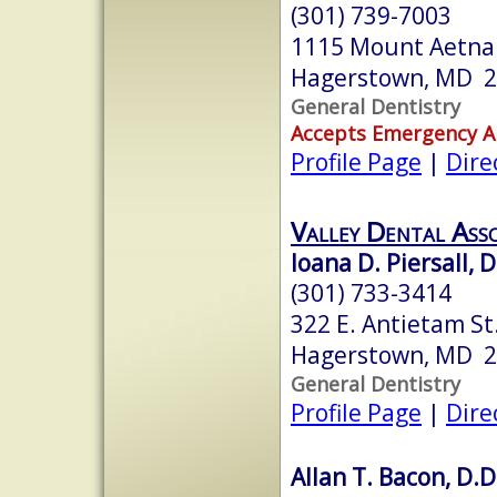
(301) 739-7003
1115 Mount Aetna
Hagerstown, MD 
General Dentistry
Accepts Emergency 
Profile Page
|
Dire
Valley Dental Asso
Ioana D. Piersall, 
(301) 733-3414
322 E. Antietam St.
Hagerstown, MD 
General Dentistry
Profile Page
|
Dire
Allan T. Bacon, D.D