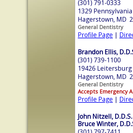
(301) 791-0333
1329 Pennsylvani
Hagerstown, MD 
General Dentistry
Profile Page
|
Dire
Brandon Ellis, D.D.
(301) 739-1100
19426 Leitersburg
Hagerstown, MD 
General Dentistry
Accepts Emergency 
Profile Page
|
Dire
John Nitzell, D.D.S.
Bruce Winter, D.D.
(301) 797-7411