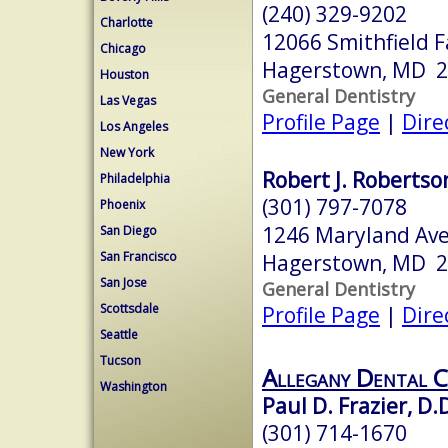
(240) 329-9202
Charlotte
12066 Smithfield 
Chicago
Hagerstown, MD 
Houston
General Dentistry
Las Vegas
Profile Page
|
Dire
Los Angeles
New York
Robert J. Robertson
Philadelphia
(301) 797-7078
Phoenix
1246 Maryland Av
San Diego
San Francisco
Hagerstown, MD 
San Jose
General Dentistry
Scottsdale
Profile Page
|
Dire
Seattle
Tucson
Allegany Dental C
Washington
Paul D. Frazier, D.D
(301) 714-1670