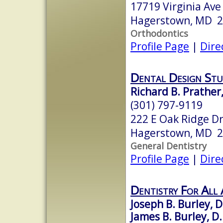
17719 Virginia Ave
Hagerstown, MD 
Orthodontics
Profile Page
|
Dire
Dental Design Stu
Richard B. Prather,
(301) 797-9119
222 E Oak Ridge Dr
Hagerstown, MD 
General Dentistry
Profile Page
|
Dire
Dentistry For All 
Joseph B. Burley, D
James B. Burley, D