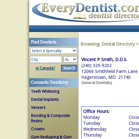
Find Dentists
Browsing:
Dental Directory
Vincent P Smith, D.D.S.
(240) 329-9202
in Canada?
12066 Smithfield Farm Lane
Hagerstown, MD 21740
Cosmetic Dentistry
General Dentistry
Teeth Whitening
Dental Implants
Veneers
Office Hours:
Bonding & Composite
Monday
Clos
Resins
Tuesday
Clos
Wednesday
Clos
Crowns
Thursday
Clos
Gum Reshaping & Gum