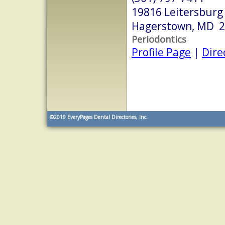
19816 Leitersburg
Hagerstown, MD 
Periodontics
Profile Page
|
Dire
©2019
EveryPages Dental Directories, Inc.