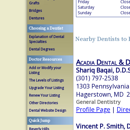
Friday
Clos
Grafts
Saturday
Clos
Bridges
Sunday
Clos
Dentures
Choosing a Dentist
Explanation of Dental
Nearby Dentists t
Specialties
Dental Degrees
Doctor Resources
Acadia Dental & 
Add or Modify your
Shariq Baqai, D.D.
Listing
(301) 797-2538
The Levels of Listings
1303 Pennsylvania
Upgrade Your Listing
Hagerstown, MD 
Renew Your Listing
General Dentistry
Other Directories
Profile Page
|
Dire
Dental Website Design
Quick Jump
Vincent P. Smith, D
Beverly Hills