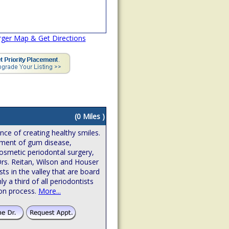
rger Map & Get Directions
(0 Miles )
ence of creating healthy smiles.
atment of gum disease,
osmetic periodontal surgery,
Drs. Reitan, Wilson and Houser
sts in the valley that are board
hly a third of all periodontists
ion process.
More...