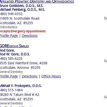
Affiliated Pediatric Dentistry and Orthodontics
Bruce Goldstein, D.D.S., M.S.
Michael Feinberg, D.D.S., M.S.
(480) 949-0332
S
21809 N. Scottsdale Road
Scottsdale, AZ 85255
Orthodontics
Accepts Emergency Appointments
Profile Page
|
Directions
GOREgeous Smiles
Rod Gore,
Rod W. Gore, D.D.S.
(480) 585-6225
S
8535 East Hartford Drive, #208
Scottsdale, Arizona 85255
General Dentistry
Profile Page
|
Directions
|
Office Hours
Mikhail Y. Prokopets, D.D.S.
(480) 515-1464
28260 N Tatum Blvd # A2
S
Scottsdale, AZ 85255
General Dentistry