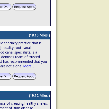
(18.15 Miles )
 specialty practice that is
gh quality root canal
t canal specialist), is a
 dentist’s team of trusted
ntist has recommended that you
 are not alone.
More...
(19.12 Miles )
ence of creating healthy smiles.
atment of gum disease,