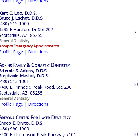
Profile Page
|
Directions
Kent C. Loo, D.D.S.
Bruce J. Lachot, D.D.S.
(480) 515-1000
8535 E Hartford Dr Ste 202
S
Scottsdale, AZ 85255
General Dentistry
Accepts Emergency Appointments
Profile Page
|
Directions
Adkins Family & Cosmetic Dentistry
Artemiz S. Adkins, D.D.S.
Stephanie Mashni, D.D.S.
(480) 513-1301
S
7400 E. Pinnacle Peak Road, Ste 200
Scottsdale, AZ 85255
General Dentistry
Profile Page
|
Directions
Arizona Center For Laser Dentistry
Enrico E. Divito, D.D.S.
(480) 990-1905
S
7900 E Thompson Peak Parkway #101