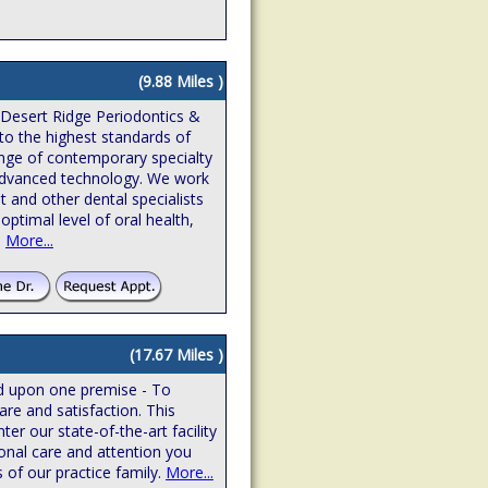
(9.88 Miles )
 Desert Ridge Periodontics &
to the highest standards of
ange of contemporary specialty
n advanced technology. We work
t and other dental specialists
optimal level of oral health,
.
More...
(17.67 Miles )
ed upon one premise - To
are and satisfaction. This
r our state-of-the-art facility
onal care and attention you
 of our practice family.
More...