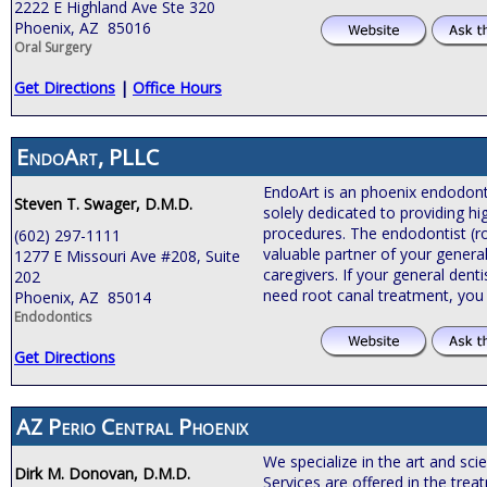
2222 E Highland Ave Ste 320
Phoenix, AZ 85016
Oral Surgery
Get Directions
|
Office Hours
EndoArt, PLLC
EndoArt is an phoenix endodontic
Steven T. Swager, D.M.D.
solely dedicated to providing hi
procedures. The endodontist (roo
(602) 297-1111
valuable partner of your general
1277 E Missouri Ave #208, Suite
caregivers. If your general de
202
need root canal treatment, you
Phoenix, AZ 85014
Endodontics
Get Directions
AZ Perio Central Phoenix
We specialize in the art and sci
Dirk M. Donovan, D.M.D.
Services are offered in the tre