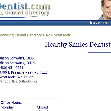
Browsing:
Dental Directory
>
AZ
>
Scottsdale
Healthy Smiles Dentist
Alison Schwartz, DDS
Alison Schwartz, D.D.S.
(480) 951-0651
8700 E Pinnacle Peak Rd #226
Scottsdale, AZ 85255
Periodontics, Orthodontics
Office Hours:
Monday
Closed