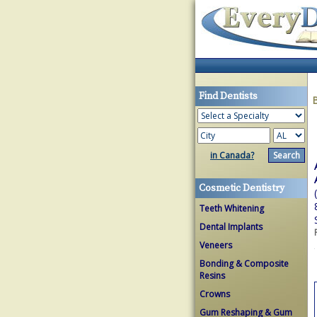
Find Dentists
in Canada?
Cosmetic Dentistry
Teeth Whitening
Dental Implants
Veneers
Bonding & Composite
Resins
Crowns
Gum Reshaping & Gum