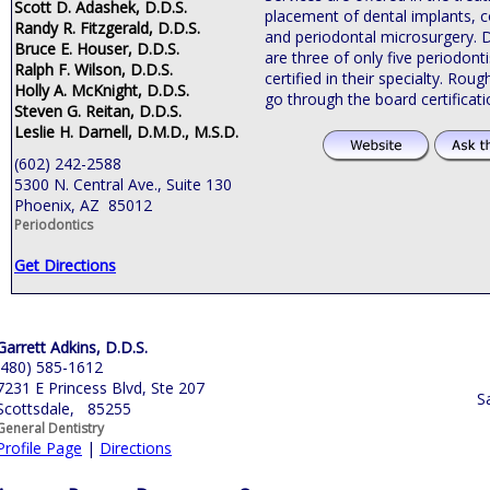
Scott D. Adashek, D.D.S.
placement of dental implants, c
Randy R. Fitzgerald, D.D.S.
and periodontal microsurgery. 
Bruce E. Houser, D.D.S.
are three of only five periodonti
Ralph F. Wilson, D.D.S.
certified in their specialty. Roug
Holly A. McKnight, D.D.S.
go through the board certificat
Steven G. Reitan, D.D.S.
Leslie H. Darnell, D.M.D., M.S.D.
(602) 242-2588
5300 N. Central Ave., Suite 130
Phoenix, AZ 85012
Periodontics
Get Directions
Garrett Adkins, D.D.S.
(480) 585-1612
7231 E Princess Blvd, Ste 207
S
Scottsdale, 85255
General Dentistry
Profile Page
|
Directions