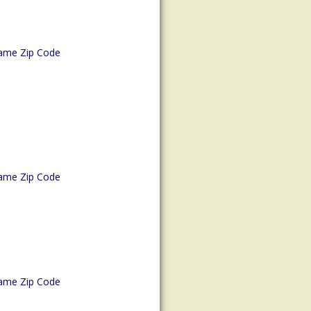
ame Zip Code
ame Zip Code
ame Zip Code