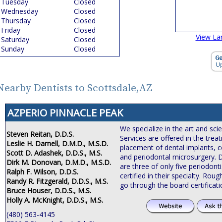
Tuesday
Closed
Wednesday
Closed
Thursday
Closed
Friday
Closed
View La
Saturday
Closed
Sunday
Closed
Nearby Dentists to Scottsdale,AZ
AZPERIO PINNACLE PEAK
We specialize in the art and sci
Steven Reitan, D.D.S.
Services are offered in the tre
Leslie H. Darnell, D.M.D., M.S.D.
placement of dental implants, c
Scott D. Adashek, D.D.S., M.S.
and periodontal microsurgery. 
Dirk M. Donovan, D.M.D., M.S.D.
are three of only five periodonti
Ralph F. Wilson, D.D.S.
certified in their specialty. Roug
Randy R. Fitzgerald, D.D.S., M.S.
go through the board certificat
Bruce Houser, D.D.S., M.S.
Holly A. McKnight, D.D.S., M.S.
(480) 563-4145