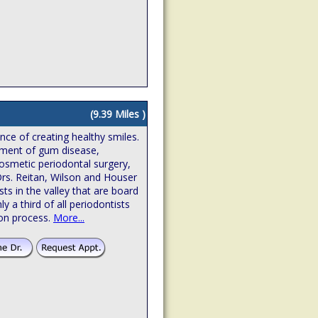
(9.39 Miles )
ence of creating healthy smiles.
atment of gum disease,
osmetic periodontal surgery,
Drs. Reitan, Wilson and Houser
sts in the valley that are board
hly a third of all periodontists
ion process.
More...