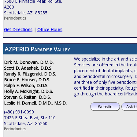
7500 E Pinnacle Peak Rd. Ste.
A200
Scottsdale, AZ 85255
Periodontics
Get Directions
|
Office Hours
AZPERIO Paradise Valley
We specialize in the art and sci
Dirk M. Donovan, D.M.D.
Services are offered in the tre
Scott D. Adashek, D.D.S.
placement of dental implants, c
Randy R. Fitzgerald, D.D.S.
and periodontal microsurgery. 
Bruce E. Houser, D.D.S.
are three of only five periodonti
Ralph F. Wilson, D.D.S.
certified in their specialty. Roug
Holly A. McKnight, D.D.S.
go through the board certificat
Steven G. Reitan, D.D.S.
Leslie H. Darnell, D.M.D., M.S.D.
(480) 991-0090
7425 E Shea Blvd, Ste 110
Scottsdale, AZ 85260
Periodontics