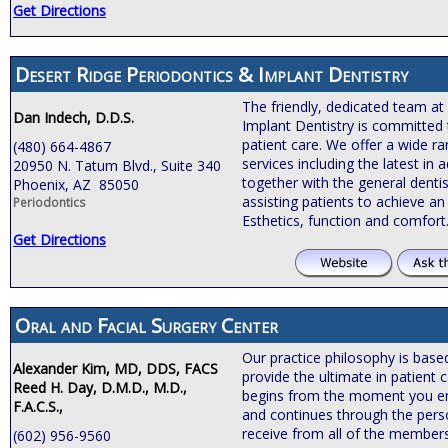
Get Directions
Desert Ridge Periodontics & Implant Dentistry
The friendly, dedicated team at
Dan Indech, D.D.S.
Implant Dentistry is committed 
patient care. We offer a wide r
(480) 664-4867
services including the latest i
20950 N. Tatum Blvd., Suite 340
together with the general dentis
Phoenix, AZ 85050
assisting patients to achieve an 
Periodontics
Esthetics, function and comfort
Get Directions
Oral and Facial Surgery Center
Our practice philosophy is bas
Alexander Kim, MD, DDS, FACS
provide the ultimate in patient c
Reed H. Day, D.M.D., M.D.,
begins from the moment you ente
F.A.C.S.,
and continues through the pers
receive from all of the members
(602) 956-9560