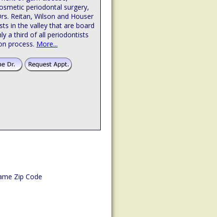
osmetic periodontal surgery,
Drs. Reitan, Wilson and Houser
sts in the valley that are board
hly a third of all periodontists
ion process.
More...
ame Zip Code