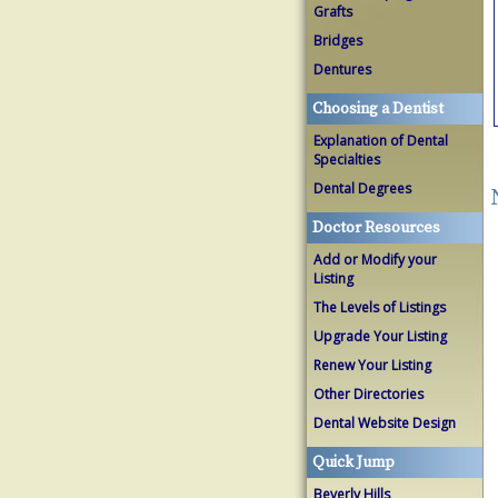
Grafts
Bridges
Dentures
Choosing a Dentist
Explanation of Dental
Specialties
Dental Degrees
Doctor Resources
Add or Modify your
Listing
The Levels of Listings
Upgrade Your Listing
Renew Your Listing
Other Directories
Dental Website Design
Quick Jump
Beverly Hills