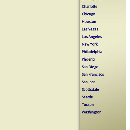
Charlotte
Chicago
Houston
Las Vegas
Los Angeles
New York
Philadelphia
Phoenix
San Diego
San Francisco
San Jose
Scottsdale
Seattle
Tucson
Washington