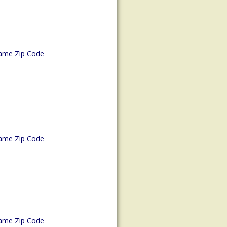
ame Zip Code
ame Zip Code
ame Zip Code