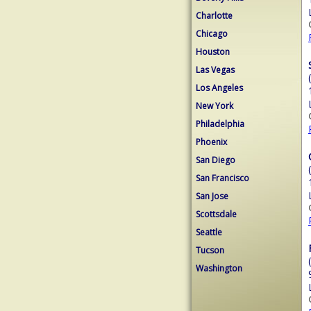
Charlotte
Chicago
Houston
Las Vegas
Los Angeles
New York
Philadelphia
Phoenix
San Diego
San Francisco
San Jose
Scottsdale
Seattle
Tucson
Washington