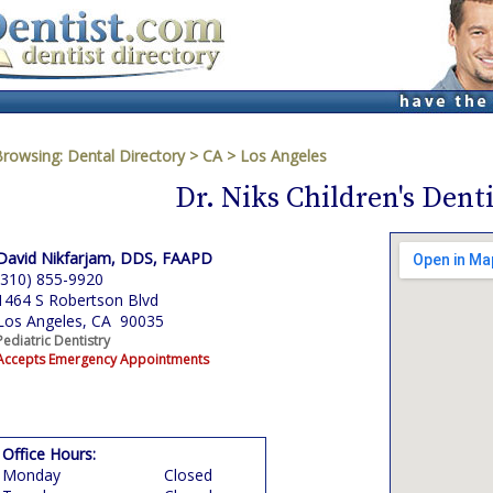
Browsing:
Dental Directory
>
CA
>
Los Angeles
Dr. Niks Children's Denti
David Nikfarjam, DDS, FAAPD
(310) 855-9920
1464 S Robertson Blvd
Los Angeles, CA 90035
Pediatric Dentistry
Accepts Emergency Appointments
Office Hours:
Monday
Closed