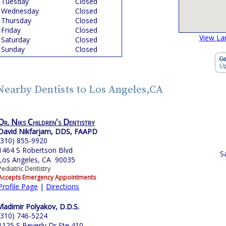
Tuesday
Closed
Wednesday
Closed
Thursday
Closed
Friday
Closed
View La
Saturday
Closed
Sunday
Closed
Nearby Dentists to Los Angeles,CA
Dr. Niks Children's Dentistry
David Nikfarjam, DDS, FAAPD
(310) 855-9920
1464 S Robertson Blvd
S
Los Angeles, CA 90035
Pediatric Dentistry
Accepts Emergency Appointments
Profile Page
|
Directions
Vladimir Polyakov, D.D.S.
(310) 746-5224
1125 S Beverly Dr Ste 410