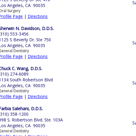
S
Los Angeles, CA 90035
Oral Surgery
Profile Page
|
Directions
Sherwin N. Davidson, D.D.S.
(310) 553-3456
1125 S Beverly Dr. Ste 750
S
Los Angeles, CA 90035
General Dentistry
Profile Page
|
Directions
Chuck C. Wang, D.D.S.
(310) 274-6089
1134 South Robertson Blvd
S
Los Angeles, CA 90035
General Dentistry
Profile Page
|
Directions
Farbia Salehani, D.D.S.
(310) 358-1200
998 S. Robertson Blvd. Ste. 103A
S
Los Angeles, CA 90035
General Dentistry