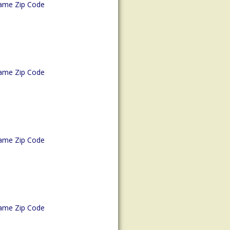
ame Zip Code
ame Zip Code
ame Zip Code
ame Zip Code