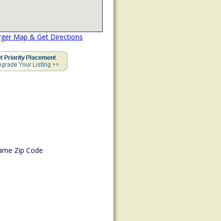
rger Map & Get Directions
ame Zip Code