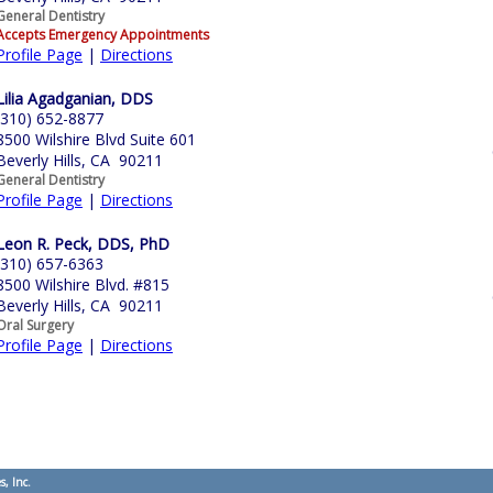
General Dentistry
Accepts Emergency Appointments
Profile Page
|
Directions
Lilia Agadganian, DDS
(310) 652-8877
8500 Wilshire Blvd Suite 601
Beverly Hills, CA 90211
General Dentistry
Profile Page
|
Directions
Leon R. Peck, DDS, PhD
(310) 657-6363
8500 Wilshire Blvd. #815
Beverly Hills, CA 90211
Oral Surgery
Profile Page
|
Directions
s, Inc.