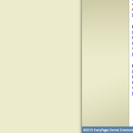
©2019
EveryPages Dental Directorie