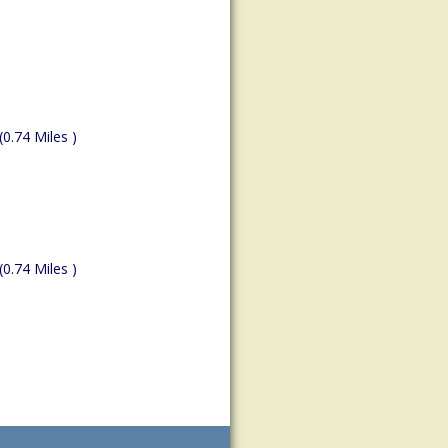
(0.74 Miles )
(0.74 Miles )