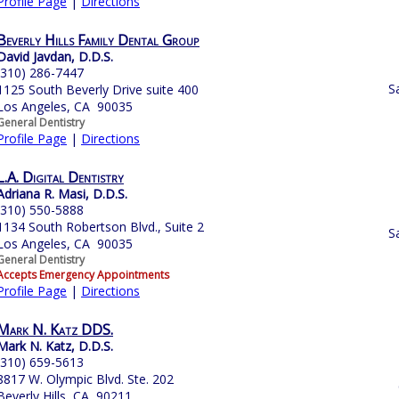
Profile Page
|
Directions
Beverly Hills Family Dental Group
David Javdan, D.D.S.
(310) 286-7447
S
1125 South Beverly Drive suite 400
Los Angeles, CA 90035
General Dentistry
Profile Page
|
Directions
L.A. Digital Dentistry
Adriana R. Masi, D.D.S.
(310) 550-5888
1134 South Robertson Blvd., Suite 2
S
Los Angeles, CA 90035
General Dentistry
Accepts Emergency Appointments
Profile Page
|
Directions
Mark N. Katz DDS.
Mark N. Katz, D.D.S.
(310) 659-5613
8817 W. Olympic Blvd. Ste. 202
Beverly Hills, CA 90211