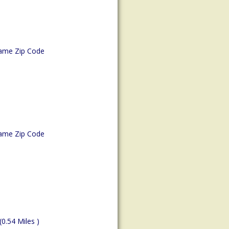
ame Zip Code
ame Zip Code
(0.54 Miles )