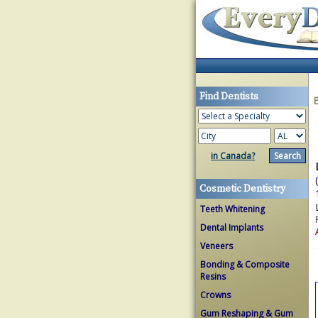
Find Dentists
in Canada?
Cosmetic Dentistry
Teeth Whitening
Dental Implants
Veneers
Bonding & Composite
Resins
Crowns
Gum Reshaping & Gum