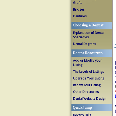
Grafts
Bridges
Dentures
Choosing a Dentist
Explanation of Dental
Specialties
Dental Degrees
Doctor Resources
Add or Modify your
Listing
The Levels of Listings
Upgrade Your Listing
Renew Your Listing
Other Directories
Dental Website Design
Quick Jump
Beverly Hills