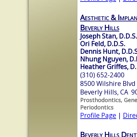
Aesthetic & Implan
Beverly Hills
Joseph Stan, D.D.S
Ori Feld, D.D.S.
Dennis Hunt, D.D.S
Nhung Nguyen, D.
Heather Griffes, D.
(310) 652-2400
8500 Wilshire Blvd
Beverly Hills, CA 
Prosthodontics, Gener
Periodontics
Profile Page
|
Dire
Beverly Hills Dent