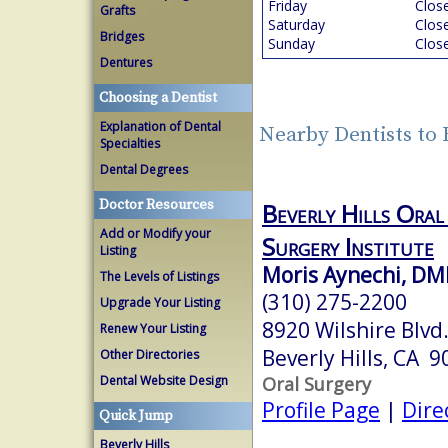
Friday
Clos
Grafts
Saturday
Clos
Bridges
Sunday
Clos
Dentures
Choosing a Dentist
Explanation of Dental
Nearby Dentists to 
Specialties
Dental Degrees
Doctor Resources
Beverly Hills Oral
Add or Modify your
Surgery Institute
Listing
Moris Aynechi, D
The Levels of Listings
(310) 275-2200
Upgrade Your Listing
8920 Wilshire Blvd
Renew Your Listing
Beverly Hills, CA 
Other Directories
Oral Surgery
Dental Website Design
Profile Page
|
Dire
Quick Jump
Beverly Hills