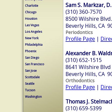
Sam S. Markzar, D.
Charlotte
(310) 360-7570
Chicago
8500 Wilshire Blvd.
Houston
Beverly Hills, CA 
Las Vegas
Periodontics
Los Angeles
Profile Page
|
Dire
New York
Philadelphia
Phoenix
Alexander B. Wal
San Diego
(310) 652-1515
San Francisco
8641 Wilshire Blvd
San Jose
Beverly Hills, CA 
Scottsdale
Orthodontics
Seattle
Profile Page
|
Dire
Tucson
Washington
Thomas J. Stelmach
(310) 659-5399