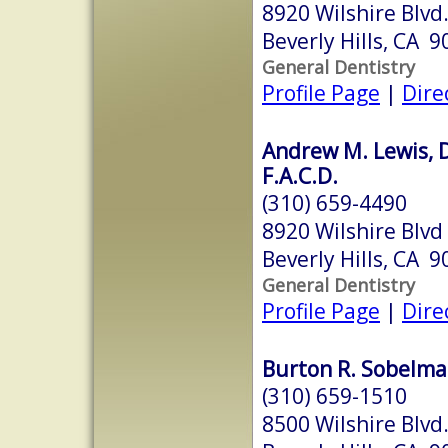
8920 Wilshire Blvd
Beverly Hills, CA 
General Dentistry
Profile Page
|
Dire
Andrew M. Lewis, D.
F.A.C.D.
(310) 659-4490
8920 Wilshire Blvd
Beverly Hills, CA 
General Dentistry
Profile Page
|
Dire
Burton R. Sobelman
(310) 659-1510
8500 Wilshire Blvd