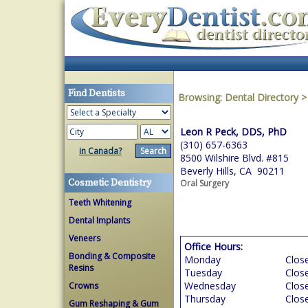
Find Dentists
Browsing:
Dental Directory
Leon R Peck, DDS, PhD
(310) 657-6363
in Canada?
8500 Wilshire Blvd. #815
Beverly Hills, CA 90211
Cosmetic Dentistry
Oral Surgery
Teeth Whitening
Dental Implants
Veneers
Office Hours:
Bonding & Composite
Monday
Clos
Resins
Tuesday
Clos
Wednesday
Clos
Crowns
Thursday
Clos
Gum Reshaping & Gum