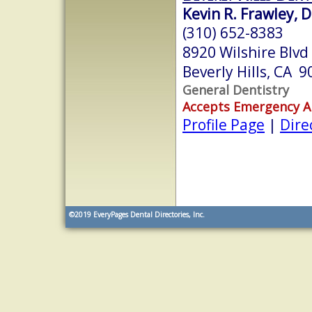
Kevin R. Frawley, D
(310) 652-8383
8920 Wilshire Blvd
Beverly Hills, CA 
General Dentistry
Accepts Emergency 
Profile Page
|
Dire
©2019
EveryPages Dental Directories, Inc.