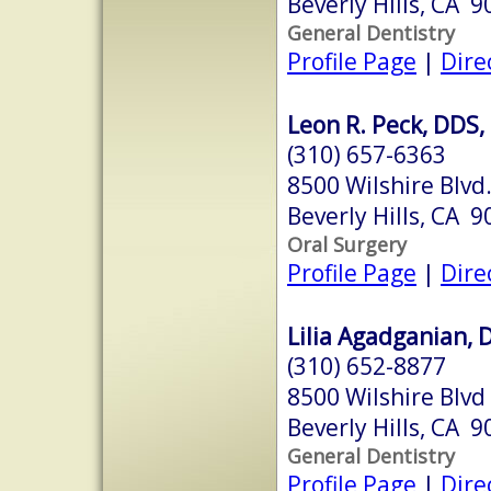
Beverly Hills, CA 
General Dentistry
Profile Page
|
Dire
Leon R. Peck, DDS,
(310) 657-6363
8500 Wilshire Blvd
Beverly Hills, CA 
Oral Surgery
Profile Page
|
Dire
Lilia Agadganian, 
(310) 652-8877
8500 Wilshire Blvd
Beverly Hills, CA 
General Dentistry
Profile Page
|
Dire