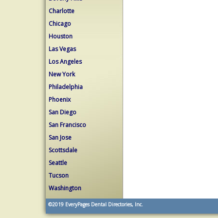
Charlotte
Chicago
Houston
Las Vegas
Los Angeles
New York
Philadelphia
Phoenix
San Diego
San Francisco
San Jose
Scottsdale
Seattle
Tucson
Washington
©2019
EveryPages Dental Directories, Inc.