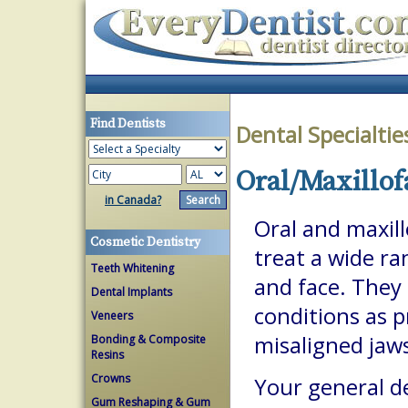
Find Dentists
Dental Specialti
Oral/Maxillof
in Canada?
Oral and maxill
Cosmetic Dentistry
treat a wide ra
Teeth Whitening
and face. They 
Dental Implants
conditions as p
Veneers
misaligned jaw
Bonding & Composite
Resins
Crowns
Your general de
Gum Reshaping & Gum