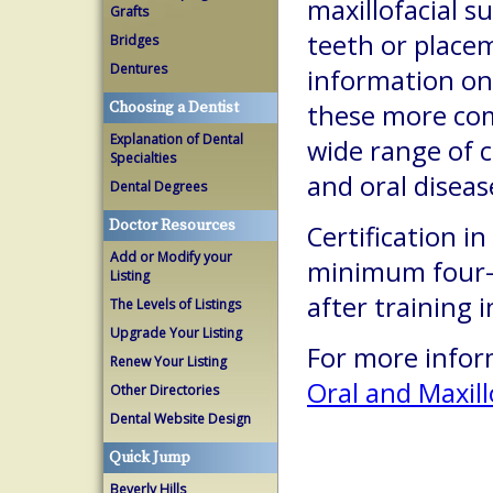
maxillofacial s
Grafts
teeth or place
Bridges
Dentures
information on
Choosing a Dentist
these more com
Explanation of Dental
wide range of c
Specialties
and oral diseas
Dental Degrees
Doctor Resources
Certification in
Add or Modify your
minimum four-y
Listing
after training 
The Levels of Listings
Upgrade Your Listing
For more inform
Renew Your Listing
Oral and Maxill
Other Directories
Dental Website Design
Quick Jump
Beverly Hills