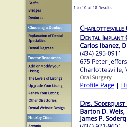
Grafts
1 to 10 of 18 Results
Bridges
Dentures
Charlottesville
Choosing a Dentist
Dental Implant 
Explanation of Dental
Specialties
Carlos Ibanez, 
Dental Degrees
(434) 295-0911
Doctor Resources
675 Peter Jeffe
Add or Modify your
Charlottesville,
Listing
Oral Surgery
The Levels of Listings
Profile Page
|
Di
Upgrade Your Listing
Renew Your Listing
Other Directories
Drs. Soderquist
Dental Website Design
Barton D. Weis, 
James P. Soderqu
Nearby Cities
(434) 971-9601
Arvonia