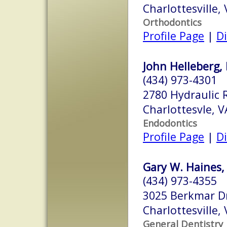
Charlottesville,
Orthodontics
Profile Page
|
Di
John Helleberg, 
(434) 973-4301
2780 Hydraulic 
Charlottesvle, 
Endodontics
Profile Page
|
Di
Gary W. Haines, 
(434) 973-4355
3025 Berkmar D
Charlottesville,
General Dentistry