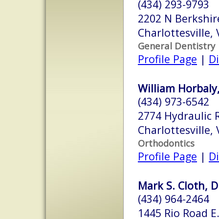
(434) 293-9793
2202 N Berkshir
Charlottesville,
General Dentistry
Profile Page
|
Di
William Horbaly,
(434) 973-6542
2774 Hydraulic 
Charlottesville,
Orthodontics
Profile Page
|
Di
Mark S. Cloth, D
(434) 964-2464
1445 Rio Road E.