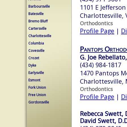
1101 E Jefferson
Barboursville
Batesville
Charlottesville,
Bremo Bluff
Orthodontics
Cartersville
Profile Page
|
Di
Charlottesville
Columbia
Pantops Orthod
Covesville
G. Joe Rebellato,
Crozet
(434) 984-1817
Dyke
1470 Pantops M
Earlysville
Charlottesville
Esmont
Fork Union
Orthodontics
Free Union
Profile Page
|
Di
Gordonsville
Rebecca Swett, 
David Swett, D.D