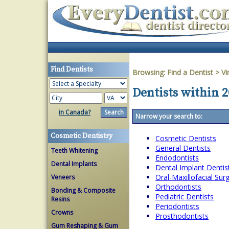
Find Dentists
Browsing:
Find a Dentist
>
Vi
Dentists within 2
in Canada?
Narrow your search to:
Cosmetic Dentistry
Cosmetic Dentists
General Dentists
Teeth Whitening
Endodontists
Dental Implants
Dental Implant Dentis
Oral-Maxillofacial Su
Veneers
Orthodontists
Bonding & Composite
Pediatric Dentists
Resins
Periodontists
Crowns
Prosthodontists
Gum Reshaping & Gum