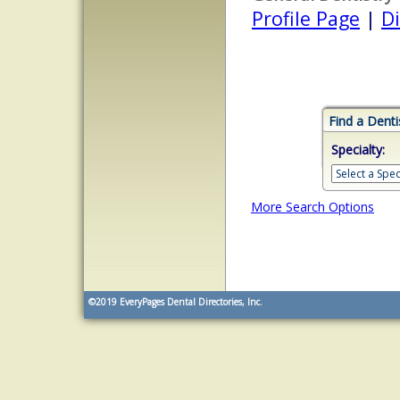
Profile Page
|
Di
Find a Denti
Specialty:
More Search Options
©2019
EveryPages Dental Directories, Inc.