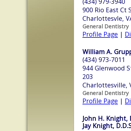
(434) 979-3940
900 Rio East Ct 
Charlottesvle, 
General Dentistry
Profile Page
|
Di
William A. Grupp,
(434) 973-7011
944 Glenwood St
203
Charlottesville,
General Dentistry
Profile Page
|
Di
John H. Knight, 
Jay Knight, D.D.S