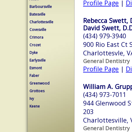
Profile Page
|
Di
Barboursville
Batesville
Rebecca Swett, 
Charlottesville
David Swett, D.D
Covesville
(434) 979-3940
Crimora
900 Rio East Ct 
Crozet
Charlottesvle, 
Dyke
General Dentistry
Earlysville
Profile Page
|
Di
Esmont
Faber
Greenwood
William A. Grupp,
Grottoes
(434) 973-7011
Ivy
944 Glenwood St
Keene
203
Charlottesville,
General Dentistry