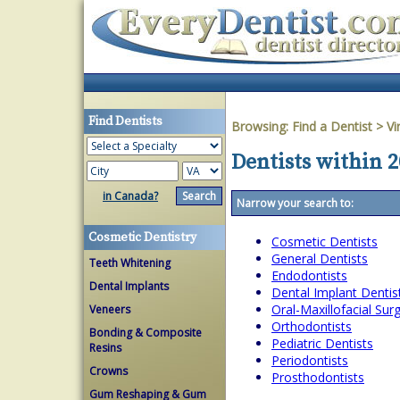
Find Dentists
Browsing:
Find a Dentist
>
Vi
Dentists within 2
in Canada?
Narrow your search to:
Cosmetic Dentistry
Cosmetic Dentists
General Dentists
Teeth Whitening
Endodontists
Dental Implants
Dental Implant Dentis
Oral-Maxillofacial Su
Veneers
Orthodontists
Bonding & Composite
Pediatric Dentists
Resins
Periodontists
Crowns
Prosthodontists
Gum Reshaping & Gum