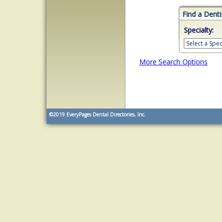
Find a Denti
Specialty:
More Search Options
©2019
EveryPages Dental Directories, Inc.