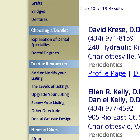
Grafts
1 to 10 of 19 Results
Bridges
Dentures
David Krese, D.D
Choosing a Dentist
(434) 971-8159
Explanation of Dental
Specialties
240 Hydraulic R
Dental Degrees
Charlottesville,
Periodontics
Doctor Resources
Profile Page
|
Di
Add or Modify your
Listing
The Levels of Listings
Ellen R. Kelly, D.
Upgrade Your Listing
Daniel Kelly, D.D
Renew Your Listing
(434) 977-4592
Other Directories
905 Rio East Ct.
Dental Website Design
Charlottesvle, 
Nearby Cities
Periodontics
Afton