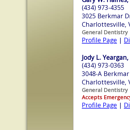
(434) 973-4355
3025 Berkmar D
Charlottesville,
General Dentistry
Profile Page
|
Di
Jody L. Yeargan,
(434) 973-0363
3048-A Berkmar 
Charlottesville,
General Dentistry
Accepts Emergenc
Profile Page
|
Di