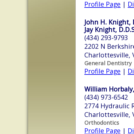
Profile Page
|
Di
John H. Knight, 
Jay Knight, D.D.S
(434) 293-9793
2202 N Berkshir
Charlottesville,
General Dentistry
Profile Page
|
Di
William Horbaly,
(434) 973-6542
2774 Hydraulic 
Charlottesville,
Orthodontics
Profile Page
|
Di