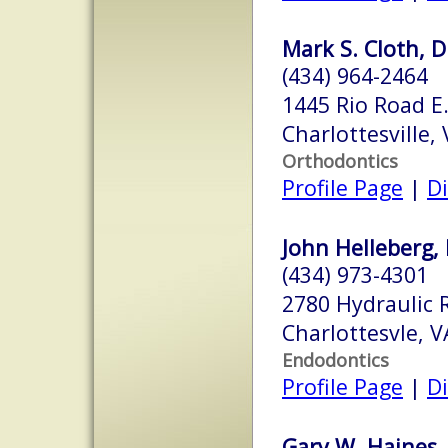
Mark S. Cloth, D
(434) 964-2464
1445 Rio Road E.
Charlottesville,
Orthodontics
Profile Page
|
Di
John Helleberg, 
(434) 973-4301
2780 Hydraulic 
Charlottesvle, 
Endodontics
Profile Page
|
Di
Gary W. Haines, 