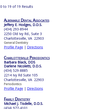
0 to 19 of 19 Results
Albemarle Dental Associates
Jeffery E. Hodges, D.D.S.
(434) 293-8944
2250 Old Ivy Rd., Suite 3
Charlottesville, VA 22903
General Dentistry
Profile Page
|
Directions
Charlottesville Periodontics
Barbara Black, DDS
Darlene Nicoletti, D.D.S.
(434) 529-8885
2214 Ivy Rd Suite 105
Charlottesville, VA 22903
Periodontics
Profile Page
|
Directions
Family Dentistry
Michael J. Tisdelle, D.D.S.
(434) 977-4101