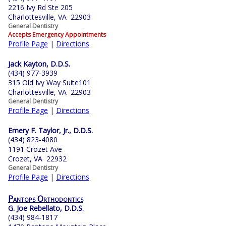
2216 Ivy Rd Ste 205
Charlottesville, VA 22903
General Dentistry
Accepts Emergency Appointments
Profile Page
|
Directions
Jack Kayton, D.D.S.
(434) 977-3939
315 Old Ivy Way Suite101
Charlottesville, VA 22903
General Dentistry
Profile Page
|
Directions
Emery F. Taylor, Jr., D.D.S.
(434) 823-4080
1191 Crozet Ave
Crozet, VA 22932
General Dentistry
Profile Page
|
Directions
Pantops Orthodontics
G. Joe Rebellato, D.D.S.
(434) 984-1817