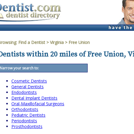
Browsing:
Find a Dentist
>
Virginia
>
Free Union
Dentists within 20 miles of Free Union, V
Narrow your search to:
Cosmetic Dentists
General Dentists
Endodontists
Dental Implant Dentists
Oral-Maxillofacial Surgeons
Orthodontists
Pediatric Dentists
Periodontists
Prosthodontists