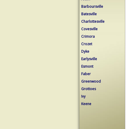
Barboursville
Batesville
Charlottesville
Covesville
Crimora
Crozet
Dyke
Earlysville
Esmont
Faber
Greenwood
Grottoes
Ivy
Keene