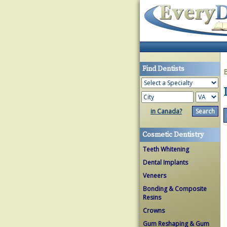
Find Dentists
in Canada?
Cosmetic Dentistry
Teeth Whitening
Dental Implants
Veneers
Bonding & Composite
Resins
Crowns
Gum Reshaping & Gum