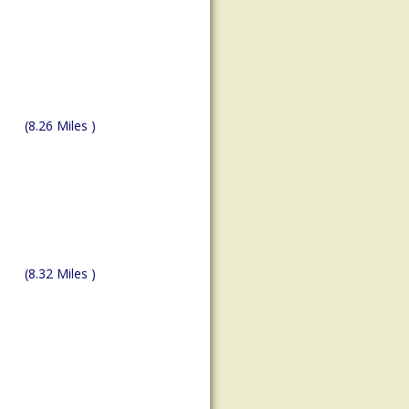
(8.26 Miles )
(8.32 Miles )