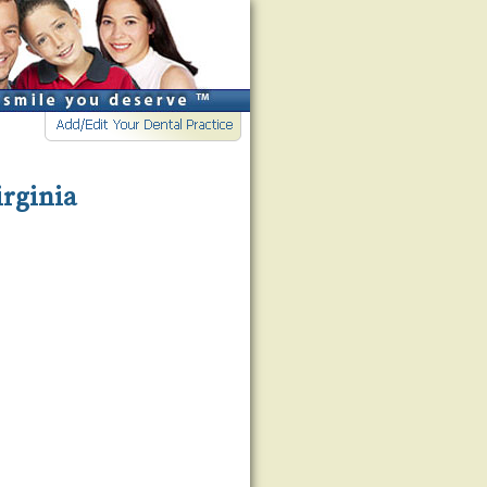
irginia