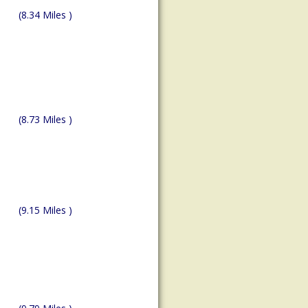
(8.34 Miles )
(8.73 Miles )
(9.15 Miles )