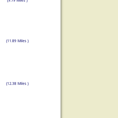
(9.79 Miles )
(11.89 Miles )
(12.38 Miles )