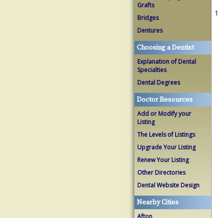
Grafts
1
Bridges
Dentures
Choosing a Dentist
Explanation of Dental
Specialties
Dental Degrees
Doctor Resources
Add or Modify your
Listing
The Levels of Listings
Upgrade Your Listing
Renew Your Listing
Other Directories
Dental Website Design
Nearby Cities
Afton