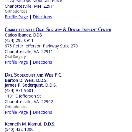
1470 Pantops Mountain Place
Charlottesville, MN 22911
Orthodontics
Profile Page
|
Directions
Charlottesville Oral Surgery & Dental Implant Center
Carlos Ibanez, DDS
(434) 295-0911
675 Peter Jefferson Parkway Suite 270
Charlottesville, VA 22911
Oral Surgery
Profile Page
|
Directions
Drs. Soderquist and Weis P.C.
Barton D. Weis, D.D.S.
James P. Soderquist, D.D.S.
(434) 971-9601
1101 E Jefferson St
Charlottesville, VA 22902
Orthodontics
Profile Page
|
Directions
Kenneth M. Klamut, D.D.S.
(540) 432-1300