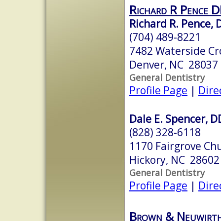
Richard R Pence 
Richard R. Pence,
(704) 489-8221
7482 Waterside Cro
Denver, NC 28037
General Dentistry
Profile Page
|
Dire
Dale E. Spencer, D
(828) 328-6118
1170 Fairgrove Ch
Hickory, NC 28602
General Dentistry
Profile Page
|
Dire
Brown & Neuwirth