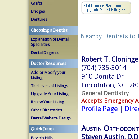
Grafts
Bridges
Dentures
Choosing a Dentist
Nearby Dentists to
Explanation of Dental
Specialties
Dental Degrees
Robert T. Cloninger
Doctor Resources
(704) 735-3014
Add or Modify your
910 Donita Dr
Listing
Lincolnton, NC 28
The Levels of Listings
General Dentistry
Upgrade Your Listing
Accepts Emergency 
Renew Your Listing
Profile Page
|
Dire
Other Directories
Dental Website Design
Austin Orthodont
Quick Jump
Steven Austin, D.D
Beverly Hills