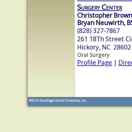
Surgery Center
Christopher Brown,
Bryan Neuwirth, B
(828) 327-7867
261 18Th Street Ci
Hickory, NC 28602
Oral Surgery
Profile Page
|
Dire
©2019
EveryPages Dental Directories, Inc.