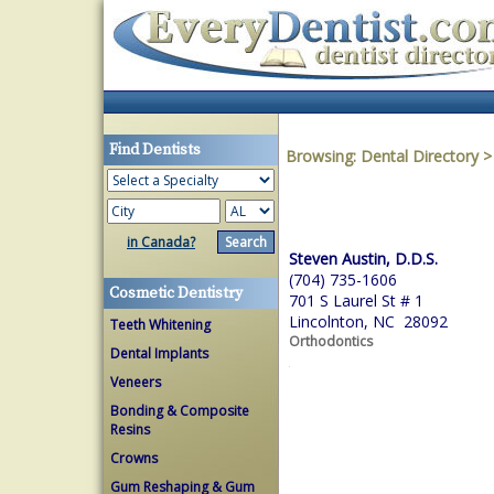
Find Dentists
Browsing:
Dental Directory
in Canada?
Steven Austin, D.D.S.
(704) 735-1606
Cosmetic Dentistry
701 S Laurel St # 1
Lincolnton, NC 28092
Teeth Whitening
Orthodontics
Dental Implants
Veneers
Bonding & Composite
Resins
Crowns
Gum Reshaping & Gum