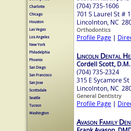
(704) 735-1606
Charlotte
701 S Laurel St # 1
Chicago
Lincolnton, NC 28
Houston
Orthodontics
Las Vegas
Profile Page
|
Dire
Los Angeles
New York
Philadelphia
Lincoln Dental He
Phoenix
Cordell Scott, D.M.
San Diego
(704) 735-2324
San Francisco
315 E Sycamore St
San Jose
Lincolnton, NC 28
Scottsdale
General Dentistry
Seattle
Profile Page
|
Dire
Tucson
Washington
Avason Family Den
Frank Avason, DM