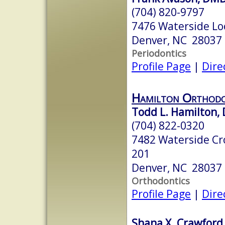
(704) 820-9797
7476 Waterside Loo
Denver, NC 28037
Periodontics
Profile Page
|
Dire
Hamilton Orthodo
Todd L. Hamilton, 
(704) 822-0320
7482 Waterside Cro
201
Denver, NC 28037
Orthodontics
Profile Page
|
Dire
Shana X. Crawford,