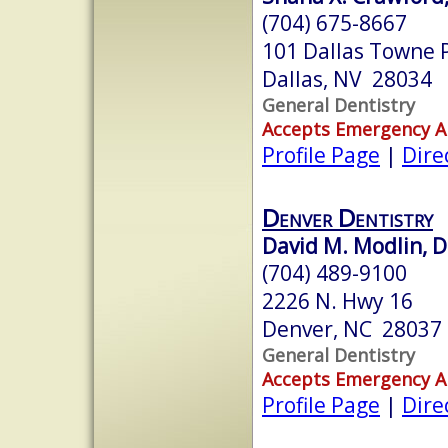
(704) 675-8667
101 Dallas Towne 
Dallas, NV 28034
General Dentistry
Accepts Emergency 
Profile Page
|
Dire
Denver Dentistry
David M. Modlin, 
(704) 489-9100
2226 N. Hwy 16
Denver, NC 28037
General Dentistry
Accepts Emergency 
Profile Page
|
Dire