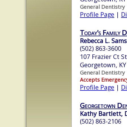
General Dentistry
Profile Page
|
Di
Today's Family D
Rebecca L. Sams
(502) 863-3600
107 Frazier Ct S
Georgetown, KY
General Dentistry
Accepts Emergenc
Profile Page
|
Di
Georgetown De
Kathy Bartlett, 
(502) 863-2106