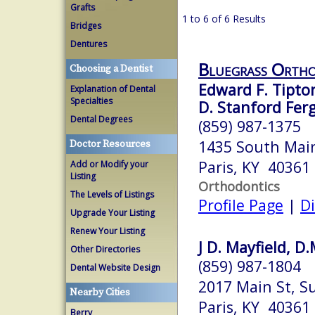
Grafts
1 to 6 of 6 Results
Bridges
Dentures
Bluegrass Ortho
Choosing a Dentist
Edward F. Tipton
Explanation of Dental
Specialties
D. Stanford Fer
Dental Degrees
(859) 987-1375
1435 South Main
Doctor Resources
Paris, KY 40361
Add or Modify your
Listing
Orthodontics
The Levels of Listings
Profile Page
|
Di
Upgrade Your Listing
Renew Your Listing
J D. Mayfield, D.
Other Directories
(859) 987-1804
Dental Website Design
2017 Main St, Su
Nearby Cities
Paris, KY 40361
Berry