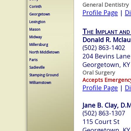
General Dentistry
Corinth
Profile Page
|
Di
Georgetown
Lexington
The Implant and
Mason
Midway
Donald R. Mclaur
Millersburg
(502) 863-1402
North Middletown
204 Bevins Lane
Paris
Georgetown, KY
Sadieville
Oral Surgery
Stamping Ground
Accepts Emergenc
Williamstown
Profile Page
|
Di
Jane B. Clay, D.
(502) 863-1307
115 Court St
Georgetown, KY