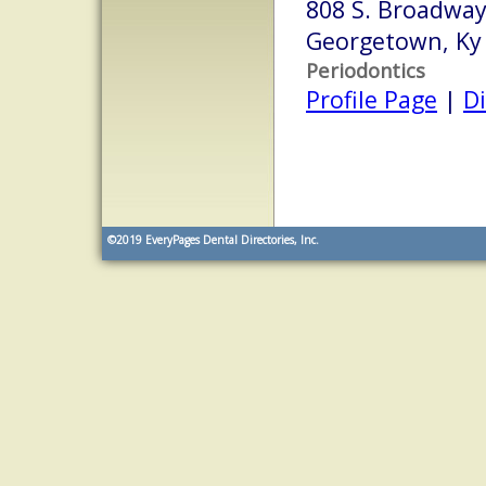
808 S. Broadway 
Georgetown, Ky
Periodontics
Profile Page
|
Di
©2019
EveryPages Dental Directories, Inc.