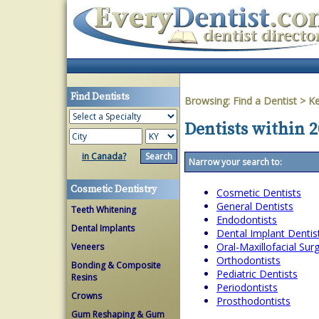
Find Dentists
Browsing:
Find a Dentist
>
Ke
Dentists within 
in Canada?
Narrow your search to:
Cosmetic Dentistry
Cosmetic Dentists
General Dentists
Teeth Whitening
Endodontists
Dental Implants
Dental Implant Dentis
Oral-Maxillofacial Su
Veneers
Orthodontists
Bonding & Composite
Pediatric Dentists
Resins
Periodontists
Crowns
Prosthodontists
Gum Reshaping & Gum