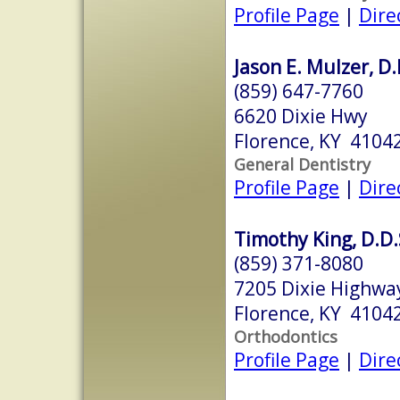
Profile Page
|
Dire
Jason E. Mulzer, D.
(859) 647-7760
6620 Dixie Hwy
Florence, KY 4104
General Dentistry
Profile Page
|
Dire
Timothy King, D.D.
(859) 371-8080
7205 Dixie Highway
Florence, KY 4104
Orthodontics
Profile Page
|
Dire