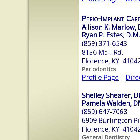
Perio-Implant Car
Allison K. Marlow, 
Ryan P. Estes, D.M.
(859) 371-6543
8136 Mall Rd.
Florence, KY 4104
Periodontics
Profile Page
|
Dire
Shelley Shearer, 
Pamela Walden, 
(859) 647-7068
6909 Burlington Pi
Florence, KY 4104
General Dentistry