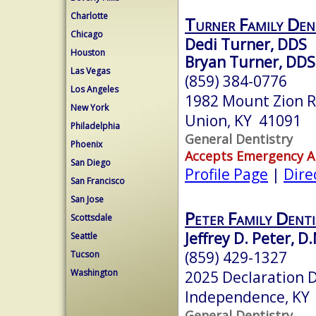
Charlotte
Turner Family Den
Chicago
Dedi Turner, DDS
Houston
Bryan Turner, DDS
Las Vegas
(859) 384-0776
Los Angeles
1982 Mount Zion 
New York
Union, KY 41091
Philadelphia
General Dentistry
Phoenix
Accepts Emergency 
San Diego
Profile Page
|
Dire
San Francisco
San Jose
Peter Family Denti
Scottsdale
Jeffrey D. Peter, D
Seattle
(859) 429-1327
Tucson
Washington
2025 Declaration D
Independence, KY
General Dentistry