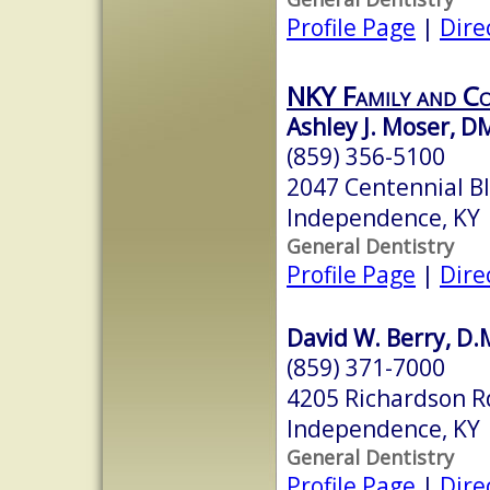
Profile Page
|
Dire
NKY Family and Co
Ashley J. Moser, 
(859) 356-5100
2047 Centennial B
Independence, KY
General Dentistry
Profile Page
|
Dire
David W. Berry, D.M
(859) 371-7000
4205 Richardson R
Independence, KY
General Dentistry
Profile Page
|
Dire