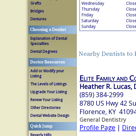
Wednesday
Clos
Grafts
Thursday
Clos
Bridges
Friday
Clos
Dentures
Saturday
Clos
Sunday
Clos
Choosing a Dentist
Explanation of Dental
Specialties
Dental Degrees
Nearby Dentists to
Doctor Resources
Add or Modify your
Elite Family and C
Listing
The Levels of Listings
Heather R. Lucas,
Upgrade Your Listing
(859) 384-2999
Renew Your Listing
8780 US Hwy 42 Su
Other Directories
Florence, KY 4109
Dental Website Design
General Dentistry
Profile Page
|
Dire
Quick Jump
Beverly Hills