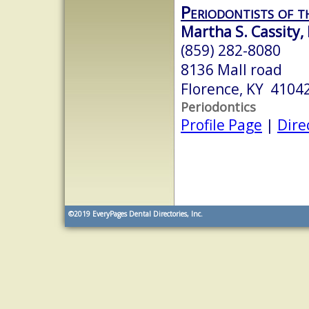
Periodontists of t
Martha S. Cassity,
(859) 282-8080
8136 Mall road
Florence, KY 4104
Periodontics
Profile Page
|
Dire
©2019
EveryPages Dental Directories, Inc.