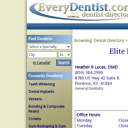
Find Dentists
Browsing:
Dental Directory
Elite
in Canada?
Heather R Lucas, DMD
(859) 384-2999
Cosmetic Dentistry
8780 US Hwy 42 Suite B
Florence, KY 41094
Teeth Whitening
General Dentistry
Dental Implants
Veneers
Bonding & Composite
Resins
Office Hours:
Crowns
Monday
Clos
Tuesday
Clos
Gum Reshaping & Gum