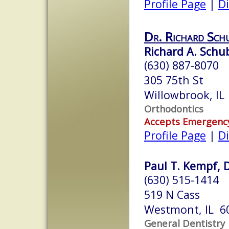
Profile Page
|
Di
Dr. Richard Sch
Richard A. Schub
(630) 887-8070
305 75th St
Willowbrook, IL
Orthodontics
Accepts Emergenc
Profile Page
|
Di
Paul T. Kempf, D
(630) 515-1414
519 N Cass
Westmont, IL 6
General Dentistry