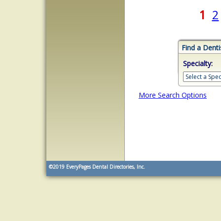
1
2
Find a Denti
Specialty:
More Search Options
©2019
EveryPages Dental Directories, Inc.