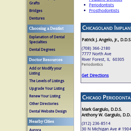
Grafts
Periodontists
Prosthodontists
Bridges
Dentures
Chicagoland Implan
Choosing a Dentist
Explanation of Dental
Patrick J. Angelo, Jr., D.D.S
Specialties
(708) 366-2180
Dental Degrees
7777 North Ave
River Forest, IL 60305
Doctor Resources
Periodontics
Add or Modify your
Listing
Get Directions
The Levels of Listings
Upgrade Your Listing
Chicago Periodont
Renew Your Listing
Other Directories
Mark Gargiulo, D.D.S.
Dental Website Design
Anthony W. Gargiulo, D.D.
Nearby Cities
(312) 236-8514
30 N Michigan Ave # 190
Aurora