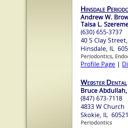
Hinsdale Period
Andrew W. Browa
Taisa L. Szerem
(630) 655-3737
40 S Clay Street
Hinsdale, IL 60
Periodontics, Endo
Profile Page
|
Di
Webster Dental
Bruce Abdullah, 
(847) 673-7118
4833 W Church
Skokie, IL 6052
Periodontics