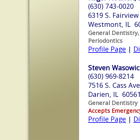
(630) 743-0020
6319 S. Fairview
Westmont, IL 6
General Dentistry,
Periodontics
Profile Page
|
Di
Steven Wasowicz
(630) 969-8214
7516 S. Cass Ave
Darien, IL 6056
General Dentistry
Accepts Emergenc
Profile Page
|
Di