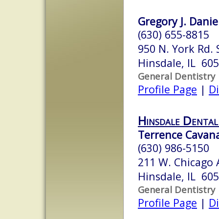
Gregory J. Daniel
(630) 655-8815
950 N. York Rd. 
Hinsdale, IL 60
General Dentistry
Profile Page
|
Di
Hinsdale Dental
Terrence Cavana
(630) 986-5150
211 W. Chicago 
Hinsdale, IL 60
General Dentistry
Profile Page
|
Di