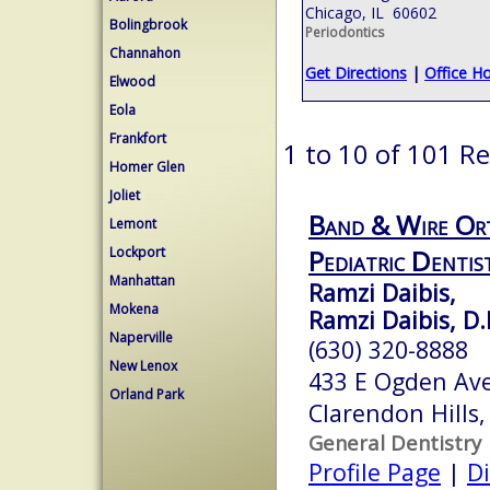
Chicago, IL 60602
Bolingbrook
Periodontics
Channahon
Get Directions
|
Office H
Elwood
Eola
Frankfort
1 to 10 of 101 Re
Homer Glen
Joliet
Band & Wire Or
Lemont
Lockport
Pediatric Dentis
Manhattan
Ramzi Daibis,
Mokena
Ramzi Daibis, D.
Naperville
(630) 320-8888
New Lenox
433 E Ogden Av
Orland Park
Clarendon Hills,
General Dentistry
Profile Page
|
Di