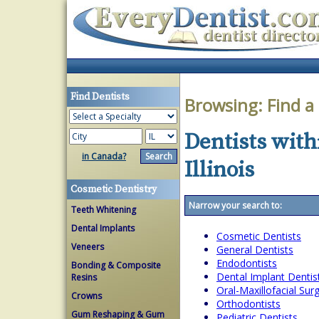
Find Dentists
Browsing:
Find a
Dentists with
in Canada?
Illinois
Cosmetic Dentistry
Narrow your search to:
Teeth Whitening
Dental Implants
Cosmetic Dentists
Veneers
General Dentists
Endodontists
Bonding & Composite
Dental Implant Dentis
Resins
Oral-Maxillofacial Su
Crowns
Orthodontists
Gum Reshaping & Gum
Pediatric Dentists