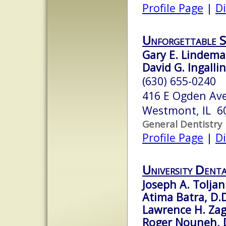
Profile Page
|
Di
Unforgettable S
Gary E. Lindema
David G. Ingallin
(630) 655-0240
416 E Ogden Ave
Westmont, IL 6
General Dentistry
Profile Page
|
Di
University Denta
Joseph A. Toljani
Atima Batra, D.D
Lawrence H. Zag
Roger Nouneh, D