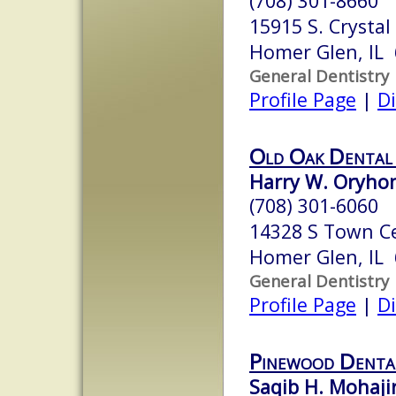
(708) 301-8660
15915 S. Crystal
Homer Glen, IL
General Dentistry
Profile Page
|
Di
Old Oak Dental
Harry W. Oryhon
(708) 301-6060
14328 S Town C
Homer Glen, IL
General Dentistry
Profile Page
|
Di
Pinewood Denta
Saqib H. Mohaji