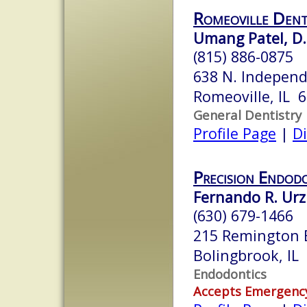
Romeoville Dent
Umang Patel, D.
(815) 886-0875
638 N. Independ
Romeoville, IL 
General Dentistry
Profile Page
|
Di
Precision Endod
Fernando R. Ur
(630) 679-1466
215 Remington 
Bolingbrook, IL
Endodontics
Accepts Emergenc