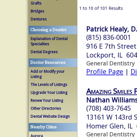
Grafts
1 to 10 of 101 Results
Bridges
Dentures
Patrick Healy, D
Choosing a Dentist
(815) 836-0001
Explanation of Dental
Specialties
916 E 7th Street
Dental Degrees
Lockport, IL 60
General Dentistry
Doctor Resources
Profile Page
|
Di
Add or Modify your
Listing
The Levels of Listings
Amazing Smiles 
Upgrade Your Listing
Nathan Williams
Renew Your Listing
(708) 403-7645
Other Directories
13161 W 143rd S
Dental Website Design
Homer Glen, IL
Nearby Cities
General Dentistry
Aurora