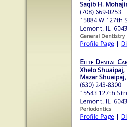
Saqib H. Mohajir
(708) 669-0253
15884 W 127th 
Lemont, IL 604
General Dentistry
Profile Page
|
Di
Elite Dental Ca
Xhelo Shuaipaj, 
Mazar Shuaipaj,
(630) 243-8300
15543 127th Str
Lemont, IL 604
Periodontics
Profile Page
|
Di