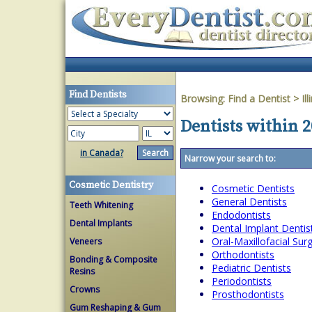
Find Dentists
Browsing:
Find a Dentist
>
Ill
Dentists within 2
in Canada?
Narrow your search to:
Cosmetic Dentistry
Cosmetic Dentists
General Dentists
Teeth Whitening
Endodontists
Dental Implants
Dental Implant Dentis
Oral-Maxillofacial Su
Veneers
Orthodontists
Bonding & Composite
Pediatric Dentists
Resins
Periodontists
Crowns
Prosthodontists
Gum Reshaping & Gum