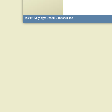
©2019
EveryPages Dental Directories, Inc.