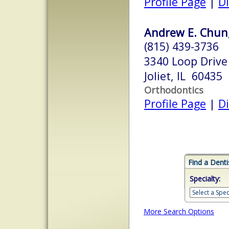
Profile Page
|
Di
Andrew E. Chung
(815) 439-3736
3340 Loop Drive
Joliet, IL 60435
Orthodontics
Profile Page
|
Di
Find a Denti
Specialty:
More Search Options