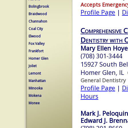
Accepts Emergenc
Bolingbrook
Profile Page
|
Di
Braidwood
Channahon
Comprehensive C
Coal City
Elwood
Dentistry with 
Fox Valley
Mary Ellen Hoye
Frankfort
(708) 301-3444
Homer Glen
15927 South Bel
Joliet
Homer Glen, IL
Lemont
General Dentistry
Manhattan
Profile Page
|
Di
Minooka
Hours
Mokena
Monee
Mark J. Peloquin
Edward J. Brenna