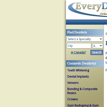
Find Dentists
in Canada?
P
d
s
Cosmetic Dentistry
F
Teeth Whitening
Dental Implants
Veneers
Bonding & Composite
Resins
Crowns
Gum Reshaping & Gum