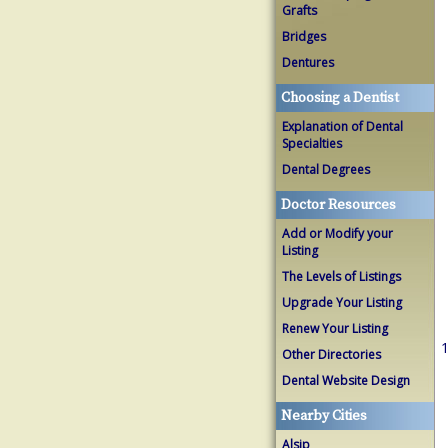
Grafts
Bridges
Dentures
Choosing a Dentist
Explanation of Dental
Specialties
Dental Degrees
Doctor Resources
Add or Modify your
Listing
The Levels of Listings
Upgrade Your Listing
Renew Your Listing
1
Other Directories
Dental Website Design
Nearby Cities
Alsip