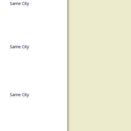
Same City
Same City
Same City