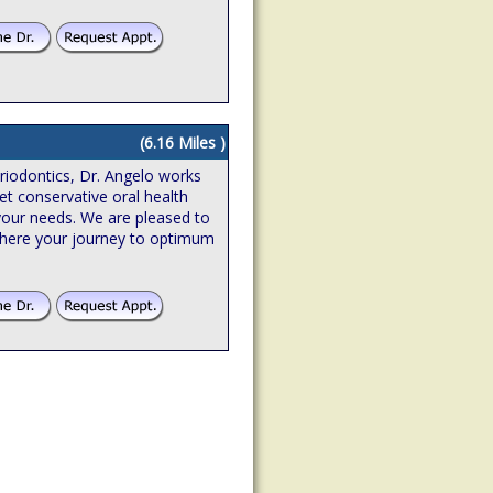
(6.16 Miles )
riodontics, Dr. Angelo works
et conservative oral health
o your needs. We are pleased to
where your journey to optimum