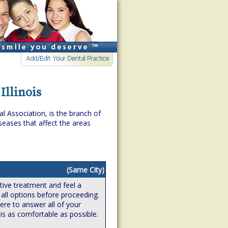
Illinois
l Association, is the branch of
eases that affect the areas
(Same City)
ive treatment and feel a
 all options before proceeding.
ere to answer all of your
is as comfortable as possible.