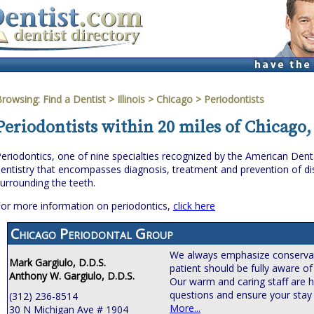
Browsing:
Find a Dentist
>
Illinois
>
Chicago
> Periodontists
Periodontists within 20 miles of Chicago, 
eriodontics, one of nine specialties recognized by the American Denta
entistry that encompasses diagnosis, treatment and prevention of dis
urrounding the teeth.
or more information on periodontics,
click here
Chicago Periodontal Group
We always emphasize conservat
Mark Gargiulo, D.D.S.
patient should be fully aware of
Anthony W. Gargiulo, D.D.S.
Our warm and caring staff are h
questions and ensure your stay 
(312) 236-8514
More...
30 N Michigan Ave # 1904