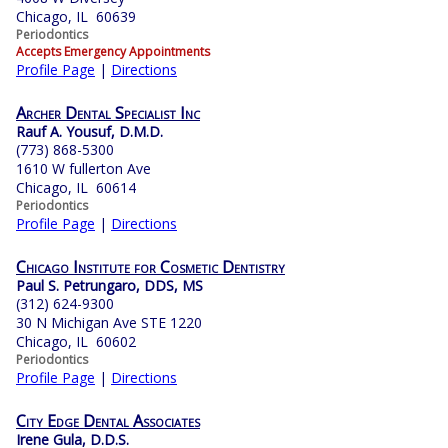
Chicago, IL 60639
Periodontics
Accepts Emergency Appointments
Profile Page
|
Directions
Archer Dental Specialist Inc
Rauf A. Yousuf, D.M.D.
(773) 868-5300
1610 W fullerton Ave
Chicago, IL 60614
Periodontics
Profile Page
|
Directions
Chicago Institute for Cosmetic Dentistry
Paul S. Petrungaro, DDS, MS
(312) 624-9300
30 N Michigan Ave STE 1220
Chicago, IL 60602
Periodontics
Profile Page
|
Directions
City Edge Dental Associates
Irene Gula, D.D.S.