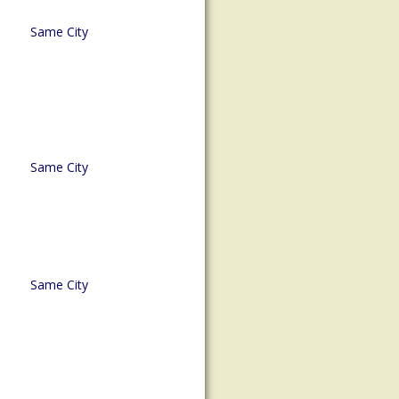
Same City
Same City
Same City