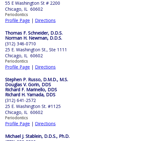
55 E Washington St # 2200
Chicago, IL 60602
Periodontics
Profile Page
|
Directions
Thomas F. Schneider, D.D.S.
Norman H. Newman, D.D.S.
(312) 346-0710
25 E. Washington St., Ste 1111
Chicago, IL 60602
Periodontics
Profile Page
|
Directions
Stephen P. Russo, D.M.D., M.S.
Douglas V. Gorin, DDS
Richard F. Marinello, DDS
Richard H. Yamada, DDS
(312) 641-2572
25 E. Washington St. #1125
Chicago, IL 60602
Periodontics
Profile Page
|
Directions
Michael J. Stablein, D.D.S., Ph.D.