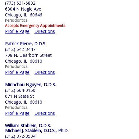
(773) 631-6802
6304 N Nagle Ave
Chicago, IL 60646
Periodontics
Accepts Emergency Appointments
Profile Page
|
Directions
Patrick Pierre, D.D.S.
(312) 642-3447
708 N. Dearborn Street
Chicago, IL 60610
Periodontics
Profile Page
|
Directions
Minhchau Nguyen, D.D.S.
(312) 664-0150
671 N State St
Chicago, IL 60610
Periodontics
Profile Page
|
Directions
William Stablein, D.D.S.
Michael J. Stablein, D.D.S., Ph.D.
(312) 372-3504