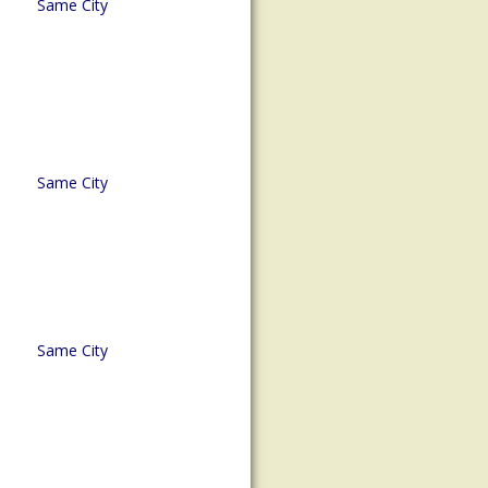
Same City
Same City
Same City