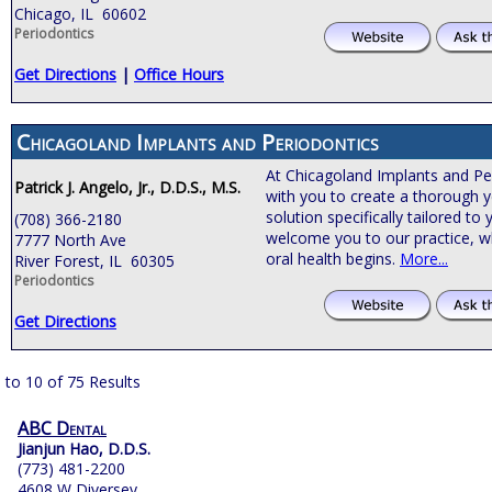
Chicago, IL 60602
Periodontics
Get Directions
|
Office Hours
Chicagoland Implants and Periodontics
At Chicagoland Implants and Pe
Patrick J. Angelo, Jr., D.D.S., M.S.
with you to create a thorough y
solution specifically tailored t
(708) 366-2180
welcome you to our practice, 
7777 North Ave
oral health begins.
More...
River Forest, IL 60305
Periodontics
Get Directions
 to 10 of 75 Results
ABC Dental
Jianjun Hao, D.D.S.
(773) 481-2200
4608 W Diversey