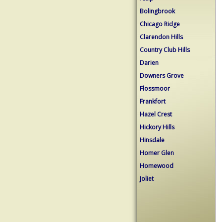
Bolingbrook
Chicago Ridge
Clarendon Hills
Country Club Hills
Darien
Downers Grove
Flossmoor
Frankfort
Hazel Crest
Hickory Hills
Hinsdale
Homer Glen
Homewood
Joliet