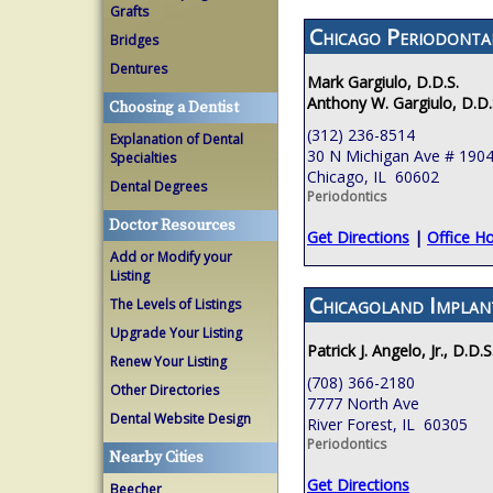
Grafts
Chicago Periodont
Bridges
Dentures
Mark Gargiulo, D.D.S.
Anthony W. Gargiulo, D.D.
Choosing a Dentist
(312) 236-8514
Explanation of Dental
30 N Michigan Ave # 190
Specialties
Chicago, IL 60602
Dental Degrees
Periodontics
Doctor Resources
Get Directions
|
Office H
Add or Modify your
Listing
Chicagoland Implan
The Levels of Listings
Upgrade Your Listing
Patrick J. Angelo, Jr., D.D.S
Renew Your Listing
(708) 366-2180
Other Directories
7777 North Ave
Dental Website Design
River Forest, IL 60305
Periodontics
Nearby Cities
Get Directions
Beecher