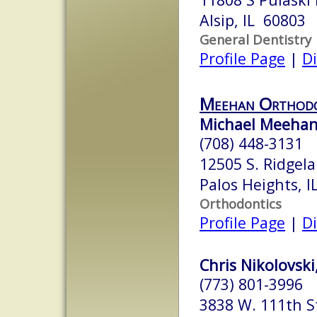
Alsip, IL 60803
General Dentistry
Profile Page
|
Di
Meehan Orthodo
Michael Meehan,
(708) 448-3131
12505 S. Ridgel
Palos Heights, 
Orthodontics
Profile Page
|
Di
Chris Nikolovski
(773) 801-3996
3838 W. 111th S