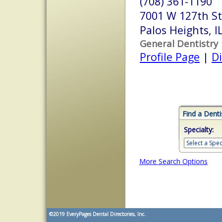
(708) 361-1190
7001 W 127th St
Palos Heights, 
General Dentistry
Profile Page
|
Di
Find a Denti
Specialty:
More Search Options
©2019
EveryPages Dental Directories, Inc.