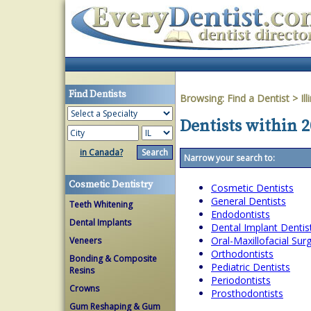
Find Dentists
Browsing:
Find a Dentist
>
Ill
Dentists within 20
in Canada?
Narrow your search to:
Cosmetic Dentistry
Cosmetic Dentists
General Dentists
Teeth Whitening
Endodontists
Dental Implants
Dental Implant Dentis
Oral-Maxillofacial Su
Veneers
Orthodontists
Bonding & Composite
Pediatric Dentists
Resins
Periodontists
Crowns
Prosthodontists
Gum Reshaping & Gum