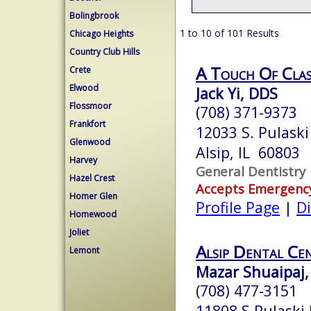
Bolingbrook
1 to 10 of 101 Results
Chicago Heights
Country Club Hills
A Touch Of Class
Crete
Elwood
Jack Yi, DDS
Flossmoor
(708) 371-9373
Frankfort
12033 S. Pulask
Glenwood
Alsip, IL 60803
Harvey
General Dentistry
Hazel Crest
Accepts Emergenc
Homer Glen
Profile Page
|
Di
Homewood
Joliet
Alsip Dental Ce
Lemont
Mazar Shuaipaj,
(708) 477-3151
11808 S Pulaski 