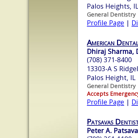
Palos Heights, 
General Dentistry
Profile Page
|
Di
American Dental
Dhiraj Sharma,
(708) 371-8400
13303-A S Ridge
Palos Height, I
General Dentistry
Accepts Emergenc
Profile Page
|
Di
Patsavas Dentist
Peter A. Patsava