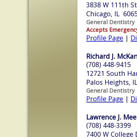
3838 W 111th St
Chicago, IL 606
General Dentistry
Accepts Emergenc
Profile Page
|
Di
Richard J. McKa
(708) 448-9415
12721 South Ha
Palos Heights, 
General Dentistry
Profile Page
|
Di
Lawrence J. Mee
(708) 448-3399
7400 W College 