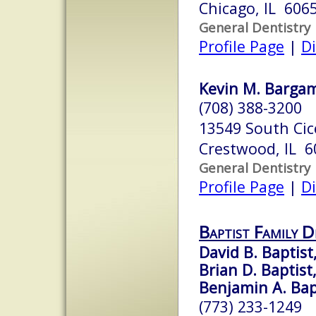
Chicago, IL 606
General Dentistry
Profile Page
|
Di
Kevin M. Bargam
(708) 388-3200
13549 South Cic
Crestwood, IL 6
General Dentistry
Profile Page
|
Di
Baptist Family 
David B. Baptist,
Brian D. Baptist,
Benjamin A. Bapt
(773) 233-1249