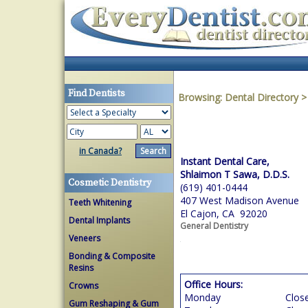
Find Dentists
Browsing:
Dental Directory
in Canada?
Instant Dental Care,
Shlaimon T Sawa, D.D.S.
Cosmetic Dentistry
(619) 401-0444
407 West Madison Avenue
Teeth Whitening
El Cajon, CA 92020
Dental Implants
General Dentistry
Veneers
Bonding & Composite
Resins
Office Hours:
Crowns
Monday
Clos
Gum Reshaping & Gum