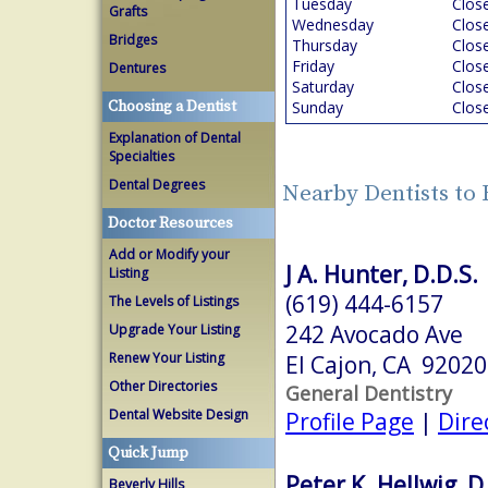
Tuesday
Clos
Grafts
Wednesday
Clos
Bridges
Thursday
Clos
Friday
Clos
Dentures
Saturday
Clos
Choosing a Dentist
Sunday
Clos
Explanation of Dental
Specialties
Dental Degrees
Nearby Dentists to 
Doctor Resources
Add or Modify your
J A. Hunter, D.D.S.
Listing
(619) 444-6157
The Levels of Listings
242 Avocado Ave
Upgrade Your Listing
Renew Your Listing
El Cajon, CA 92020
Other Directories
General Dentistry
Dental Website Design
Profile Page
|
Dire
Quick Jump
Peter K. Hellwig, D
Beverly Hills