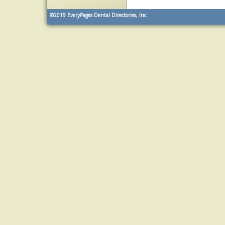
©2019
EveryPages Dental Directories, Inc.