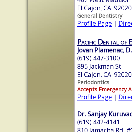
El Cajon, CA 92020
General Dentistry
Profile Page
|
Dire
Pacific Dental of 
Jovan Plamenac, D.
(619) 447-3100
895 Jackman St
El Cajon, CA 92020
Periodontics
Accepts Emergency 
Profile Page
|
Dire
Dr. Sanjay Kuruvad
(619) 442-4141
810 Jamacha Rd. #