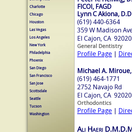
FICOI, FAGD
Charlotte
Lynn C Akiona, D.D.
Chicago
(619) 440-6364
Houston
359 W Madison Ave
Las Vegas
El Cajon, CA 92020
Los Angeles
General Dentistry
New York
Profile Page
|
Dire
Philadelphia
Phoenix
San Diego
Michael A. Miroue, 
San Francisco
(619) 464-1771
San Jose
2752 Navajo Rd
Scottsdale
El Cajon, CA 92020
Seattle
Orthodontics
Tucson
Profile Page
|
Dire
Washington
Ali Haeri D.M.D.