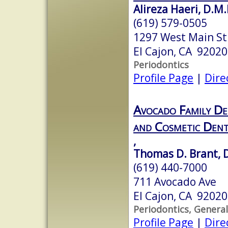
Alireza Haeri, D.M.
(619) 579-0505
1297 West Main Str
El Cajon, CA 92020
Periodontics
Profile Page
|
Dire
Avocado Family Den
and Cosmetic Dent
,
Thomas D. Brant, D
(619) 440-7000
711 Avocado Ave
El Cajon, CA 92020
Periodontics, General
Profile Page
|
Dire