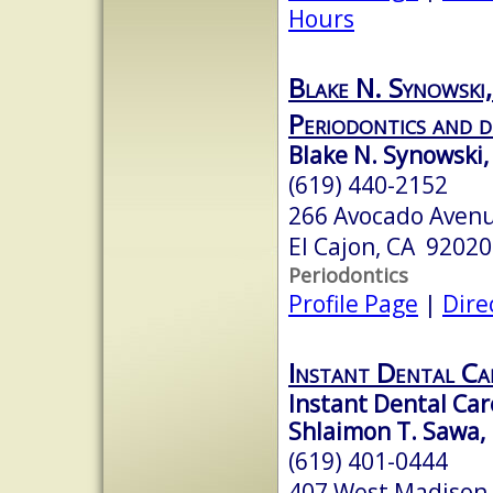
Hours
Blake N. Synowski
Periodontics and d
Blake N. Synowski,
(619) 440-2152
266 Avocado Avenu
El Cajon, CA 92020
Periodontics
Profile Page
|
Dire
Instant Dental Ca
Instant Dental Car
Shlaimon T. Sawa, 
(619) 401-0444
407 West Madison