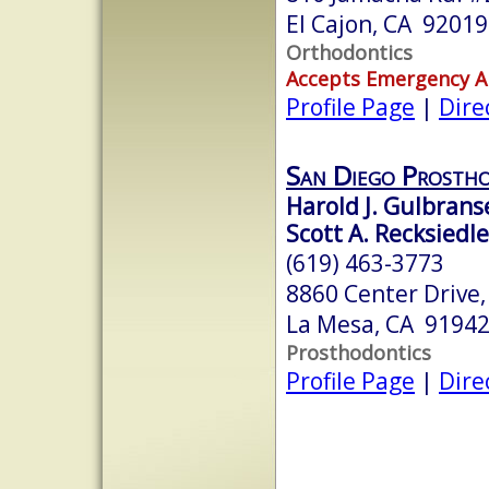
El Cajon, CA 92019
Orthodontics
Accepts Emergency 
Profile Page
|
Dire
San Diego Prostho
Harold J. Gulbrans
Scott A. Recksiedle
(619) 463-3773
8860 Center Drive,
La Mesa, CA 9194
Prosthodontics
Profile Page
|
Dire