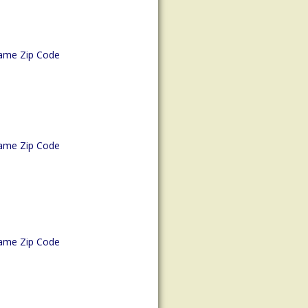
ame Zip Code
ame Zip Code
ame Zip Code