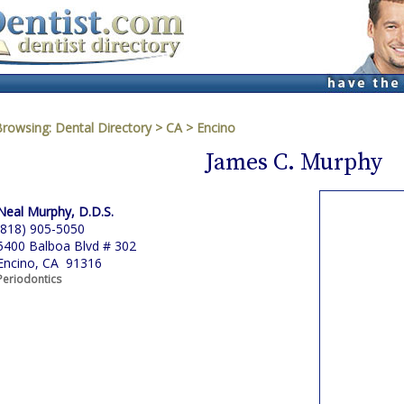
Browsing:
Dental Directory
>
CA
>
Encino
James C. Murphy
Neal Murphy, D.D.S.
(818) 905-5050
5400 Balboa Blvd # 302
Encino, CA 91316
Periodontics