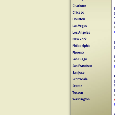
Charlotte
Chicago
Houston
Las Vegas
Los Angeles
New York
Philadelphia
Phoenix
San Diego
San Francisco
San Jose
Scottsdale
Seattle
Tucson
Washington