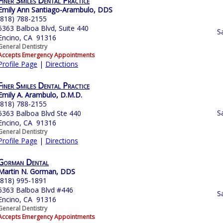
Finer Smiles Dental Practice
Emily Ann Santiago-Arambulo, DDS
(818) 788-2155
5363 Balboa Blvd, Suite 440
S
Encino, CA 91316
General Dentistry
Accepts Emergency Appointments
Profile Page
|
Directions
Finer Smiles Dental Practice
Emily A. Arambulo, D.M.D.
(818) 788-2155
S
5363 Balboa Blvd Ste 440
Encino, CA 91316
General Dentistry
Profile Page
|
Directions
Gorman Dental
Martin N. Gorman, DDS
(818) 995-1891
5363 Balboa Blvd #446
S
Encino, CA 91316
General Dentistry
Accepts Emergency Appointments