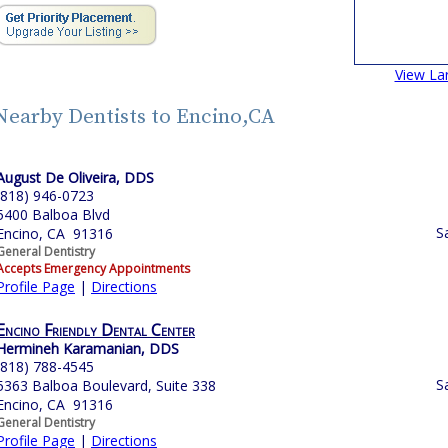
View La
Nearby Dentists to Encino,CA
August De Oliveira, DDS
(818) 946-0723
5400 Balboa Blvd
S
Encino, CA 91316
General Dentistry
Accepts Emergency Appointments
Profile Page
|
Directions
Encino Friendly Dental Center
Hermineh Karamanian, DDS
(818) 788-4545
S
5363 Balboa Boulevard, Suite 338
Encino, CA 91316
General Dentistry
Profile Page
|
Directions