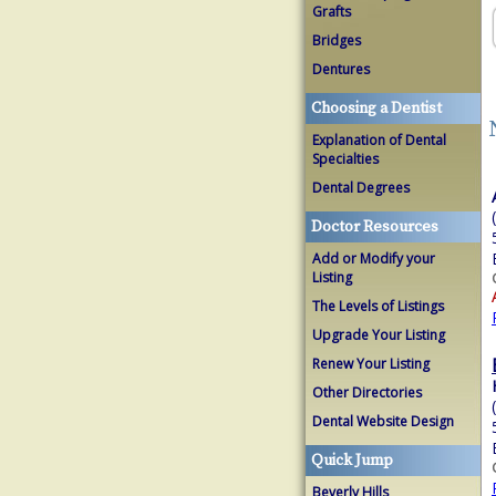
Grafts
Bridges
Dentures
Choosing a Dentist
Explanation of Dental
Specialties
Dental Degrees
Doctor Resources
Add or Modify your
Listing
The Levels of Listings
Upgrade Your Listing
Renew Your Listing
Other Directories
Dental Website Design
Quick Jump
Beverly Hills