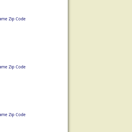
ame Zip Code
ame Zip Code
ame Zip Code