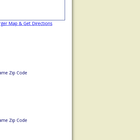
rger Map & Get Directions
ame Zip Code
ame Zip Code