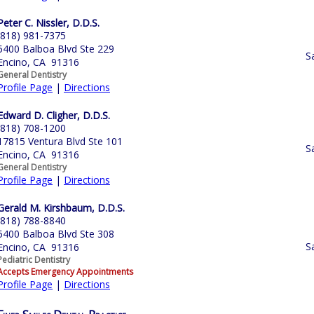
Peter C. Nissler, D.D.S.
(818) 981-7375
5400 Balboa Blvd Ste 229
S
Encino, CA 91316
General Dentistry
Profile Page
|
Directions
Edward D. Cligher, D.D.S.
(818) 708-1200
17815 Ventura Blvd Ste 101
S
Encino, CA 91316
General Dentistry
Profile Page
|
Directions
Gerald M. Kirshbaum, D.D.S.
(818) 788-8840
5400 Balboa Blvd Ste 308
S
Encino, CA 91316
Pediatric Dentistry
Accepts Emergency Appointments
Profile Page
|
Directions