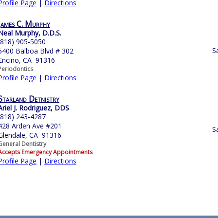
Profile Page
|
Directions
James C. Murphy
Neal Murphy, D.D.S.
(818) 905-5050
S
5400 Balboa Blvd # 302
Encino, CA 91316
Periodontics
Profile Page
|
Directions
Starland Detnistry
Ariel J. Rodriguez, DDS
(818) 243-4287
428 Arden Ave #201
S
Glendale, CA 91316
General Dentistry
Accepts Emergency Appointments
Profile Page
|
Directions