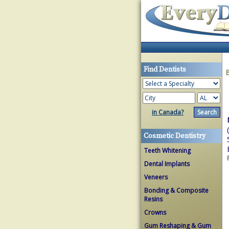
Find Dentists
in Canada?
Cosmetic Dentistry
Teeth Whitening
Dental Implants
Veneers
Bonding & Composite
Resins
Crowns
Gum Reshaping & Gum