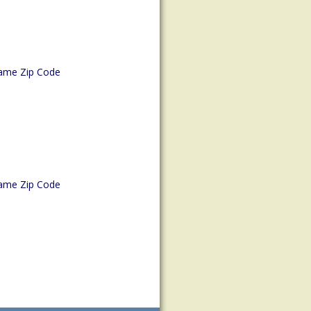
ame Zip Code
ame Zip Code