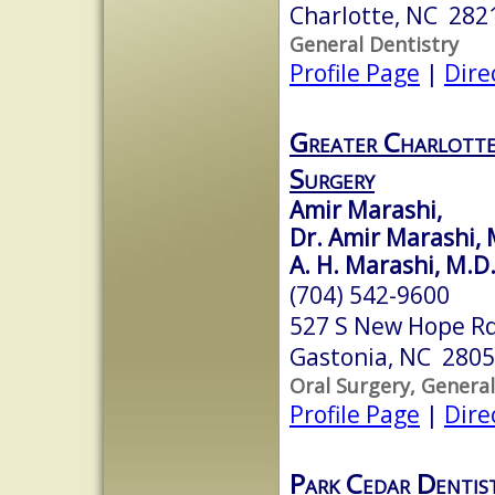
Charlotte, NC 282
General Dentistry
Profile Page
|
Dire
Greater Charlotte
Surgery
Amir Marashi,
Dr. Amir Marashi,
A. H. Marashi, M.D.
(704) 542-9600
527 S New Hope R
Gastonia, NC 280
Oral Surgery, General
Profile Page
|
Dire
Park Cedar Dentis