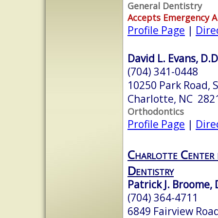
General Dentistry
Accepts Emergency 
Profile Page
|
Dire
David L. Evans, D.D
(704) 341-0448
10250 Park Road, 
Charlotte, NC 282
Orthodontics
Profile Page
|
Dire
Charlotte Center 
Dentistry
Patrick J. Broome,
(704) 364-4711
6849 Fairview Roa