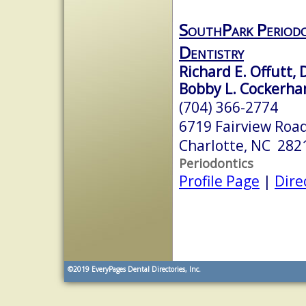
SouthPark Periodo
Dentistry
Richard E. Offutt, 
Bobby L. Cockerha
(704) 366-2774
6719 Fairview Roa
Charlotte, NC 282
Periodontics
Profile Page
|
Dire
©2019
EveryPages Dental Directories, Inc.