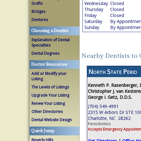
Wednesday
Closed
Grafts
Thursday
Closed
Bridges
Friday
Closed
Dentures
Saturday
By Appointmen
Sunday
By Appointmen
Choosing a Dentist
Explanation of Dental
Specialties
Dental Degrees
Nearby Dentists to 
Doctor Resources
North State Perio
Add or Modify your
Listing
Kenneth P. Rasenberger,
The Levels of Listings
Christopher J. van Kestere
Upgrade Your Listing
George I. Getz, D.D.S.
Renew Your Listing
(704) 549-4991
Other Directories
2315 W Arbors Dr STE 10
Charlotte, NC 28262
Dental Website Design
Periodontics
Accepts Emergency Appointm
Quick Jump
Beverly Hills
Get Directions
|
Office H