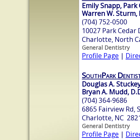
Emily Snapp, Park 
Warren W. Sturm, 
(704) 752-0500
10027 Park Cedar 
Charlotte, North 
General Dentistry
Profile Page
|
Dire
SouthPark Dentis
Douglas A. Stuckey
Bryan A. Mudd, D.D.
(704) 364-9686
6865 Fairview Rd, 
Charlotte, NC 282
General Dentistry
Profile Page
|
Dire