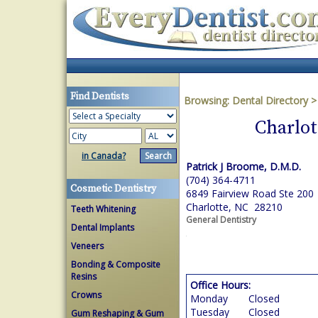
Find Dentists
Browsing:
Dental Directory
Charlot
in Canada?
Patrick J Broome, D.M.D.
(704) 364-4711
Cosmetic Dentistry
6849 Fairview Road Ste 200
Charlotte, NC 28210
Teeth Whitening
General Dentistry
Dental Implants
Veneers
Bonding & Composite
Resins
Office Hours:
Crowns
Monday
Closed
Tuesday
Closed
Gum Reshaping & Gum