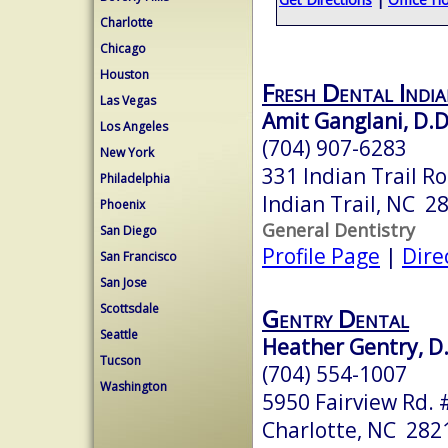
Charlotte
Chicago
Houston
Fresh Dental India
Las Vegas
Amit Ganglani, D.D
Los Angeles
(704) 907-6283
New York
331 Indian Trail R
Philadelphia
Indian Trail, NC 2
Phoenix
General Dentistry
San Diego
Profile Page
|
Dire
San Francisco
San Jose
Scottsdale
Gentry Dental
Seattle
Heather Gentry, D
Tucson
(704) 554-1007
Washington
5950 Fairview Rd. 
Charlotte, NC 282