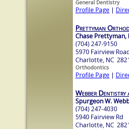
General Dentistry
Profile Page
|
Dire
Prettyman Orthod
Chase Prettyman,
(704) 247-9150
5970 Fairview Road
Charlotte, NC 282
Orthodontics
Profile Page
|
Dire
Webber Dentistry 
Spurgeon W. Webbe
(704) 247-4030
5940 Fairview Rd
Charlotte, NC 282