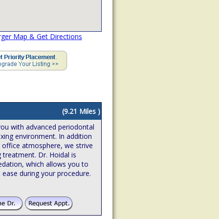
rger Map & Get Directions
(9.21 Miles )
you with advanced periodontal
axing environment. In addition
g office atmosphere, we strive
 treatment. Dr. Hoidal is
edation, which allows you to
 ease during your procedure.