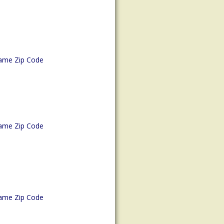
ame Zip Code
ame Zip Code
ame Zip Code