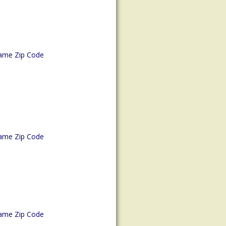
ame Zip Code
ame Zip Code
ame Zip Code