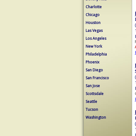
Charlotte
Chicago
Houston
Las Vegas
Los Angeles
New York
Philadelphia
Phoenix
San Diego
San Francisco
San Jose
Scottsdale
Seattle
Tucson
Washington