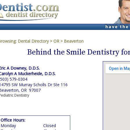
Browsing:
Dental Directory
>
OR
>
Beaverton
Behind the Smile Dentistry fo
Eric A Downey, D.D.S.
Carolyn A Muckerheide, D.D.S.
(503) 579-0304
14795 SW Murray Scholls Dr Ste 116
Beaverton, OR 97007
Pediatric Dentistry
Office Hours:
Monday
Closed