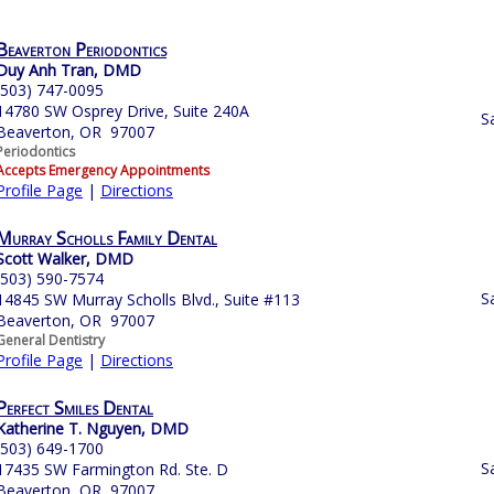
Beaverton Periodontics
Duy Anh Tran, DMD
(503) 747-0095
14780 SW Osprey Drive, Suite 240A
S
Beaverton, OR 97007
Periodontics
Accepts Emergency Appointments
Profile Page
|
Directions
Murray Scholls Family Dental
Scott Walker, DMD
(503) 590-7574
S
14845 SW Murray Scholls Blvd., Suite #113
Beaverton, OR 97007
General Dentistry
Profile Page
|
Directions
Perfect Smiles Dental
Katherine T. Nguyen, DMD
(503) 649-1700
S
17435 SW Farmington Rd. Ste. D
Beaverton, OR 97007