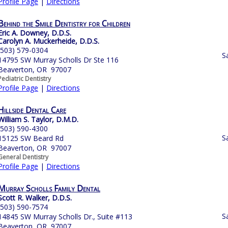
Profile Page
|
Directions
Behind the Smile Dentistry for Children
Eric A. Downey, D.D.S.
Carolyn A. Muckerheide, D.D.S.
(503) 579-0304
S
14795 SW Murray Scholls Dr Ste 116
Beaverton, OR 97007
Pediatric Dentistry
Profile Page
|
Directions
Hillside Dental Care
William S. Taylor, D.M.D.
(503) 590-4300
S
15125 SW Beard Rd
Beaverton, OR 97007
General Dentistry
Profile Page
|
Directions
Murray Scholls Family Dental
Scott R. Walker, D.D.S.
(503) 590-7574
S
14845 SW Murray Scholls Dr., Suite #113
Beaverton, OR 97007