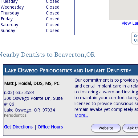
Tuesday
Closed
Wednesday
Closed
Thursday
Closed
Friday
Closed
View La
Saturday
Closed
Sunday
Closed
Nearby Dentists to Beaverton,OR
Lake Oswego Periodontics and Implant Dentistry
Our commitment is to provide 
Matt J. Hoidal, DDS, MS, PC
and dental implant care in a rel
to fostering a warm and invitin
(503) 635-3584
to maintain your comfort during
300 Oswego Pointe Dr., Suite
licensed to provide conscious s
#106
remain awake yet completely at
Lake Oswego, OR 97034
More...
Periodontics
Get Directions
|
Office Hours