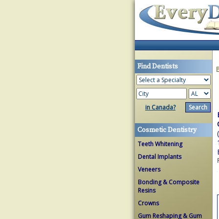
Find Dentists
in Canada?
Cosmetic Dentistry
Teeth Whitening
Dental Implants
Veneers
Bonding & Composite
Resins
Crowns
Gum Reshaping & Gum