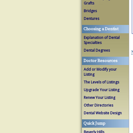
Grafts
Bridges
Dentures
Choosing a Dentist
Explanation of Dental
Specialties
Dental Degrees
Doctor Resources
Add or Modify your
Listing
The Levels of Listings
Upgrade Your Listing
Renew Your Listing
Other Directories
Dental Website Design
Quick Jump
Beverly Hills