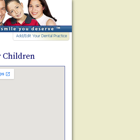
r Children