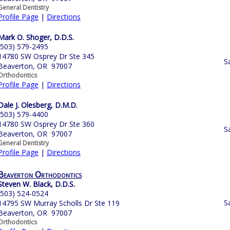
General Dentistry
Profile Page
|
Directions
Mark O. Shoger, D.D.S.
(503) 579-2495
14780 SW Osprey Dr Ste 345
S
Beaverton, OR 97007
Orthodontics
Profile Page
|
Directions
Dale J. Olesberg, D.M.D.
(503) 579-4400
14780 SW Osprey Dr Ste 360
S
Beaverton, OR 97007
General Dentistry
Profile Page
|
Directions
Beaverton Orthodontics
Steven W. Black, D.D.S.
(503) 524-0524
S
14795 SW Murray Scholls Dr Ste 119
Beaverton, OR 97007
Orthodontics