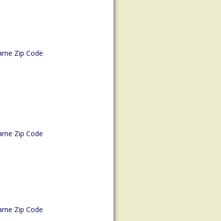
ame Zip Code
ame Zip Code
ame Zip Code