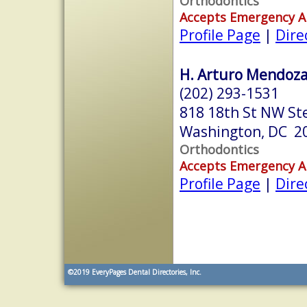
Orthodontics
Accepts Emergency 
Profile Page
|
Dire
H. Arturo Mendoza,
(202) 293-1531
818 18th St NW St
Washington, DC 2
Orthodontics
Accepts Emergency 
Profile Page
|
Dire
©2019
EveryPages Dental Directories, Inc.