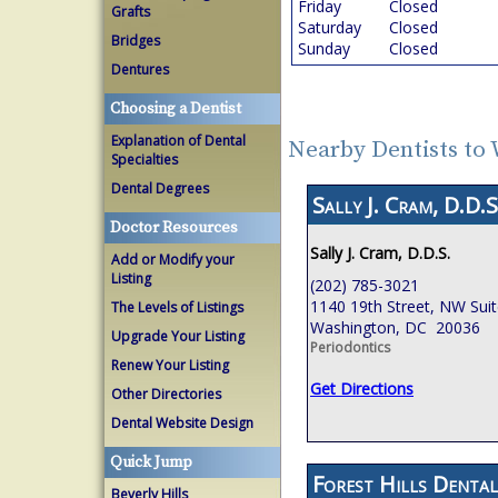
Friday
Closed
Grafts
Saturday
Closed
Bridges
Sunday
Closed
Dentures
Choosing a Dentist
Explanation of Dental
Nearby Dentists to
Specialties
Dental Degrees
Sally J. Cram, D.D.S
Doctor Resources
Sally J. Cram, D.D.S.
Add or Modify your
Listing
(202) 785-3021
1140 19th Street, NW Sui
The Levels of Listings
Washington, DC 20036
Upgrade Your Listing
Periodontics
Renew Your Listing
Get Directions
Other Directories
Dental Website Design
Quick Jump
Forest Hills Dental
Beverly Hills