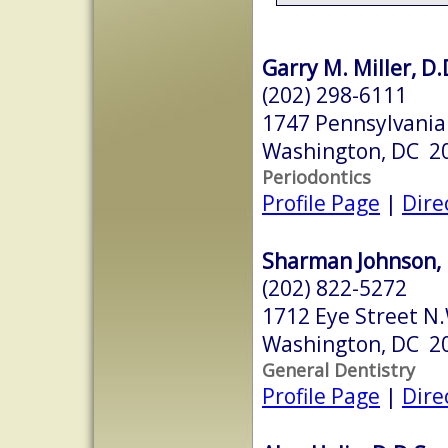
Garry M. Miller, D.
(202) 298-6111
1747 Pennsylvania
Washington, DC 2
Periodontics
Profile Page
|
Dire
Sharman Johnson, 
(202) 822-5272
1712 Eye Street N
Washington, DC 2
General Dentistry
Profile Page
|
Dire