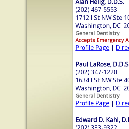
Alan Helig, D.D.S.
(202) 467-5553
1712 I St NW Ste 1
Washington, DC 2
General Dentistry
Accepts Emergency 
Profile Page
|
Dire
Paul LaRose, D.D.S
(202) 347-1220
1634 I St NW Ste 4
Washington, DC 2
General Dentistry
Profile Page
|
Dire
Edward D. Kahl, D.
(202) 333-9322