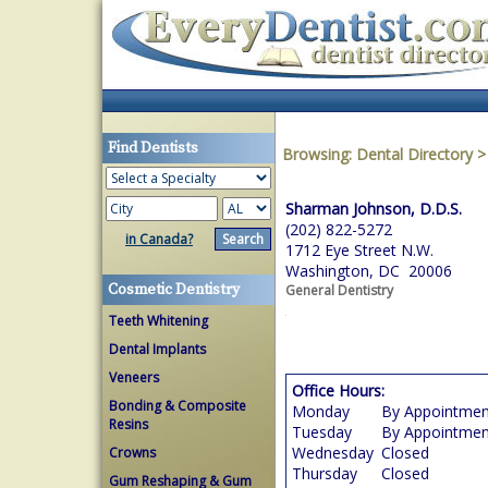
Find Dentists
Browsing:
Dental Directory
Sharman Johnson, D.D.S.
(202) 822-5272
in Canada?
1712 Eye Street N.W.
Washington, DC 20006
Cosmetic Dentistry
General Dentistry
Teeth Whitening
Dental Implants
Veneers
Office Hours:
Bonding & Composite
Monday
By Appointmen
Resins
Tuesday
By Appointmen
Wednesday
Closed
Crowns
Thursday
Closed
Gum Reshaping & Gum