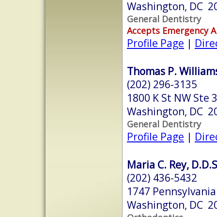
Washington, DC 2
General Dentistry
Accepts Emergency 
Profile Page
|
Dire
Thomas P. Williams,
(202) 296-3135
1800 K St NW Ste 
Washington, DC 2
General Dentistry
Profile Page
|
Dire
Maria C. Rey, D.D.S
(202) 436-5432
1747 Pennsylvania
Washington, DC 2