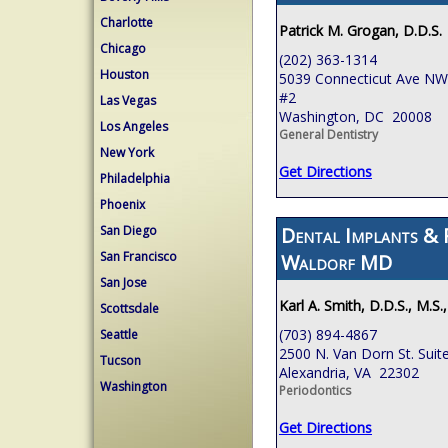
Charlotte
Patrick M. Grogan, D.D.S.
Chicago
(202) 363-1314
Houston
5039 Connecticut Ave NW,
#2
Las Vegas
Washington, DC 20008
Los Angeles
General Dentistry
New York
Get Directions
Philadelphia
Phoenix
Dental Implants & 
San Diego
San Francisco
Waldorf MD
San Jose
Karl A. Smith, D.D.S., M.S.
Scottsdale
(703) 894-4867
Seattle
2500 N. Van Dorn St. Suit
Tucson
Alexandria, VA 22302
Washington
Periodontics
Get Directions