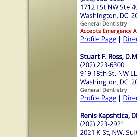
1712 I St NW Ste 4
Washington, DC 2
General Dentistry
Accepts Emergency 
Profile Page
|
Dire
Stuart F. Ross, D.M
(202) 223-6300
919 18th St. NW LL
Washington, DC 2
General Dentistry
Profile Page
|
Dire
Renis Kapshtica, 
(202) 223-2921
2021 K-St, NW. Sui