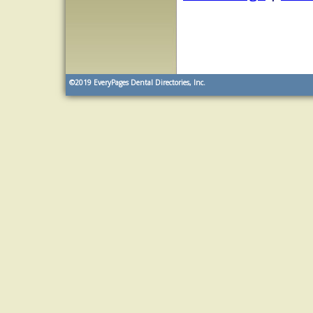
©2019
EveryPages Dental Directories, Inc.