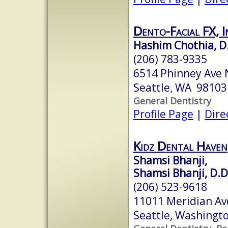
Dento-Facial FX, I
Hashim Chothia, D.
(206) 783-9335
6514 Phinney Ave 
Seattle, WA 98103
General Dentistry
Profile Page
|
Dire
Kidz Dental Haven
Shamsi Bhanji,
Shamsi Bhanji, D.D
(206) 523-9618
11011 Meridian Av
Seattle, Washingt