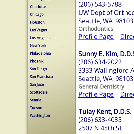
(206) 543-5788
Charlotte
UW Dept of Orthod
Chicago
Seattle, WA 98103
Houston
Orthodontics
Las Vegas
Profile Page
|
Dire
Los Angeles
New York
Sunny E. Kim, D.D.
Philadelphia
(206) 634-2022
Phoenix
3333 Wallingford 
San Diego
San Francisco
Seattle, WA 98103
San Jose
General Dentistry
Scottsdale
Profile Page
|
Dire
Seattle
Tucson
Tulay Kent, D.D.S.
Washington
(206) 633-4035
2507 N 45th St