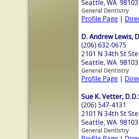
Seattle, WA 98103
General Dentistry
Profile Page
|
Dire
D. Andrew Lewis, D
(206) 632-0675
2101 N 34th St Ste
Seattle, WA 98103
General Dentistry
Profile Page
|
Dire
Sue K. Vetter, D.D.
(206) 547-4131
2101 N 34th St Ste
Seattle, WA 98103
General Dentistry
Profile Page
|
Dire