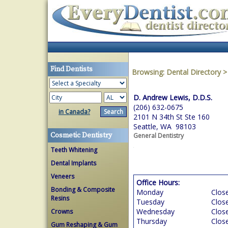
Find Dentists
Browsing:
Dental Directory
D. Andrew Lewis, D.D.S.
(206) 632-0675
in Canada?
2101 N 34th St Ste 160
Seattle, WA 98103
Cosmetic Dentistry
General Dentistry
Teeth Whitening
Dental Implants
Veneers
Office Hours:
Bonding & Composite
Monday
Clos
Resins
Tuesday
Clos
Wednesday
Clos
Crowns
Thursday
Clos
Gum Reshaping & Gum