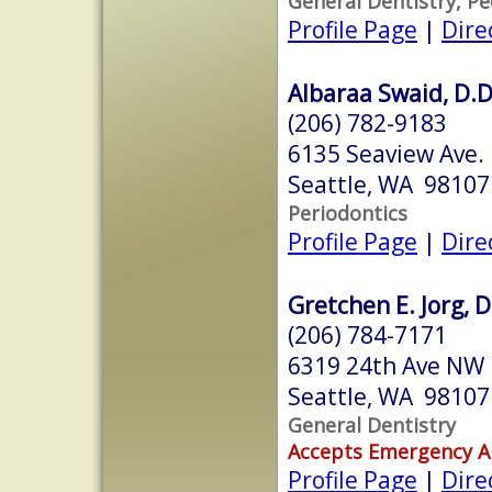
General Dentistry, Pe
Profile Page
|
Dire
Albaraa Swaid, D.D.
(206) 782-9183
6135 Seaview Ave.
Seattle, WA 98107
Periodontics
Profile Page
|
Dire
Gretchen E. Jorg, D
(206) 784-7171
6319 24th Ave NW
Seattle, WA 98107
General Dentistry
Accepts Emergency 
Profile Page
|
Dire