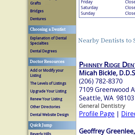
Friday
Clos
Grafts
Saturday
Clos
Bridges
Sunday
Clos
Dentures
Choosing a Dentist
Explanation of Dental
Nearby Dentists to 
Specialties
Dental Degrees
Doctor Resources
Phinney Ridge Den
Add or Modify your
Micah Bickle, D.D.S
Listing
(206) 782-8370
The Levels of Listings
7109 Greenwood A
Upgrade Your Listing
Seattle, WA 98103
Renew Your Listing
General Dentistry
Other Directories
Profile Page
|
Dire
Dental Website Design
Quick Jump
Geoffrey Greenlee,
Beverly Hills