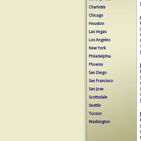
Charlotte
Chicago
Houston
Las Vegas
Los Angeles
New York
Philadelphia
Phoenix
San Diego
San Francisco
San Jose
Scottsdale
Seattle
Tucson
Washington