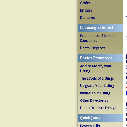
Grafts
Bridges
Dentures
Choosing a Dentist
Explanation of Dental
Specialties
Dental Degrees
Doctor Resources
Add or Modify your
Listing
The Levels of Listings
Upgrade Your Listing
Renew Your Listing
Other Directories
Dental Website Design
Quick Jump
Beverly Hills