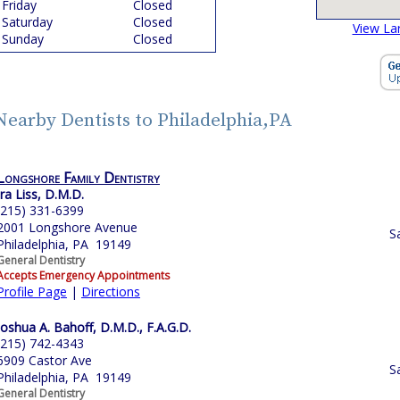
Friday
Closed
Saturday
Closed
View La
Sunday
Closed
Nearby Dentists to Philadelphia,PA
Longshore Family Dentistry
Ira Liss, D.M.D.
(215) 331-6399
2001 Longshore Avenue
S
Philadelphia, PA 19149
General Dentistry
Accepts Emergency Appointments
Profile Page
|
Directions
Joshua A. Bahoff, D.M.D., F.A.G.D.
(215) 742-4343
6909 Castor Ave
S
Philadelphia, PA 19149
General Dentistry