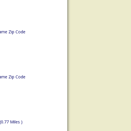
ame Zip Code
ame Zip Code
(0.77 Miles )