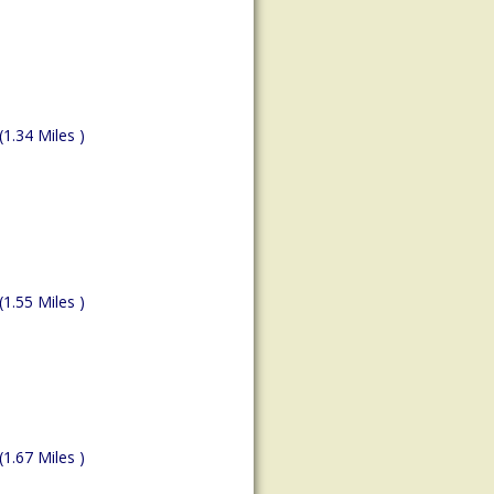
(1.34 Miles )
(1.55 Miles )
(1.67 Miles )