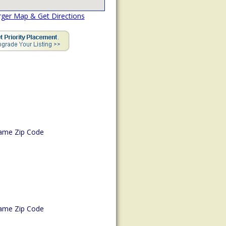
rger Map & Get Directions
ame Zip Code
ame Zip Code