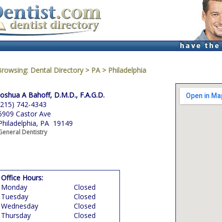
Browsing:
Dental Directory
>
PA
>
Philadelphia
Joshua A Bahoff, D.M.D., F.A.G.D.
(215) 742-4343
6909 Castor Ave
Philadelphia, PA 19149
General Dentistry
Office Hours:
Monday
Closed
Tuesday
Closed
Wednesday
Closed
Thursday
Closed