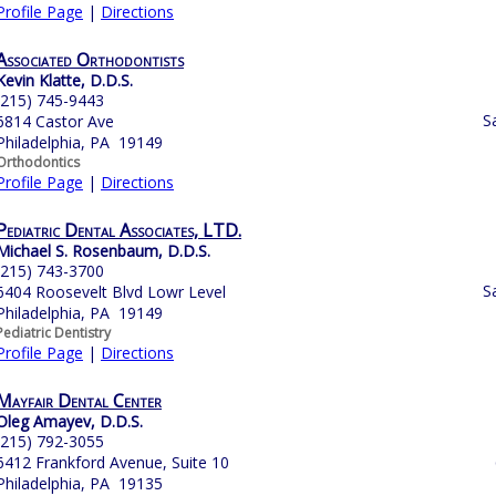
Profile Page
|
Directions
Associated Orthodontists
Kevin Klatte, D.D.S.
(215) 745-9443
S
6814 Castor Ave
Philadelphia, PA 19149
Orthodontics
Profile Page
|
Directions
Pediatric Dental Associates, LTD.
Michael S. Rosenbaum, D.D.S.
(215) 743-3700
S
6404 Roosevelt Blvd Lowr Level
Philadelphia, PA 19149
Pediatric Dentistry
Profile Page
|
Directions
Mayfair Dental Center
Oleg Amayev, D.D.S.
(215) 792-3055
6412 Frankford Avenue, Suite 10
Philadelphia, PA 19135