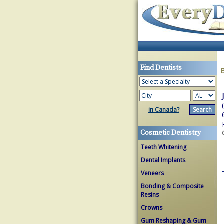
Find Dentists
in Canada?
Cosmetic Dentistry
Teeth Whitening
Dental Implants
Veneers
Bonding & Composite
Resins
Crowns
Gum Reshaping & Gum