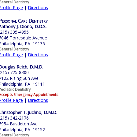
General Dentistry
Profile Page
|
Directions
Personal Care Dentistry
Anthony J. Diorio, D.D.S.
(215) 335-4955
7046 Torresdale Avenue
Philadelphia, PA 19135
General Dentistry
Profile Page
|
Directions
Douglas Reich, D.M.D.
(215) 725-8300
7122 Rising Sun Ave
Philadelphia, PA 19111
Pediatric Dentistry
Accepts Emergency Appointments
Profile Page
|
Directions
Christopher T. Juchno, D.M.D.
(215) 342-2176
7954 Bustleton Ave.
Philadelphia, PA 19152
General Dentistry